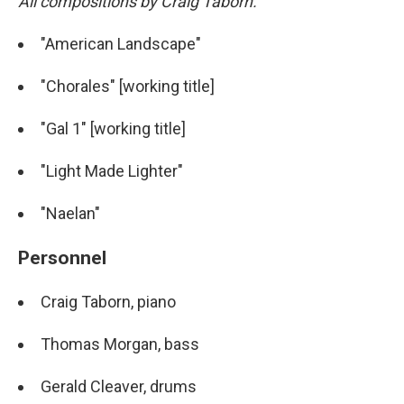
All compositions by Craig Taborn.
"American Landscape"
"Chorales" [working title]
"Gal 1" [working title]
"Light Made Lighter"
"Naelan"
Personnel
Craig Taborn, piano
Thomas Morgan, bass
Gerald Cleaver, drums