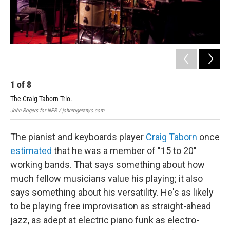
1
of
8
2
The Craig Taborn Trio.
Out
John Rogers for NPR / johnrogersnyc.com
John
The pianist and keyboards player
Craig Taborn
once
estimated
that he was a member of "15 to 20"
working bands. That says something about how
much fellow musicians value his playing; it also
says something about his versatility. He's as likely
to be playing free improvisation as straight-ahead
jazz, as adept at electric piano funk as electro-