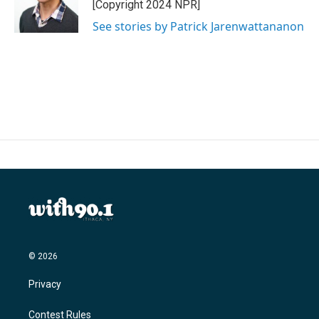
o
r
I
[Copyright 2024 NPR]
k
n
See stories by Patrick Jarenwattananon
© 2026
Privacy
Contest Rules