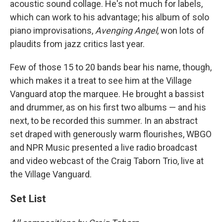
acoustic sound collage. He's not much for labels,
which can work to his advantage; his album of solo
piano improvisations,
Avenging Angel
, won lots of
plaudits from jazz critics last year.
Few of those 15 to 20 bands bear his name, though,
which makes it a treat to see him at the Village
Vanguard atop the marquee. He brought a bassist
and drummer, as on his first two albums — and his
next, to be recorded this summer. In an abstract
set draped with generously warm flourishes, WBGO
and NPR Music presented a live radio broadcast
and video webcast of the Craig Taborn Trio, live at
the Village Vanguard.
Set List