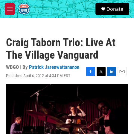
Skip to main content
S
Donate
e
M
a
e
r
n
c
u
h
Craig Taborn Trio: Live At
u
e
The Village Vanguard
r
y
WBGO | By
Patrick Jarenwattananon
Published April 4, 2012 at 4:34 PM EDT
F
T
L
E
a
w
i
m
c
i
n
a
e
t
k
i
b
t
e
l
o
e
d
o
r
I
k
n