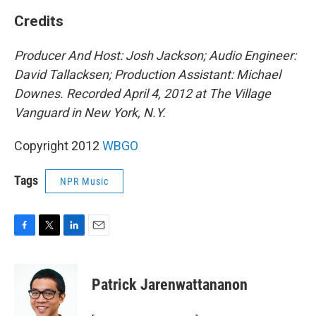
Credits
Producer And Host: Josh Jackson; Audio Engineer:
David Tallacksen; Production Assistant: Michael
Downes.
Recorded April 4, 2012 at The Village
Vanguard in New York, N.Y.
Copyright 2012
WBGO
Tags
NPR Music
F
T
L
E
a
w
i
m
c
i
n
a
e
t
k
i
Patrick Jarenwattananon
b
t
e
l
o
e
d