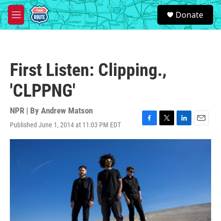
Skip to main content
S
Donate
e
M
a
e
r
n
c
u
h
First Listen: Clipping.,
u
e
'CLPPNG'
r
y
NPR | By
Andrew Matson
Published June 1, 2014 at 11:03 PM EDT
F
T
L
E
a
w
i
m
c
i
n
a
e
t
k
i
b
t
e
l
o
e
d
o
r
I
k
n