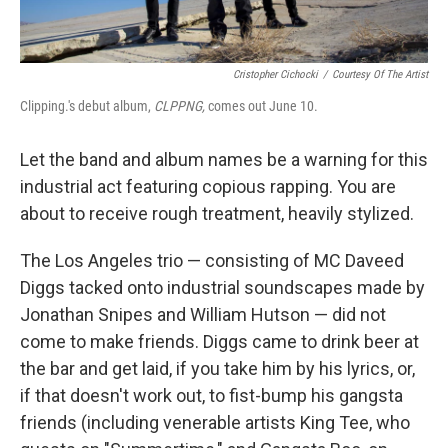
Cristopher Cichocki
/
Courtesy Of The Artist
Clipping.'s debut album,
CLPPNG
,
comes out June 10.
Let the band and album names be a warning for this
industrial act featuring copious rapping. You are
about to receive rough treatment, heavily stylized.
The Los Angeles trio — consisting of MC Daveed
Diggs tacked onto industrial soundscapes made by
Jonathan Snipes and William Hutson — did not
come to make friends. Diggs came to drink beer at
the bar and get laid, if you take him by his lyrics, or,
if that doesn't work out, to fist-bump his gangsta
friends (including venerable artists King Tee, who