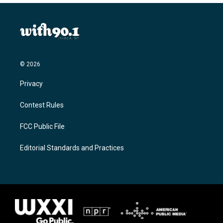
© 2026
Privacy
Contest Rules
FCC Public File
Editorial Standards and Practices