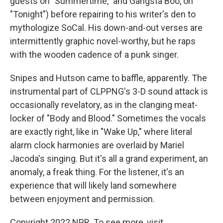
guests on "Summertime," and Gangsta Boo, on
"Tonight") before repairing to his writer's den to
mythologize SoCal. His down-and-out verses are
intermittently graphic novel-worthy, but he raps
with the wooden cadence of a punk singer.
Snipes and Hutson came to baffle, apparently. The
instrumental part of CLPPNG's 3-D sound attack is
occasionally revelatory, as in the clanging meat-
locker of "Body and Blood." Sometimes the vocals
are exactly right, like in "Wake Up," where literal
alarm clock harmonies are overlaid by Mariel
Jacoda's singing. But it's all a grand experiment, an
anomaly, a freak thing. For the listener, it's an
experience that will likely land somewhere
between enjoyment and permission.
Copyright 2022 NPR. To see more, visit