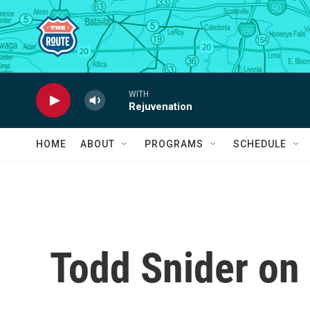
Skip to main content
WITH
Rejuvenation
HOME
ABOUT
PROGRAMS
SCHEDULE
Todd Snider on