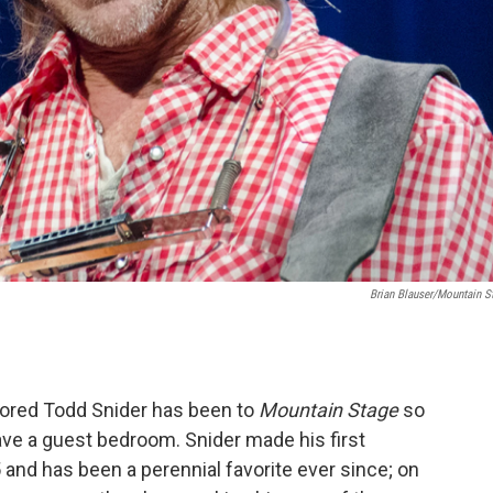
Brian Blauser/Mountain S
red Todd Snider has been to
Mountain Stage
so
ave a guest bedroom. Snider made his first
and has been a perennial favorite ever since; on