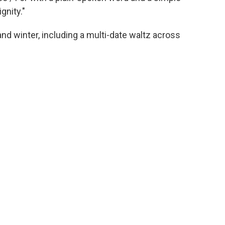
gnity."
 and winter, including a multi-date waltz across