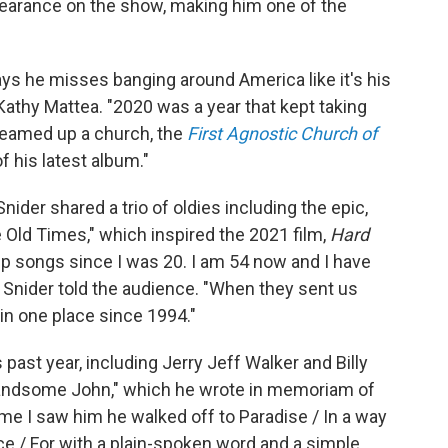
ppearance on the show, making him one of the
ys he misses banging around America like it's his
athy Mattea. "2020 was a year that kept taking
reamed up a church, the
First Agnostic Church of
f his latest album."
nider shared a trio of oldies including the epic,
e Old Times," which inspired the 2021 film,
Hard
up songs since I was 20. I am 54 now and I have
" Snider told the audience. "When they sent us
 in one place since 1994."
 past year, including Jerry Jeff Walker and Billy
Handsome John," which he wrote in memoriam of
ime I saw him he walked off to Paradise / In a way
dvice / For with a plain-spoken word and a simple