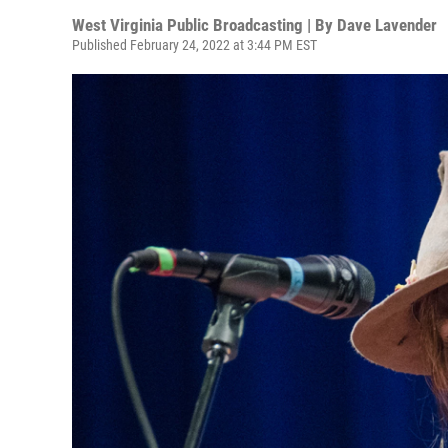
West Virginia Public Broadcasting | By
Dave Lavender
Published February 24, 2022 at 3:44 PM EST