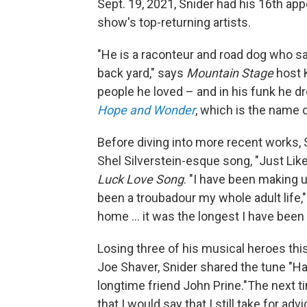
Sept. 19, 2021, Snider had his 16th a
show's top-returning artists.
"He is a raconteur and road dog who sa
back yard," says
Mountain Stage
host K
people he loved – and in his funk he d
Hope and Wonder
, which is the name o
Before diving into more recent works, S
Shel Silverstein-esque song, "Just Lik
Luck Love Song
. "I have been making 
been a troubadour my whole adult life,
home ... it was the longest I have been
Losing three of his musical heroes this
Joe Shaver, Snider shared the tune "
longtime friend John Prine."The next t
that I would say that I still take for a