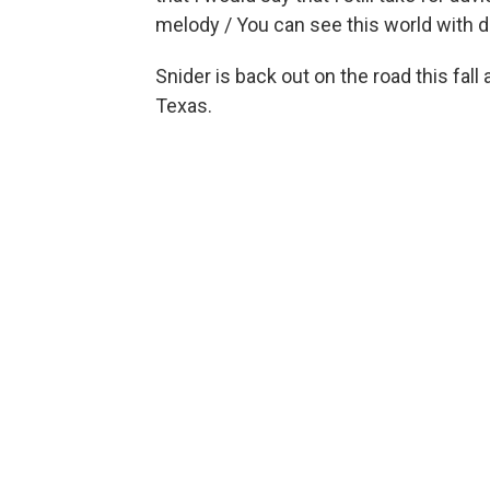
melody / You can see this world with di
Snider is back out on the road this fall
Texas.