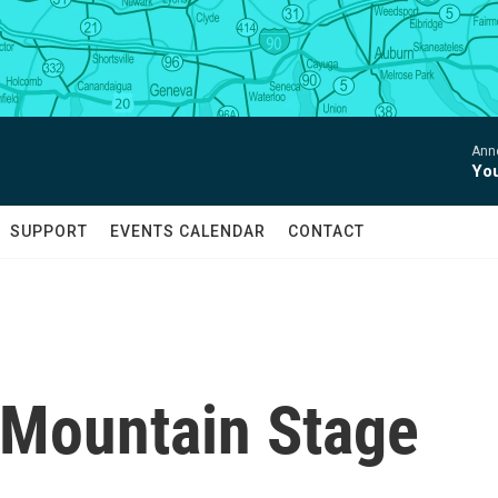
Anne
You
SUPPORT
EVENTS CALENDAR
CONTACT
 Mountain Stage