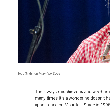
Todd Snider on
Mountain Stage
The always mischievous and wry-humo
many times it's a wonder he doesn't h
appearance on Mountain Stage in 1995 