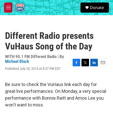
Skip to main content
S
Donate
e
M
a
e
r
n
c
u
h
Different Radio presents
u
e
VuHaus Song of the Day
r
y
WITH 90.1 FM Different Radio | By
Michael Black
F
T
L
E
Published July 28, 2016 at 8:37 PM EDT
a
w
i
m
c
i
n
a
e
t
k
i
Be sure to check the VuHaus link each day for
b
t
e
l
o
e
d
great live performances. On Monday, a very special
o
r
I
performance with Bonnie Raitt and Amos Lee you
k
n
won't want to miss.