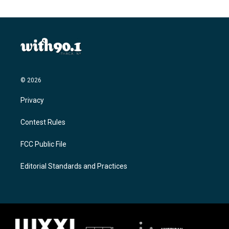
© 2026
Privacy
Contest Rules
FCC Public File
Editorial Standards and Practices