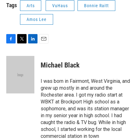
Tags
Arts
VuHaus
Bonnie Raitt
Amos Lee
F
T
L
E
a
w
i
m
c
i
n
a
e
t
k
i
Michael Black
b
t
e
l
o
e
d
o
r
I
I was born in Fairmont, West Virginia, and
k
n
grew up mostly in and around the
Rochester area. I got my radio start at
WBKT at Brockport High school as a
sophomore, and was its station manager
in my senior year in high school. I had
caught the radio & TV bug. While in high
school, I started working for the local
commercial station in town