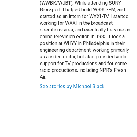
(WWBK/WJBT). While attending SUNY
Brockport, I helped build WBSU-FM, and
started as an intern for WXXI-TV. I started
working for WXXI in the broadcast
operations area, and eventually became an
online television editor. In 1985, I took a
position at WHYY in Philadelphia in their
engineering department, working primarily
as a video editor, but also provided audio
support for TV productions and for some
radio productions, including NPR's Fresh
Air.
See stories by Michael Black