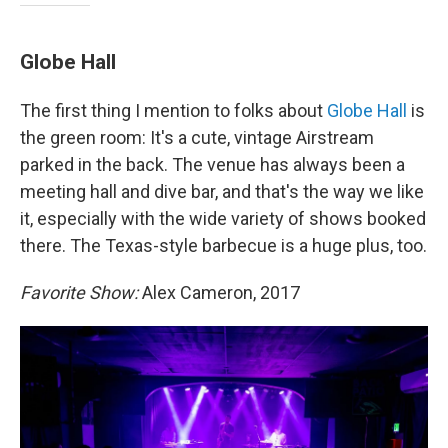
Globe Hall
The first thing I mention to folks about
Globe Hall
is
the green room: It's a cute, vintage Airstream
parked in the back. The venue has always been a
meeting hall and dive bar, and that's the way we like
it, especially with the wide variety of shows booked
there. The Texas-style barbecue is a huge plus, too.
Favorite Show:
Alex Cameron, 2017