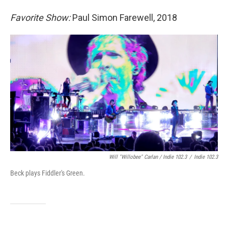
Favorite Show:
Paul Simon Farewell, 2018
Will "Willobee" Carlan / Indie 102.3
/
Indie 102.3
Beck plays Fiddler's Green.