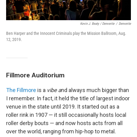
Kevin J. Beaty / Denverite
/
Denverite
Ben Harper and the Innocent Criminals play the Mission Ballroom, Aug.
12, 2019.
Fillmore Auditorium
The Fillmore
is a
vibe a
nd always much bigger than
I remember. In fact, it held the title of largest indoor
venue in the state until 2019. It started out as a
roller rink in 1907 — it still occasionally hosts local
roller derby bouts — and now hosts acts from all
over the world, ranging from hip-hop to metal.