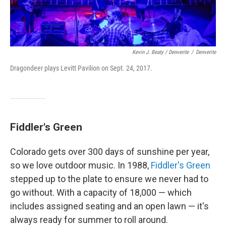
Kevin J. Beaty / Denverite
/
Denverite
Dragondeer plays Levitt Pavilion on Sept. 24, 2017.
Fiddler's Green
Colorado gets over 300 days of sunshine per year,
so we love outdoor music. In 1988,
Fiddler's Green
stepped up to the plate to ensure we never had to
go without. With a capacity of 18,000 — which
includes assigned seating and an open lawn — it's
always ready for summer to roll around.