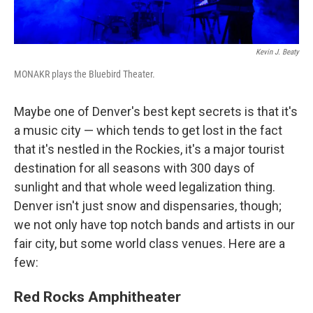
Kevin J. Beaty
MONAKR plays the Bluebird Theater.
Maybe one of Denver's best kept secrets is that it's
a music city — which tends to get lost in the fact
that it's nestled in the Rockies, it's a major tourist
destination for all seasons with 300 days of
sunlight and that whole weed legalization thing.
Denver isn't just snow and dispensaries, though;
we not only have top notch bands and artists in our
fair city, but some world class venues. Here are a
few:
Red Rocks Amphitheater