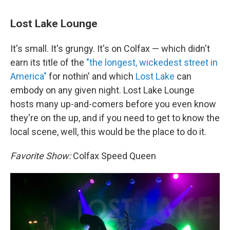
Lost Lake Lounge
It's small. It's grungy. It's on Colfax — which didn't
earn its title of the
"the longest, wickedest street in
America"
for nothin' and which
Lost Lake
can
embody on any given night. Lost Lake Lounge
hosts many up-and-comers before you even know
they're on the up, and if you need to get to know the
local scene, well, this would be the place to do it.
Favorite Show:
Colfax Speed Queen