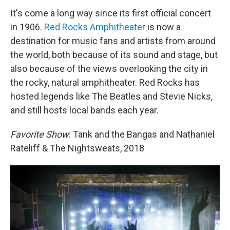
It's come a long way since its first official concert
in 1906.
Red Rocks Amphitheater
is now a
destination for music fans and artists from around
the world, both because of its sound and stage, but
also because of the views overlooking the city in
the rocky, natural amphitheater. Red Rocks has
hosted legends like The Beatles and Stevie Nicks,
and still hosts local bands each year.
Favorite Show
: Tank and the Bangas and Nathaniel
Rateliff & The Nightsweats, 2018