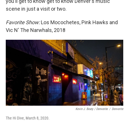
you'll get to know get to know Denver's music
scene in just a visit or two.
Favorite Show:
Los Mocochetes, Pink Hawks and
Vic N' The Narwhals, 2018
Kevin J. Beaty / Denverite
/
Denverite
The Hi Dive, March 8, 2020.