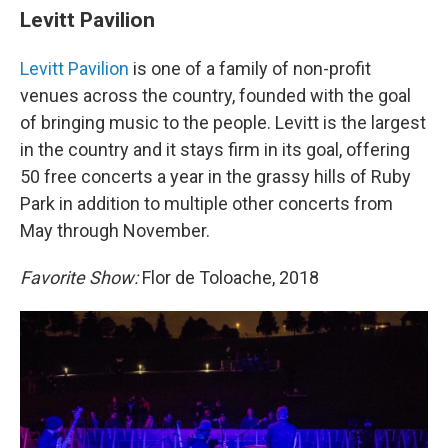
Levitt Pavilion
Levitt Pavilion
is one of a family of non-profit
venues across the country, founded with the goal
of bringing music to the people. Levitt is the largest
in the country and it stays firm in its goal, offering
50 free concerts a year in the grassy hills of Ruby
Park in addition to multiple other concerts from
May through November.
Favorite Show:
Flor de Toloache, 2018