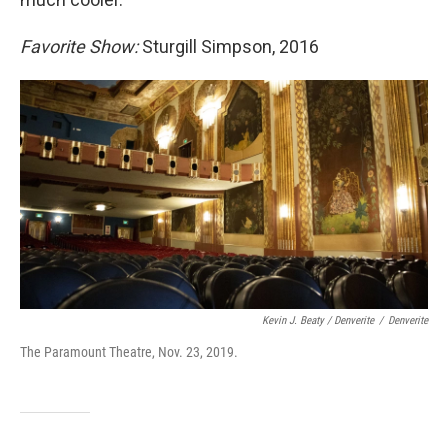
Favorite Show:
Sturgill Simpson, 2016
Kevin J. Beaty / Denverite
/
Denverite
The Paramount Theatre, Nov. 23, 2019.