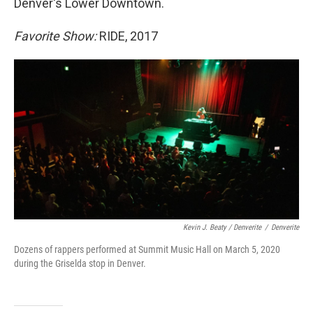
Denver's Lower Downtown.
Favorite Show:
RIDE, 2017
Kevin J. Beaty / Denverite
/
Denverite
Dozens of rappers performed at Summit Music Hall on March 5, 2020
during the Griselda stop in Denver.