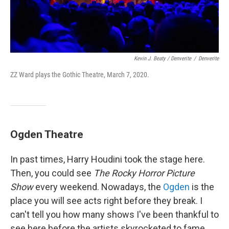
Kevin J. Beaty / Denverite
/
Denverite
ZZ Ward plays the Gothic Theatre, March 7, 2020.
Ogden Theatre
In past times, Harry Houdini took the stage here.
Then, you could see
The Rocky Horror Picture
Show
every weekend. Nowadays, the
Ogden
is the
place you will see acts right before they break. I
can't tell you how many shows I've been thankful to
see here before the artists skyrocketed to fame.