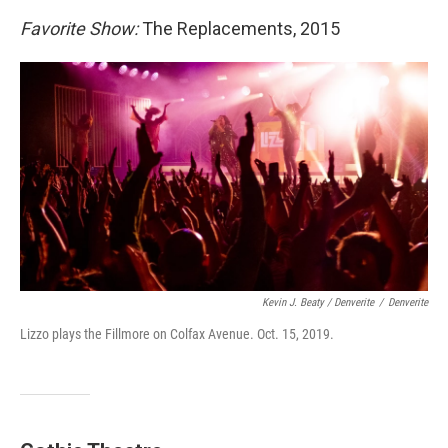
Favorite Show:
The Replacements, 2015
Kevin J. Beaty / Denverite
/
Denverite
Lizzo plays the Fillmore on Colfax Avenue. Oct. 15, 2019.