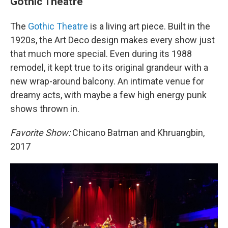
Gothic Theatre
The
Gothic Theatre
is a living art piece. Built in the
1920s, the Art Deco design makes every show just
that much more special. Even during its 1988
remodel, it kept true to its original grandeur with a
new wrap-around balcony. An intimate venue for
dreamy acts, with maybe a few high energy punk
shows thrown in.
Favorite Show:
Chicano Batman and Khruangbin,
2017