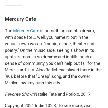
Mercury Cafe
The
Mercury Cafe
is something out of a dream,
with space for ... well, you name it, but in the
venue's own words: "music, dance, theater and
poetry." On the music side, seeing a show in its
upstairs room is so dreamy and instills such a
sense of community, you can't help but fall for the
Merc. Hard. Um. Also Radiohead played there in the
'90s before that "Creep" song, and the owner
Marilyn low-key runs this city.
Favorite Show:
Natalie Tate and Porlolo, 2017
Copyright 2021 Indie 102.3. To see more, visit .