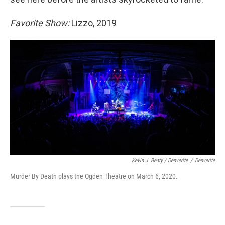
Favorite Show:
Lizzo, 2019
Kevin J. Beaty / Denverite
/
Denverite
Murder By Death plays the Ogden Theatre on March 6, 2020.