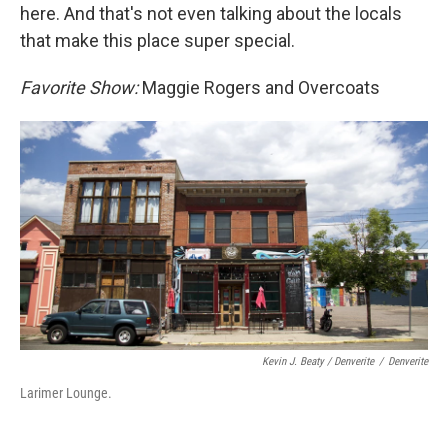
here. And that's not even talking about the locals
that make this place super special.
Favorite Show:
Maggie Rogers and Overcoats
Kevin J. Beaty / Denverite
/
Denverite
Larimer Lounge.