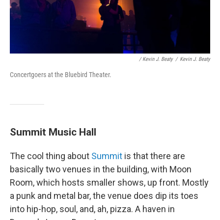
/ Kevin J. Beaty
/
Kevin J. Beaty
Concertgoers at the Bluebird Theater.
Summit Music Hall
The cool thing about
Summit
is that there are
basically two venues in the building, with Moon
Room, which hosts smaller shows, up front. Mostly
a punk and metal bar, the venue does dip its toes
into hip-hop, soul, and, ah, pizza. A haven in