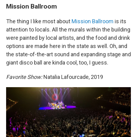
Mission Ballroom
The thing I like most about
Mission Ballroom
is its
attention to locals. All the murals within the building
were painted by local artists, and the food and drink
options are made here in the state as well. Oh, and
the state-of-the-art sound and expanding stage and
giant disco ball are kinda cool, too, I guess.
Favorite Show:
Natalia Lafourcade, 2019