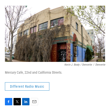
Kevin J. Beaty / Denverite
/
Denverite
Mercury Cafe, 22nd and California Streets.
Different Radio Music
F
T
L
E