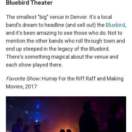
Bluebird Theater
The smallest "big" venue in Denver. It's a local
band's dream to headline (and sell out) the
Bluebird
,
and it's been amazing to see those who do. Not to
mention the other bands who roll through town and
end up steeped in the legacy of the Bluebird.
There's something magical about the venue and
each show played there.
Favorite Show:
Hurray For the Riff Raff and Making
Movies, 2017