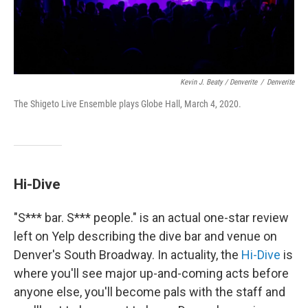
Kevin J. Beaty / Denverite
/
Denverite
The Shigeto Live Ensemble plays Globe Hall, March 4, 2020.
Hi-Dive
"S*** bar. S*** people." is an actual one-star review
left on Yelp describing the dive bar and venue on
Denver's South Broadway. In actuality, the
Hi-Dive
is
where you'll see major up-and-coming acts before
anyone else, you'll become pals with the staff and