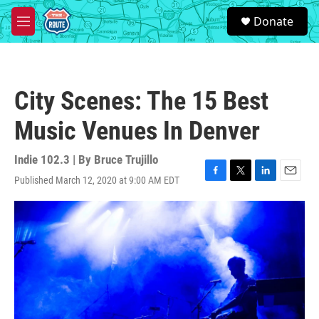
Skip to main content
S
Donate
e
M
a
e
r
n
c
u
h
City Scenes: The 15 Best
u
e
Music Venues In Denver
r
y
Indie 102.3 | By
Bruce Trujillo
Published March 12, 2020 at 9:00 AM EDT
F
T
L
E
a
w
i
m
c
i
n
a
e
t
k
i
b
t
e
l
o
e
d
o
r
I
k
n