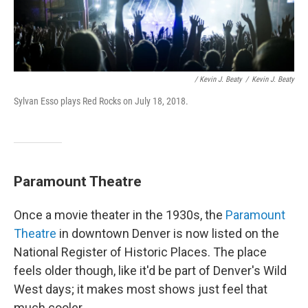
/ Kevin J. Beaty
/
Kevin J. Beaty
Sylvan Esso plays Red Rocks on July 18, 2018.
Paramount Theatre
Once a movie theater in the 1930s, the
Paramount
Theatre
in downtown Denver is now listed on the
National Register of Historic Places. The place
feels older though, like it'd be part of Denver's Wild
West days; it makes most shows just feel that
much cooler.