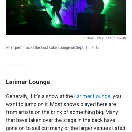
/ Kevin J. Beaty
/
Kevin J. Beaty
Atlas performs at the Lost Lake Lounge on Sept. 10, 2017.
Larimer Lounge
Generally, if it's a show at the
Larimer Lounge
, you
want to jump on it. Most shows played here are
from artists on the brink of something big. Many
that have taken over the stage in the back have
gone on to sell out many of the larger venues listed