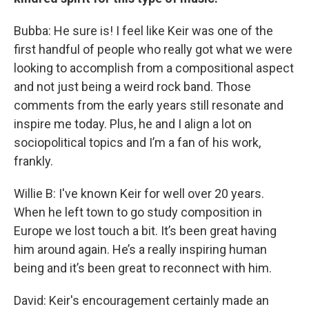
Bubba: He sure is! I feel like Keir was one of the
first handful of people who really got what we were
looking to accomplish from a compositional aspect
and not just being a weird rock band. Those
comments from the early years still resonate and
inspire me today. Plus, he and I align a lot on
sociopolitical topics and I’m a fan of his work,
frankly.
Willie B: I've known Keir for well over 20 years.
When he left town to go study composition in
Europe we lost touch a bit. It’s been great having
him around again. He’s a really inspiring human
being and it’s been great to reconnect with him.
David: Keir's encouragement certainly made an