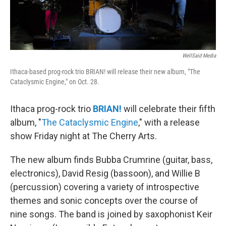
WellSaid Media
Ithaca-based prog-rock trio BRIAN! will release their new album, "The
Cataclysmic Engine," on Oct. 28.
Ithaca prog-rock trio
BRIAN!
will celebrate their fifth
album, "
The Cataclysmic Engine
," with a release
show Friday night at The Cherry Arts.
The new album finds Bubba Crumrine (guitar, bass,
electronics), David Resig (bassoon), and Willie B
(percussion) covering a variety of introspective
themes and sonic concepts over the course of
nine songs. The band is joined by saxophonist Keir