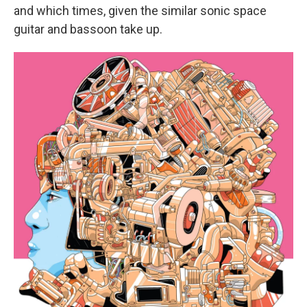
and which times, given the similar sonic space
guitar and bassoon take up.