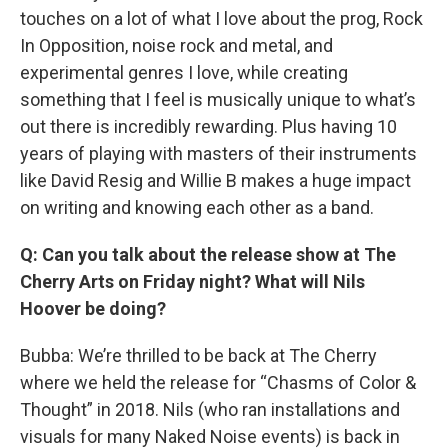
touches on a lot of what I love about the prog, Rock
In Opposition, noise rock and metal, and
experimental genres I love, while creating
something that I feel is musically unique to what’s
out there is incredibly rewarding. Plus having 10
years of playing with masters of their instruments
like David Resig and Willie B makes a huge impact
on writing and knowing each other as a band.
Q: Can you talk about the release show at The
Cherry Arts on Friday night? What will Nils
Hoover be doing?
Bubba: We’re thrilled to be back at The Cherry
where we held the release for “Chasms of Color &
Thought” in 2018. Nils (who ran installations and
visuals for many Naked Noise events) is back in