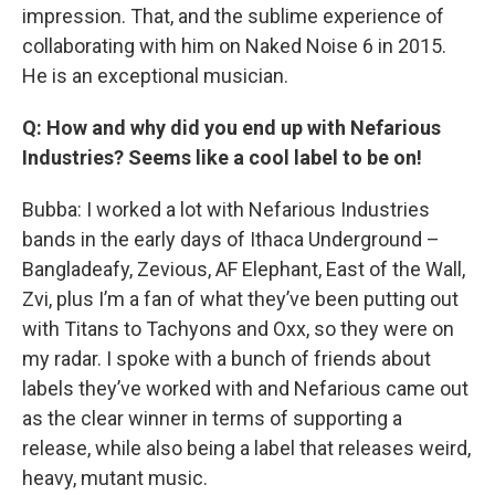
impression. That, and the sublime experience of
collaborating with him on Naked Noise 6 in 2015.
He is an exceptional musician.
Q: How and why did you end up with Nefarious
Industries? Seems like a cool label to be on!
Bubba: I worked a lot with Nefarious Industries
bands in the early days of Ithaca Underground –
Bangladeafy, Zevious, AF Elephant, East of the Wall,
Zvi, plus I’m a fan of what they’ve been putting out
with Titans to Tachyons and Oxx, so they were on
my radar. I spoke with a bunch of friends about
labels they’ve worked with and Nefarious came out
as the clear winner in terms of supporting a
release, while also being a label that releases weird,
heavy, mutant music.