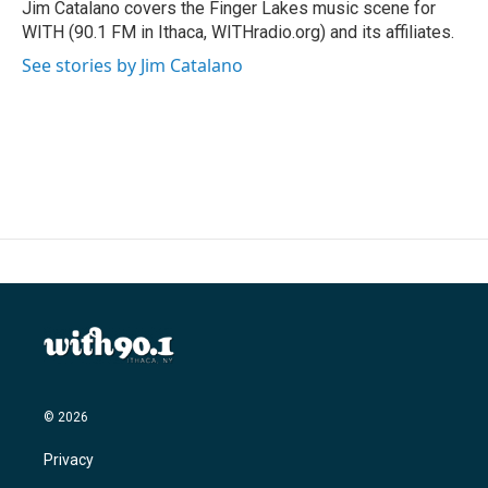
o
r
I
Jim Catalano covers the Finger Lakes music scene for
k
n
WITH (90.1 FM in Ithaca, WITHradio.org) and its affiliates.
See stories by Jim Catalano
© 2026
Privacy