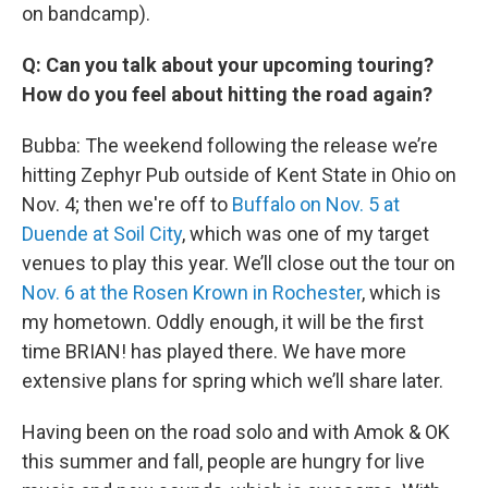
on bandcamp).
Q: Can you talk about your upcoming touring?
How do you feel about hitting the road again?
Bubba: The weekend following the release we’re
hitting Zephyr Pub outside of Kent State in Ohio on
Nov. 4; then we're off to
Buffalo on Nov. 5 at
Duende at Soil City
, which was one of my target
venues to play this year. We’ll close out the tour on
Nov. 6 at the Rosen Krown in Rochester
, which is
my hometown. Oddly enough, it will be the first
time BRIAN! has played there. We have more
extensive plans for spring which we’ll share later.
Having been on the road solo and with Amok & OK
this summer and fall, people are hungry for live