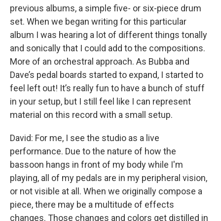
previous albums, a simple five- or six-piece drum
set. When we began writing for this particular
album I was hearing a lot of different things tonally
and sonically that I could add to the compositions.
More of an orchestral approach. As Bubba and
Dave’s pedal boards started to expand, I started to
feel left out! It’s really fun to have a bunch of stuff
in your setup, but I still feel like I can represent
material on this record with a small setup.
David: For me, I see the studio as a live
performance. Due to the nature of how the
bassoon hangs in front of my body while I'm
playing, all of my pedals are in my peripheral vision,
or not visible at all. When we originally compose a
piece, there may be a multitude of effects
changes. Those changes and colors get distilled in