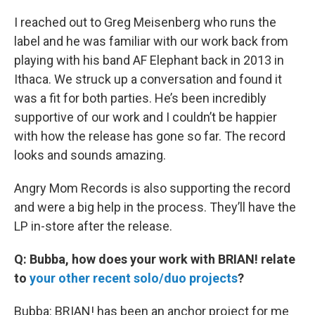
I reached out to Greg Meisenberg who runs the
label and he was familiar with our work back from
playing with his band AF Elephant back in 2013 in
Ithaca. We struck up a conversation and found it
was a fit for both parties. He’s been incredibly
supportive of our work and I couldn’t be happier
with how the release has gone so far. The record
looks and sounds amazing.
Angry Mom Records is also supporting the record
and were a big help in the process. They’ll have the
LP in-store after the release.
Q: Bubba, how does your work with BRIAN! relate
to
your other recent solo/duo projects
?
Bubba: BRIAN! has been an anchor project for me