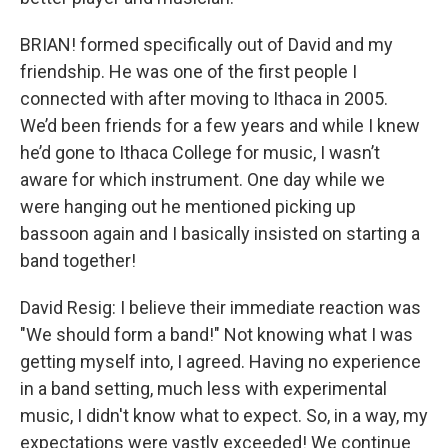
BRIAN! formed specifically out of David and my
friendship. He was one of the first people I
connected with after moving to Ithaca in 2005.
We’d been friends for a few years and while I knew
he’d gone to Ithaca College for music, I wasn’t
aware for which instrument. One day while we
were hanging out he mentioned picking up
bassoon again and I basically insisted on starting a
band together!
David Resig: I believe their immediate reaction was
"We should form a band!" Not knowing what I was
getting myself into, I agreed. Having no experience
in a band setting, much less with experimental
music, I didn't know what to expect. So, in a way, my
expectations were vastly exceeded! We continue