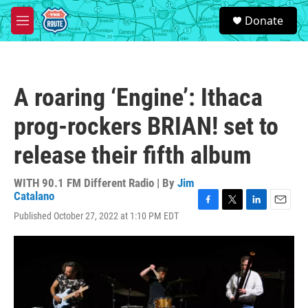
Skip to main content
S
Donate
e
M
a
e
r
n
c
u
h
A roaring ‘Engine’: Ithaca
u
e
prog-rockers BRIAN! set to
r
y
release their fifth album
WITH 90.1 FM Different Radio | By
Jim
Catalano
F
T
L
E
Published October 27, 2022 at 1:10 PM EDT
a
w
i
m
c
i
n
a
e
t
k
i
b
t
e
l
o
e
d
o
r
I
k
n