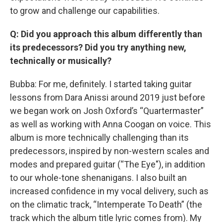
to grow and challenge our capabilities.
Q: Did you approach this album differently than
its predecessors? Did you try anything new,
technically or musically?
Bubba: For me, definitely. I started taking guitar
lessons from Dara Anissi around 2019 just before
we began work on Josh Oxford’s “Quartermaster”
as well as working with Anna Coogan on voice. This
album is more technically challenging than its
predecessors, inspired by non-western scales and
modes and prepared guitar (“The Eye"), in addition
to our whole-tone shenanigans. I also built an
increased confidence in my vocal delivery, such as
on the climatic track, “Intemperate To Death” (the
track which the album title lyric comes from). My