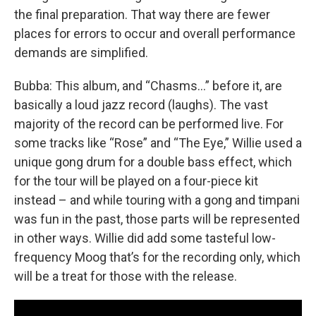
the final preparation. That way there are fewer
places for errors to occur and overall performance
demands are simplified.
Bubba: This album, and “Chasms…” before it, are
basically a loud jazz record (laughs). The vast
majority of the record can be performed live. For
some tracks like “Rose” and “The Eye,” Willie used a
unique gong drum for a double bass effect, which
for the tour will be played on a four-piece kit
instead – and while touring with a gong and timpani
was fun in the past, those parts will be represented
in other ways. Willie did add some tasteful low-
frequency Moog that’s for the recording only, which
will be a treat for those with the release.