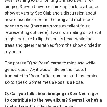
was listening to a lot of King Crimson, while re-
binging Steven Universe, thinking back to a house
show at Varsity Sex Club and a discussion about
how masculine-centric the prog and math-rock
scenes were (there are some excellent folks
representing out there). I was ruminating on what it
might look like to flip that on its head, while the
trans and queer narratives from the show circled in
my brain.
The phrase “Qing Rose” came to mind and while
genderqueer AF, it was a little on the nose. I
truncated to “Rose'' after coming out, blossoming
so to speak. Sometimes a Rose is a Rose.
Q: Can you talk about bringing in Keir Neuringer
to contribute to the new album? Seems like he’s a
kindred spirit for this type of music!