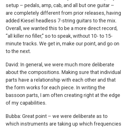
setup – pedals, amp, cab, and all but one guitar –
are completely different from prior releases, having
added Kiesel headless 7-string guitars to the mix.
Overall, we wanted this to be a more direct record,
“all killer no filler,” so to speak, without 10- to 15-
minute tracks. We get in, make our point, and go on
to the next.
David: In general, we were much more deliberate
about the compositions. Making sure that individual
parts have a relationship with each other and that
the form works for each piece. In writing the
bassoon parts, I am often creating right at the edge
of my capabilities.
Bubba: Great point – we were deliberate as to
which instruments are taking up which frequencies