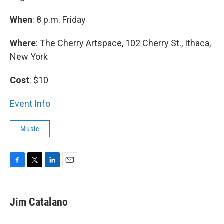
When
: 8 p.m. Friday
Where
: The Cherry Artspace, 102 Cherry St., Ithaca,
New York
Cost
: $10
Event Info
Music
F
T
L
E
a
w
i
m
c
i
n
a
e
t
k
i
Jim Catalano
b
t
e
l
o
e
d