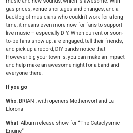
music and new sounds, which is awesome. With
gas prices, venue shortages and changes, and a
backlog of musicians who couldn’t work for a long
time, it means even more now for fans to support
live music – especially DIY. When current or soon-
to-be fans show up, are engaged, tell their friends,
and pick up a record, DIY bands notice that.
However big your town is, you can make an impact
and help make an awesome night for a band and
everyone there.
If you go
Who
: BRIAN!, with openers Motherwort and La
Llorona
What
: Album release show for “The Cataclysmic
Engine”