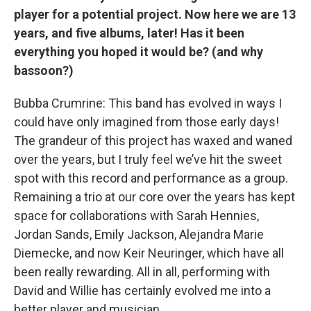
player for a potential project. Now here we are 13
years, and five albums, later! Has it been
everything you hoped it would be? (and why
bassoon?)
Bubba Crumrine: This band has evolved in ways I
could have only imagined from those early days!
The grandeur of this project has waxed and waned
over the years, but I truly feel we’ve hit the sweet
spot with this record and performance as a group.
Remaining a trio at our core over the years has kept
space for collaborations with Sarah Hennies,
Jordan Sands, Emily Jackson, Alejandra Marie
Diemecke, and now Keir Neuringer, which have all
been really rewarding. All in all, performing with
David and Willie has certainly evolved me into a
better player and musician.