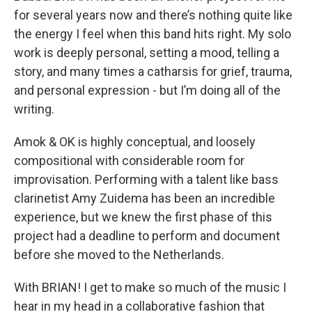
for several years now and there’s nothing quite like
the energy I feel when this band hits right. My solo
work is deeply personal, setting a mood, telling a
story, and many times a catharsis for grief, trauma,
and personal expression - but I’m doing all of the
writing.
Amok & OK is highly conceptual, and loosely
compositional with considerable room for
improvisation. Performing with a talent like bass
clarinetist Amy Zuidema has been an incredible
experience, but we knew the first phase of this
project had a deadline to perform and document
before she moved to the Netherlands.
With BRIAN! I get to make so much of the music I
hear in my head in a collaborative fashion that