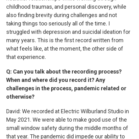
childhood traumas, and personal discovery, while
also finding brevity during challenges and not
taking things too seriously all of the time. I
struggled with depression and suicidal ideation for
many years. This is the first record written from
what feels like, at the moment, the other side of
that experience.
Q: Can you talk about the recording process?
When and where did you record it? Any
challenges in the process, pandemic related or
otherwise?
David: We recorded at Electric Wilburland Studio in
May 2021. We were able to make good use of the
small window safety during the middle months of
that year. The pandemic did impede our ability to