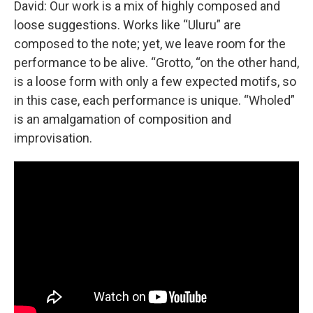
David: Our work is a mix of highly composed and
loose suggestions. Works like “Uluru” are
composed to the note; yet, we leave room for the
performance to be alive. “Grotto, “on the other hand,
is a loose form with only a few expected motifs, so
in this case, each performance is unique. “Wholed”
is an amalgamation of composition and
improvisation.