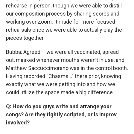
rehearse in person, though we were able to distill
our composition process by sharing scores and
working over Zoom. It made for more focused
rehearsals once we were able to actually play the
pieces together.
Bubba: Agreed – we were all vaccinated, spread
out, masked whenever mouths weren’t in use, and
Matthew Saccuccimorano was in the control booth.
Having recorded “Chasms…” there prior, knowing
exactly what we were getting into and how we
could utilize the space made a big difference.
Q: How do you guys write and arrange your
songs? Are they tightly scripted, or is improv
involved?