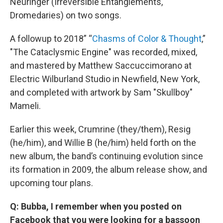
Neuringer (Irreversible Entanglements,
Dromedaries) on two songs.
A followup to 2018” “
Chasms of Color & Thought
,”
"The Cataclysmic Engine" was recorded, mixed,
and mastered by Matthew Saccuccimorano at
Electric Wilburland Studio in Newfield, New York,
and completed with artwork by Sam "Skullboy"
Mameli.
Earlier this week, Crumrine (they/them), Resig
(he/him), and Willie B (he/him) held forth on the
new album, the band’s continuing evolution since
its formation in 2009, the album release show, and
upcoming tour plans.
Q: Bubba, I remember when you posted on
Facebook that you were looking for a bassoon