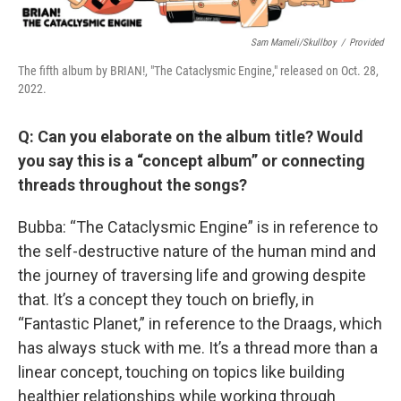
Sam Mameli/Skullboy
/
Provided
The fifth album by BRIAN!, "The Cataclysmic Engine," released on Oct. 28,
2022.
Q: Can you elaborate on the album title? Would
you say this is a “concept album” or connecting
threads throughout the songs?
Bubba: “The Cataclysmic Engine” is in reference to
the self-destructive nature of the human mind and
the journey of traversing life and growing despite
that. It’s a concept they touch on briefly, in
“Fantastic Planet,” in reference to the Draags, which
has always stuck with me. It’s a thread more than a
linear concept, touching on topics like building
healthier relationships while working through