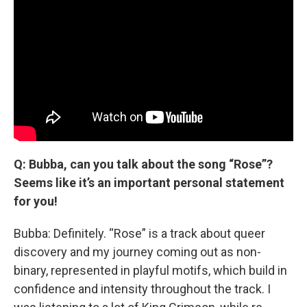
Q: Bubba, can you talk about the song “Rose”?
Seems like it’s an important personal statement
for you!
Bubba: Definitely. “Rose” is a track about queer
discovery and my journey coming out as non-
binary, represented in playful motifs, which build in
confidence and intensity throughout the track. I