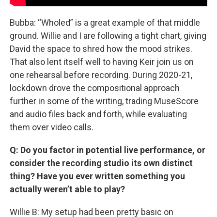
Bubba: “Wholed” is a great example of that middle
ground. Willie and I are following a tight chart, giving
David the space to shred how the mood strikes.
That also lent itself well to having Keir join us on
one rehearsal before recording. During 2020-21,
lockdown drove the compositional approach
further in some of the writing, trading MuseScore
and audio files back and forth, while evaluating
them over video calls.
Q: Do you factor in potential live performance, or
consider the recording studio its own distinct
thing? Have you ever written something you
actually weren’t able to play?
Willie B: My setup had been pretty basic on