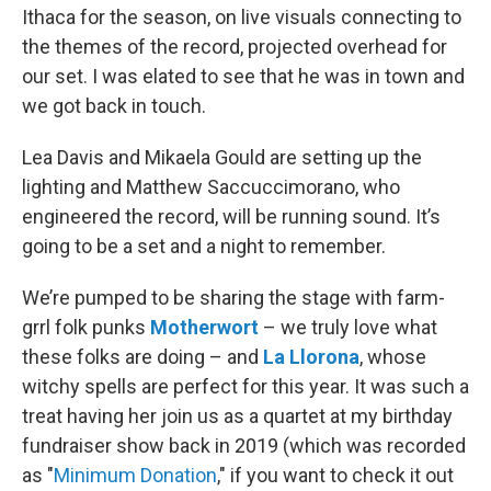
Ithaca for the season, on live visuals connecting to
the themes of the record, projected overhead for
our set. I was elated to see that he was in town and
we got back in touch.
Lea Davis and Mikaela Gould are setting up the
lighting and Matthew Saccuccimorano, who
engineered the record, will be running sound. It’s
going to be a set and a night to remember.
We’re pumped to be sharing the stage with farm-
grrl folk punks
Motherwort
– we truly love what
these folks are doing – and
La Llorona
, whose
witchy spells are perfect for this year. It was such a
treat having her join us as a quartet at my birthday
fundraiser show back in 2019 (which was recorded
as "
Minimum Donation
," if you want to check it out