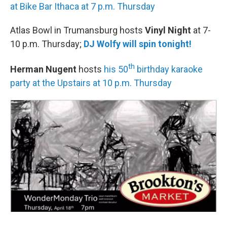
at Bike Bar Ithaca at 7 p.m. Thursday
Atlas Bowl in Trumansburg hosts
Vinyl Night
at 7-
10 p.m. Thursday;
DJ Wolfy will spin tonight!
th
Herman Nugent
hosts
his 50
birthday karaoke
party at the Upstairs at 10 p.m. Thursday