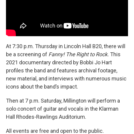
At 7:30 p.m. Thursday in Lincoln Hall B20,
there will
be a screening of
Fanny! The Right to Rock.
This
2021 documentary directed by Bobbi Jo Hart
profiles the band and features archival footage,
new material, and interviews with numerous music
icons about the band’s impact.
Then at 7 p.m. Saturday, Millington will perform a
solo concert of guitar and vocals in the Klarman
Hall Rhodes-Rawlings Auditorium.
All events are free and open to the public.