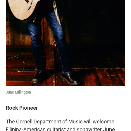
June Millington
Rock Pioneer
The Cornell Department of Music will welcome
Filipina-American guitarist and songwriter
June