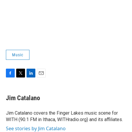
Music
F
T
L
E
a
w
i
m
c
i
n
a
e
t
k
i
Jim Catalano
b
t
e
l
o
e
d
o
r
I
Jim Catalano covers the Finger Lakes music scene for
k
n
WITH (90.1 FM in Ithaca, WITHradio.org) and its affiliates.
See stories by Jim Catalano