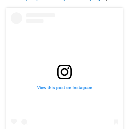
View this post on Instagram