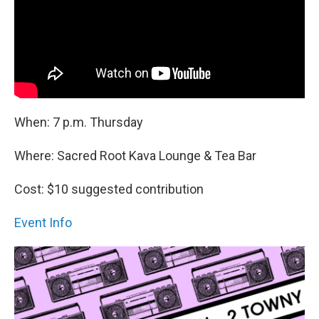
When: 7 p.m. Thursday
Where: Sacred Root Kava Lounge & Tea Bar
Cost: $10 suggested contribution
Event Info