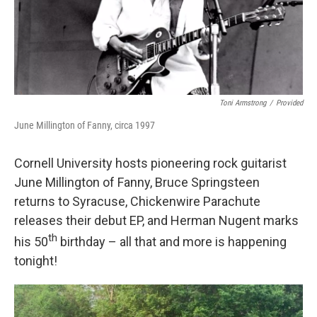
Toni Armstrong
/
Provided
June Millington of Fanny, circa 1997
Cornell University hosts pioneering rock guitarist
June Millington of Fanny, Bruce Springsteen
returns to Syracuse, Chickenwire Parachute
releases their debut EP, and Herman Nugent marks
th
his 50
birthday – all that and more is happening
tonight!