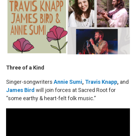
Three of a Kind
Singer-songwriters
Annie Sumi
,
Travis Knapp
,
and
James Bird
will join forces at Sacred Root for
“some earthy & heart-felt folk music.”