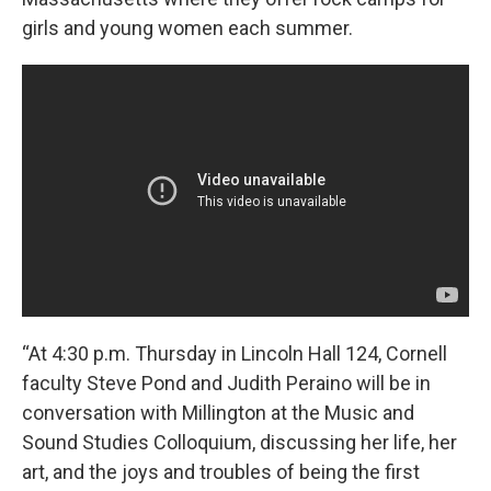
girls and young women each summer.
“At 4:30 p.m. Thursday in Lincoln Hall 124,
Cornell
faculty Steve Pond and Judith Peraino will be in
conversation with Millington at the Music and
Sound Studies Colloquium,
discussing her life, her
art, and the joys and troubles of being the first