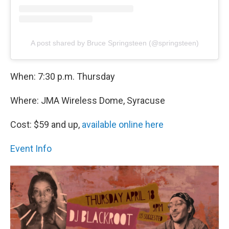
A post shared by Bruce Springsteen (@springsteen)
When: 7:30 p.m. Thursday
Where: JMA Wireless Dome, Syracuse
Cost: $59 and up,
available online here
Event Info