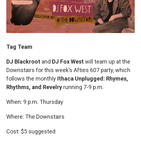
Tag Team
DJ Blackroot
and
DJ Fox West
will team up at the
Downstairs for this week’s Afties 607 party, which
follows the monthly
Ithaca Unplugged: Rhymes,
Rhythms, and Revelry
running 7-9 p.m.
When: 9 p.m. Thursday
Where: The Downstairs
Cost: $5 suggested