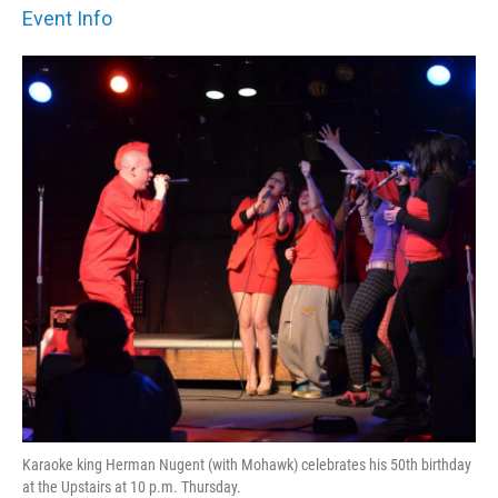
Event Info
Karaoke king Herman Nugent (with Mohawk) celebrates his 50th birthday
at the Upstairs at 10 p.m. Thursday.