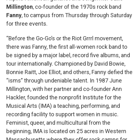
Millington
, co-founder of the 1970s rock band
Fanny
, to campus from Thursday through Saturday
for three events.
“Before the Go-Go’s or the Riot Grrrl movement,
there was Fanny, the first all-women rock band to
be signed by a major label, record five albums, and
tour internationally. Championed by David Bowie,
Bonnie Raitt, Joe Elliot, and others, Fanny defied the
“isms” through undeniable talent. In 1987 June
Millington, with her partner and co-founder Ann
Hackler, founded the nonprofit Institute for the
Musical Arts (IMA) a teaching, performing, and
recording facility to support women in music.
Feminist, queer, and multicultural from the
beginning, IMA is located on 25 acres in Western
Massachusetts where they offer rock camps for