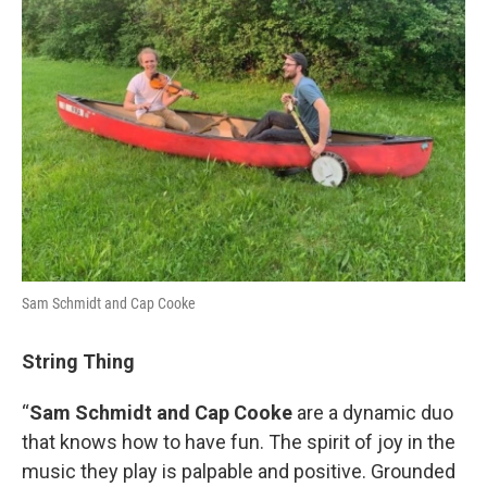
Sam Schmidt and Cap Cooke
String Thing
“
Sam Schmidt and Cap Cooke
are a dynamic duo
that knows how to have fun. The spirit of joy in the
music they play is palpable and positive. Grounded