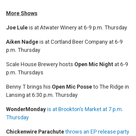
More Shows
Joe Lule
is at Atwater Winery at 6-9 p.m. Thursday
Aiken Nadge
is at Cortland Beer Company at 6-9
p.m. Thursday
Scale House Brewery hosts
Open Mic Night
at 6-9
p.m. Thursdays
Benny T brings his
Open Mic Posse
to The Ridge in
Lansing at 6:30 p.m. Thursday
WonderMonday
is at Brookton’s Market at 7 p.m.
Thursday
Chickenwire Parachute
throws an EP release party