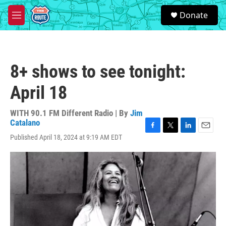
Skip to main content
S
Donate
e
M
a
e
r
n
c
u
h
8+ shows to see tonight:
u
e
April 18
r
y
WITH 90.1 FM Different Radio | By
Jim
Catalano
F
T
L
E
Published April 18, 2024 at 9:19 AM EDT
a
w
i
m
c
i
n
a
e
t
k
i
b
t
e
l
o
e
d
o
r
I
k
n