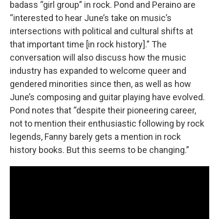
badass “girl group” in rock. Pond and Peraino are
“interested to hear June’s take on music’s
intersections with political and cultural shifts at
that important time [in rock history].” The
conversation will also discuss how the music
industry has expanded to welcome queer and
gendered minorities since then, as well as how
June’s composing and guitar playing have evolved.
Pond notes that “despite their pioneering career,
not to mention their enthusiastic following by rock
legends, Fanny barely gets a mention in rock
history books. But this seems to be changing.”