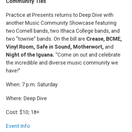
Community Ties
Practice at Presents returns to Deep Dive with
another Music Community Showcase featuring
two Cornell bands, two Ithaca College bands, and
two “townie” bands. On the bill are
Crease, BCME,
Vinyl Room, Safe in Sound, Motherwort,
and
Night of the Iguana.
“Come on out and celebrate
the incredible and diverse music community we
have!”
When: 7 p.m. Saturday
Where: Deep Dive
Cost: $10; 18+
Event Info