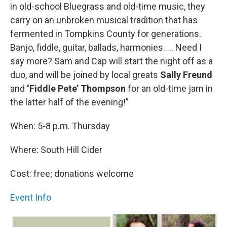
in old-school Bluegrass and old-time music, they
carry on an unbroken musical tradition that has
fermented in Tompkins County for generations.
Banjo, fiddle, guitar, ballads, harmonies….. Need I
say more? Sam and Cap will start the night off as a
duo, and will be joined by local greats
Sally Freund
and
‘Fiddle Pete’ Thompson
for an old-time jam in
the latter half of the evening!”
When: 5-8 p.m. Thursday
Where: South Hill Cider
Cost: free; donations welcome
Event Info