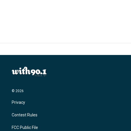
© 2026
Privacy
Contest Rules
FCC Public File