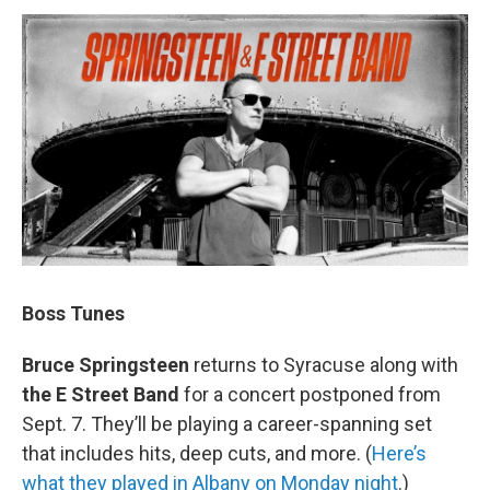
Boss Tunes
Bruce Springsteen
returns to Syracuse along with
the E Street Band
for a concert postponed from
Sept. 7. They’ll be playing a career-spanning set
that includes hits, deep cuts, and more. (
Here’s
what they played in Albany on Monday night
.)