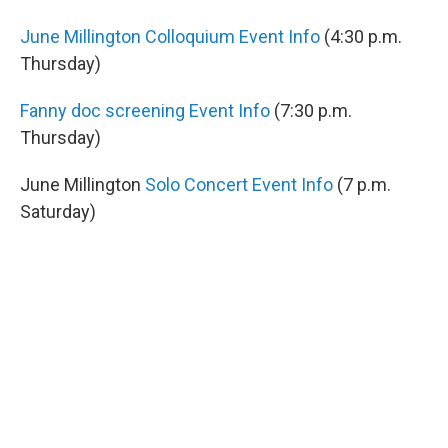
June Millington Colloquium Event Info
(4:30 p.m.
Thursday)
Fanny doc screening Event Info
(7:30 p.m.
Thursday)
June Millington
Solo Concert Event Info
(7 p.m.
Saturday)