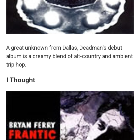
A great unknown from Dallas, Deadman's debut
album is a dreamy blend of alt-country and ambient
trip hop.
I Thought