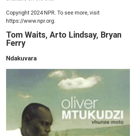
Copyright 2024 NPR. To see more, visit
https://www.npr.org.
Tom Waits, Arto Lindsay, Bryan
Ferry
Ndakuvara