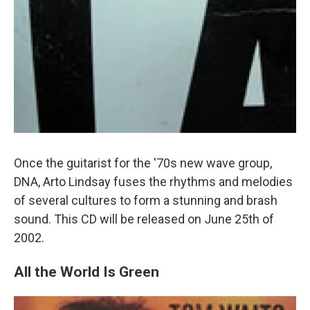
Once the guitarist for the '70s new wave group,
DNA, Arto Lindsay fuses the rhythms and melodies
of several cultures to form a stunning and brash
sound. This CD will be released on June 25th of
2002.
All the World Is Green