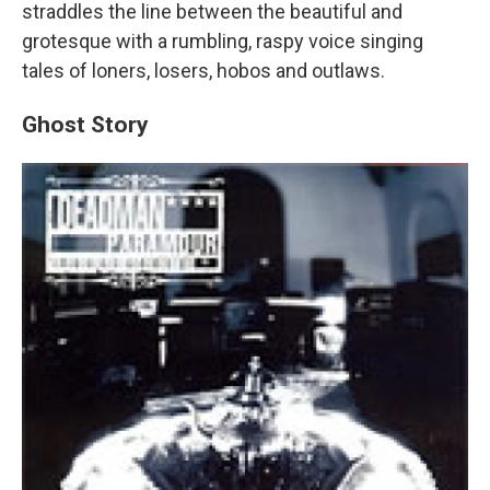
straddles the line between the beautiful and
grotesque with a rumbling, raspy voice singing
tales of loners, losers, hobos and outlaws.
Ghost Story