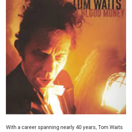
With a career spanning nearly 40 years, Tom Waits