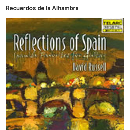
Recuerdos de la Alhambra