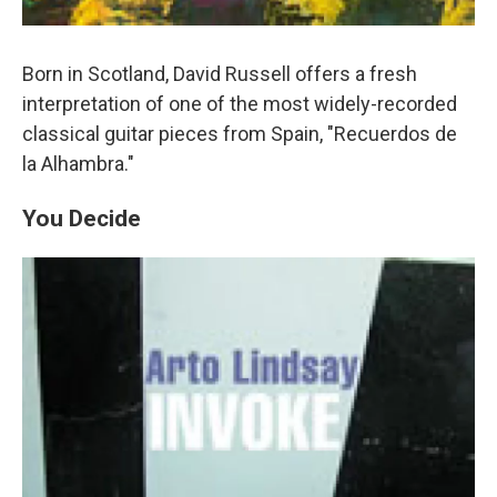
Born in Scotland, David Russell offers a fresh
interpretation of one of the most widely-recorded
classical guitar pieces from Spain, "Recuerdos de
la Alhambra."
You Decide