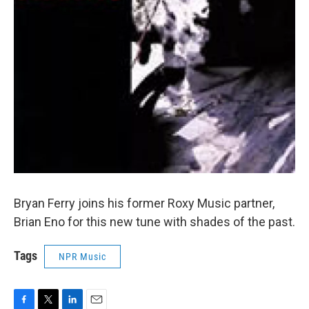
Bryan Ferry joins his former Roxy Music partner,
Brian Eno for this new tune with shades of the past.
Tags
NPR Music