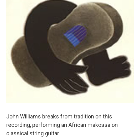
John Williams breaks from tradition on this
recording, performing an African makossa on
classical string guitar.