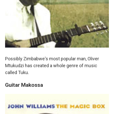
Possibly Zimbabwe's most popular man, Oliver
Mtukudzi has created a whole genre of music
called Tuku.
Guitar Makossa