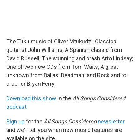
The Tuku music of Oliver Mtukudzi; Classical
guitarist John Williams; A Spanish classic from
David Russell; The stunning and brash Arto Lindsay;
One of two new CDs from Tom Waits; A great
unknown from Dallas: Deadman; and Rock and roll
crooner Bryan Ferry.
Download this show
in the
All Songs Considered
podcast
.
Sign up
for the
All Songs Considered
newsletter
and we'll tell you when new music features are
available on the site.