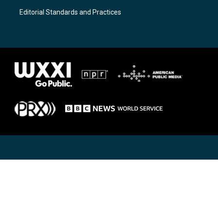
Editorial Standards and Practices