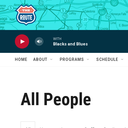
Skip to main content
WITH
Blacks and Blues
HOME
ABOUT
PROGRAMS
SCHEDULE
All People