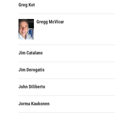
Greg Kot
Gregg McVicar
Jim Catalano
Jim Derogatis
John Diliberto
Jorma Kaukonen