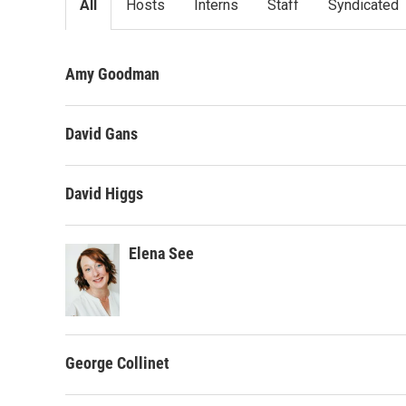
All
Hosts
Interns
Staff
Syndicated
Amy Goodman
David Gans
David Higgs
Elena See
George Collinet