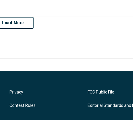
Load More
Privacy
FCC Public File
Contest Rules
Editorial Standards and 