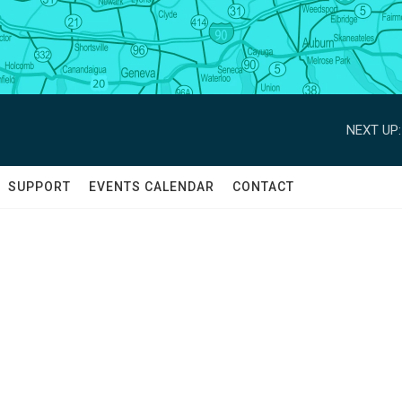
NEXT UP:
SUPPORT
EVENTS CALENDAR
CONTACT