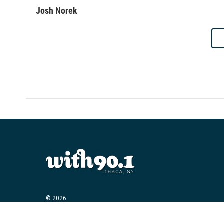
Josh Norek
© 2026