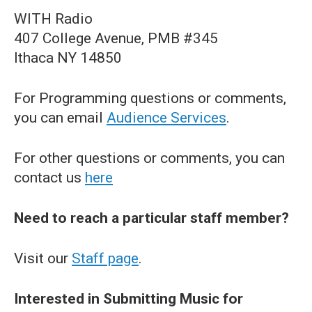
WITH Radio
407 College Avenue, PMB #345
Ithaca NY 14850
For Programming questions or comments,
you can email
Audience Services
.
For other questions or comments, you can
contact us
here
Need to reach a particular staff member?
Visit our
Staff page
.
Interested in Submitting Music for