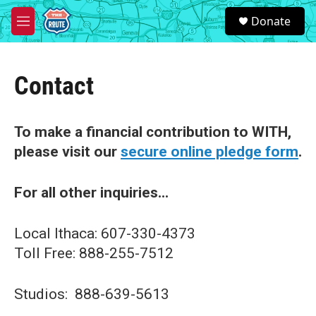
Skip to main content
S
Donate
e
M
a
e
r
n
c
u
h
Contact
u
e
r
To make a financial contribution to WITH,
y
please visit our
secure online pledge form
.
For all other inquiries...
Local Ithaca: 607-330-4373
Toll Free: 888-255-7512
Studios: 888-639-5613