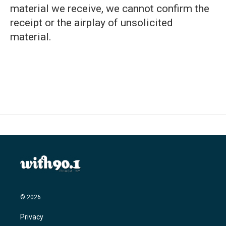
material we receive, we cannot confirm the
receipt or the airplay of unsolicited
material.
© 2026
Privacy