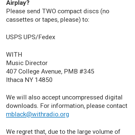
Airplay?
Please send TWO compact discs (no
cassettes or tapes, please) to:
USPS UPS/Fedex
WITH
Music Director
407 College Avenue, PMB #345
Ithaca NY 14850
We will also accept uncompressed digital
downloads. For information, please contact
mblack@withradio.org
We regret that, due to the large volume of