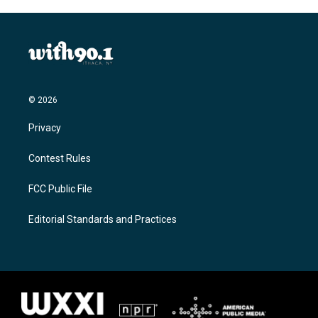
© 2026
Privacy
Contest Rules
FCC Public File
Editorial Standards and Practices