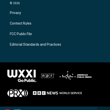
© 2026
Privacy
Contest Rules
FCC Public File
Editorial Standards and Practices