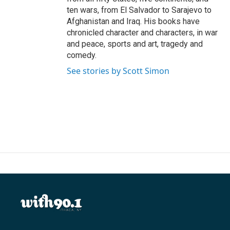
ten wars, from El Salvador to Sarajevo to
Afghanistan and Iraq. His books have
chronicled character and characters, in war
and peace, sports and art, tragedy and
comedy.
See stories by Scott Simon