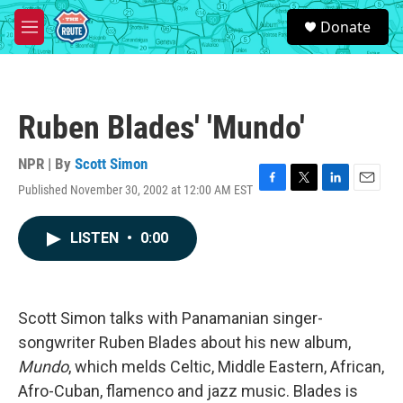
Skip to main content
S
Donate
e
M
a
e
r
n
c
u
h
Ruben Blades' 'Mundo'
u
e
r
NPR | By
Scott Simon
y
Published November 30, 2002 at 12:00 AM EST
F
T
L
E
a
w
i
m
c
i
n
a
LISTEN
•
0:00
e
t
k
i
b
t
e
l
o
e
d
o
r
I
k
n
Scott Simon talks with Panamanian singer-
songwriter Ruben Blades about his new album,
Mundo
, which melds Celtic, Middle Eastern, African,
Afro-Cuban, flamenco and jazz music. Blades is