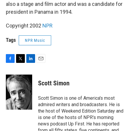
also a stage and film actor and was a candidate for
president in Panama in 1994.
Copyright 2002
NPR
Tags
NPR Music
F
T
L
E
a
w
i
m
c
i
n
a
e
t
k
i
Scott Simon
b
t
e
l
o
e
d
o
r
I
Scott Simon is one of America's most
k
n
admired writers and broadcasters. He is
the host of Weekend Edition Saturday and
is one of the hosts of NPR's morning
news podcast Up First. He has reported
from all fifty states, five continents, and