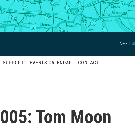
NEXT U
SUPPORT
EVENTS CALENDAR
CONTACT
2005: Tom Moon