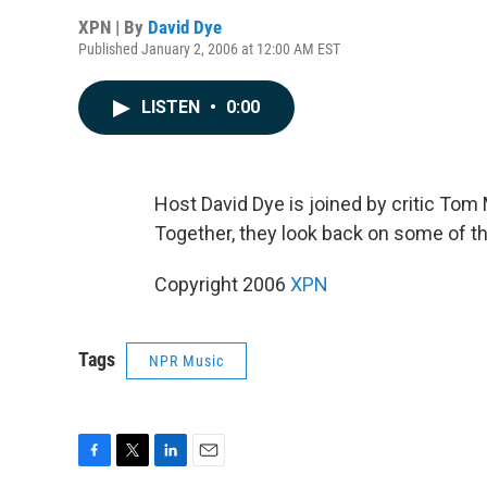
XPN | By
David Dye
Published January 2, 2006 at 12:00 AM EST
LISTEN
•
0:00
Host David Dye is joined by critic Tom 
Together, they look back on some of t
Copyright 2006
XPN
Tags
NPR Music
F
T
L
E