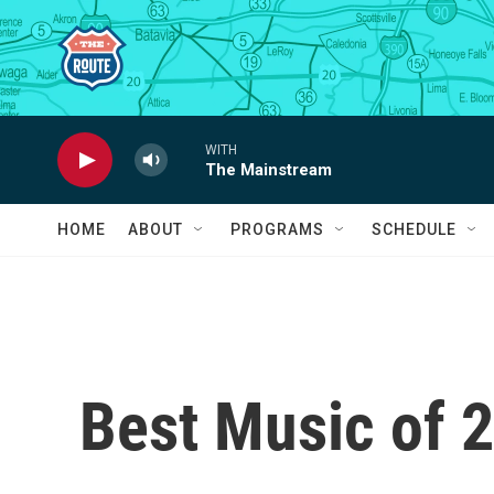
Skip to main content
WITH
The Mainstream
HOME
ABOUT
PROGRAMS
SCHEDULE
Best Music of 