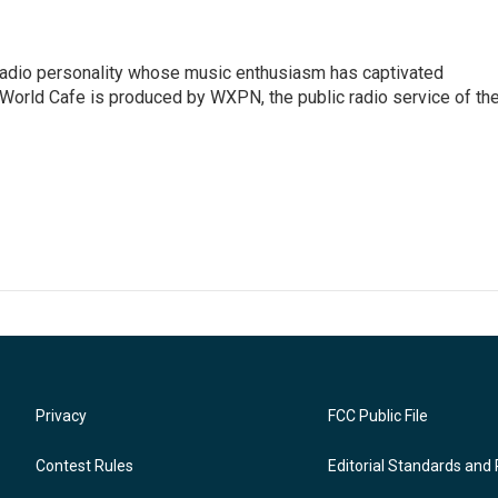
 radio personality whose music enthusiasm has captivated
World Cafe is produced by WXPN, the public radio service of th
Privacy
FCC Public File
Contest Rules
Editorial Standards and 