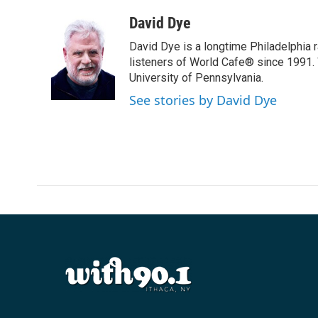
a
w
i
m
c
i
n
a
David Dye
e
t
k
i
David Dye is a longtime Philadelphia
b
t
e
l
o
e
d
listeners of World Cafe® since 1991. 
o
r
I
University of Pennsylvania.
k
n
See stories by David Dye