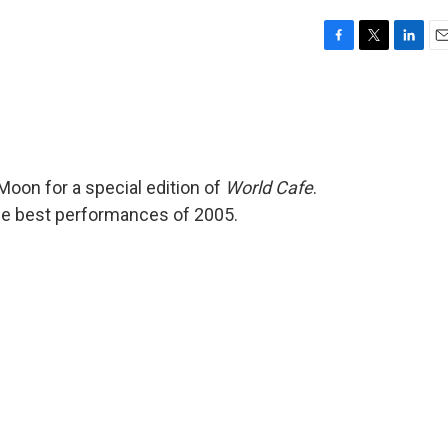
F
T
L
E
a
w
i
m
c
i
n
a
e
t
k
i
b
t
e
l
o
e
d
o
r
I
Moon for a special edition of
World Cafe
.
k
n
he best performances of 2005.