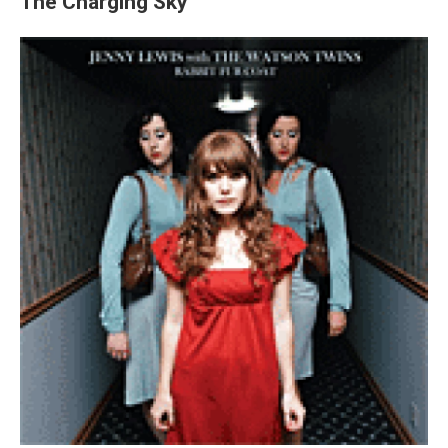
The Charging Sky