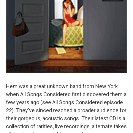
Hem was a great unknown band from New York
when All Songs Considered first discovered them a
few years ago (see All Songs Considered episode
22). They've sinced reached a broader audience for
their gorgeous, acoustic songs. Their latest CD is a
collection of rarities, live recordings, alternate takes