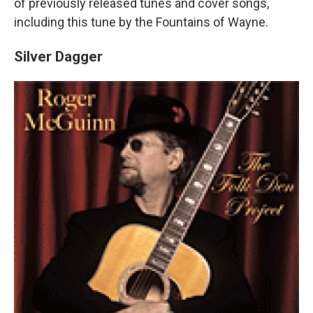
of previously released tunes and cover songs,
including this tune by the Fountains of Wayne.
Silver Dagger