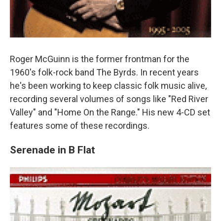
Roger McGuinn is the former frontman for the
1960's folk-rock band The Byrds. In recent years
he's been working to keep classic folk music alive,
recording several volumes of songs like "Red River
Valley" and "Home On the Range." His new 4-CD set
features some of these recordings.
Serenade in B Flat