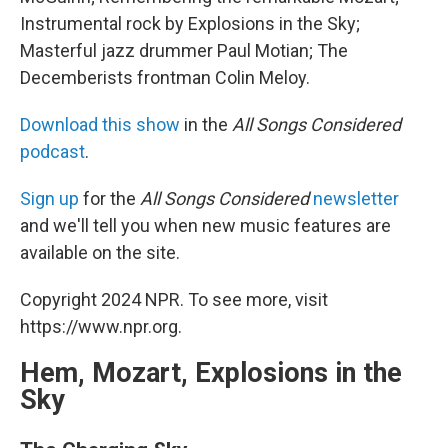
Instrumental rock by Explosions in the Sky;
Masterful jazz drummer Paul Motian; The
Decemberists frontman Colin Meloy.
Download this show
in the
All Songs Considered
podcast
.
Sign up
for the
All Songs Considered
newsletter
and we'll tell you when new music features are
available on the site.
Copyright 2024 NPR. To see more, visit
https://www.npr.org.
Hem, Mozart, Explosions in the
Sky