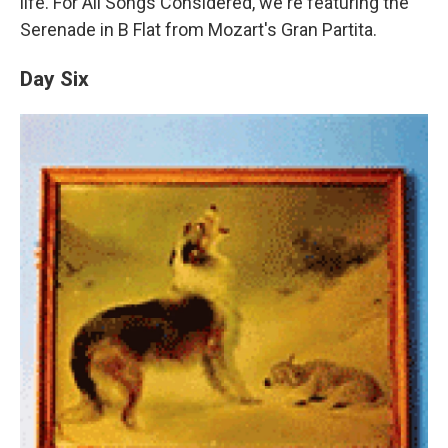
life. For All Songs Considered, we're featuring the
Serenade in B Flat from Mozart's Gran Partita.
Day Six