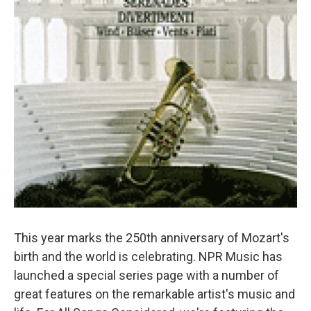
This year marks the 250th anniversary of Mozart's
birth and the world is celebrating. NPR Music has
launched a special series page with a number of
great features on the remarkable artist's music and