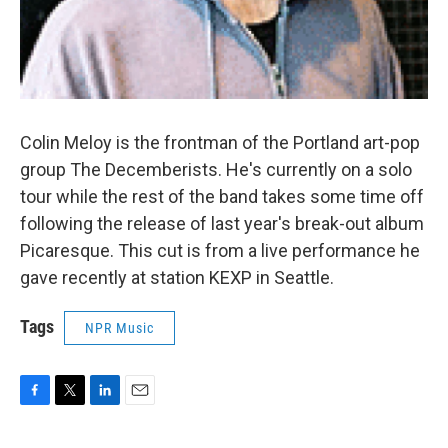
Colin Meloy is the frontman of the Portland art-pop
group The Decemberists. He's currently on a solo
tour while the rest of the band takes some time off
following the release of last year's break-out album
Picaresque. This cut is from a live performance he
gave recently at station KEXP in Seattle.
Tags
NPR Music
F
T
L
E
a
w
i
m