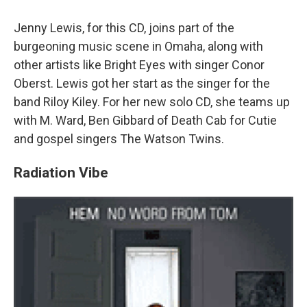
Jenny Lewis, for this CD, joins part of the
burgeoning music scene in Omaha, along with
other artists like Bright Eyes with singer Conor
Oberst. Lewis got her start as the singer for the
band Riloy Kiley. For her new solo CD, she teams up
with M. Ward, Ben Gibbard of Death Cab for Cutie
and gospel singers The Watson Twins.
Radiation Vibe