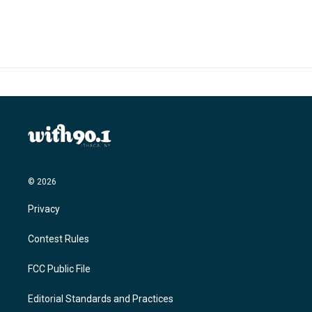
c
i
n
a
e
t
k
i
b
t
e
l
o
e
d
o
r
I
k
n
© 2026
Privacy
Contest Rules
FCC Public File
Editorial Standards and Practices