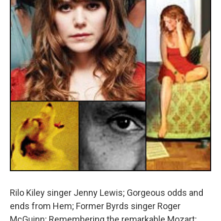
Rilo Kiley singer Jenny Lewis; Gorgeous odds and
ends from Hem; Former Byrds singer Roger
McGuinn; Remembering the remarkable Mozart;