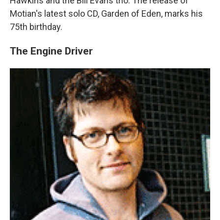
Hawkins and the Bill Evans trio. The release of
Motian's latest solo CD, Garden of Eden, marks his
75th birthday.
The Engine Driver