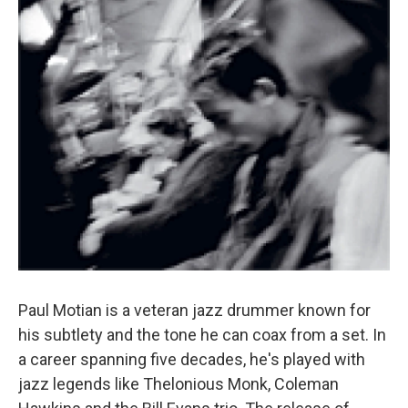
Paul Motian is a veteran jazz drummer known for
his subtlety and the tone he can coax from a set. In
a career spanning five decades, he's played with
jazz legends like Thelonious Monk, Coleman