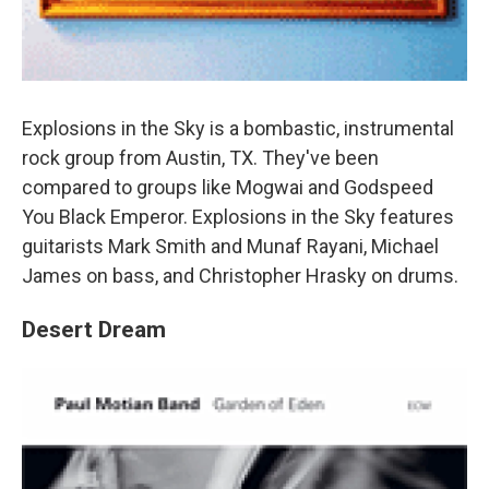
Explosions in the Sky is a bombastic, instrumental
rock group from Austin, TX. They've been
compared to groups like Mogwai and Godspeed
You Black Emperor. Explosions in the Sky features
guitarists Mark Smith and Munaf Rayani, Michael
James on bass, and Christopher Hrasky on drums.
Desert Dream