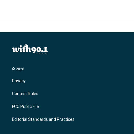
© 2026
Privacy
Contest Rules
FCC Public File
Editorial Standards and Practices