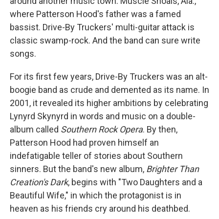
around another music town: Muscle Shoals, Ala.,
where Patterson Hood's father was a famed
bassist. Drive-By Truckers' multi-guitar attack is
classic swamp-rock. And the band can sure write
songs.
For its first few years, Drive-By Truckers was an alt-
boogie band as crude and demented as its name. In
2001, it revealed its higher ambitions by celebrating
Lynyrd Skynyrd in words and music on a double-
album called
Southern Rock Opera
. By then,
Patterson Hood had proven himself an
indefatigable teller of stories about Southern
sinners. But the band's new album,
Brighter Than
Creation's Dark
, begins with "Two Daughters and a
Beautiful Wife," in which the protagonist is in
heaven as his friends cry around his deathbed.