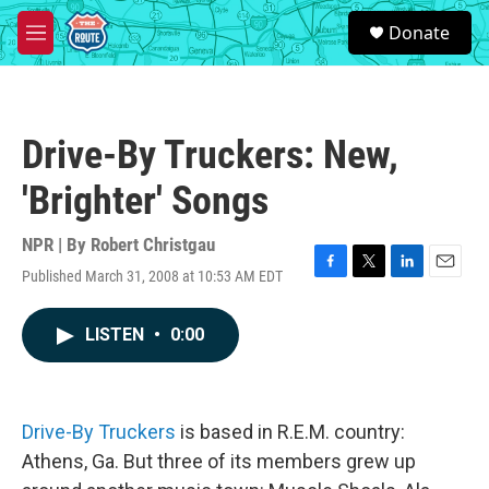
Skip to main content
S
Donate
e
M
a
e
r
n
c
u
h
Drive-By Truckers: New,
u
e
'Brighter' Songs
r
y
NPR | By
Robert Christgau
Published March 31, 2008 at 10:53 AM EDT
F
T
L
E
a
w
i
m
c
i
n
a
LISTEN
•
0:00
e
t
k
i
b
t
e
l
o
e
d
o
r
I
k
n
Drive-By Truckers
is based in R.E.M. country:
Athens, Ga. But three of its members grew up