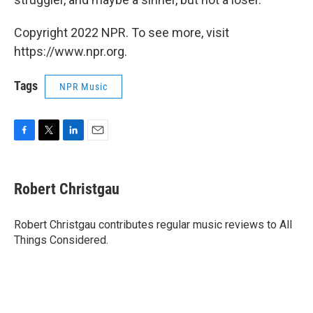
Copyright 2022 NPR. To see more, visit
https://www.npr.org.
Tags
NPR Music
F
T
L
E
a
w
i
m
c
i
n
a
e
t
k
i
Robert Christgau
b
t
e
l
o
e
d
o
r
I
Robert Christgau contributes regular music reviews to All
k
n
Things Considered.