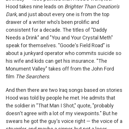
Hood takes nine leads on
Brighter Than Creation's
Dark
, and just about every one is from the top
drawer of a writer who's been prolific and
consistent for a decade. The titles of "Daddy
Needs a Drink" and "You and Your Crystal Meth"
speak for themselves. "Goode's Field Road" is
about a junkyard operator who commits suicide so
his wife and kids can get his insurance. "The
Monument Valley" takes off from the John Ford
film
The Searchers
.
And then there are two Iraq songs based on stories
Hood was told by people he met. He admits that
the soldier in "That Man I Shot," quote, "probably
doesn't agree with a lot of my viewpoints." But he
swears he got the guy's voice right — the voice of a
struggler, and maybe a sinner, but not a loser.