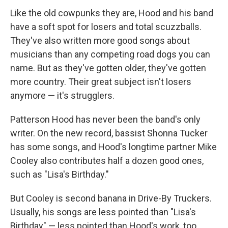
Like the old cowpunks they are, Hood and his band
have a soft spot for losers and total scuzzballs.
They've also written more good songs about
musicians than any competing road dogs you can
name. But as they've gotten older, they've gotten
more country. Their great subject isn't losers
anymore — it's strugglers.
Patterson Hood has never been the band's only
writer. On the new record, bassist Shonna Tucker
has some songs, and Hood's longtime partner Mike
Cooley also contributes half a dozen good ones,
such as "Lisa's Birthday."
But Cooley is second banana in Drive-By Truckers.
Usually, his songs are less pointed than "Lisa's
Birthday" — less pointed than Hood's work, too.