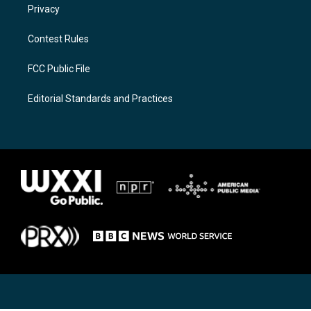
Privacy
Contest Rules
FCC Public File
Editorial Standards and Practices