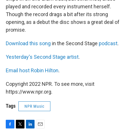
played and recorded every instrument herself.
Though the record drags a bit after its strong
opening, as a debut the disc shows a great deal of
promise.
Download this song
in the Second Stage
podcast
.
Yesterday's Second Stage artist
.
Email host Robin Hilton
.
Copyright 2022 NPR. To see more, visit
https://www.npr.org.
Tags
NPR Music