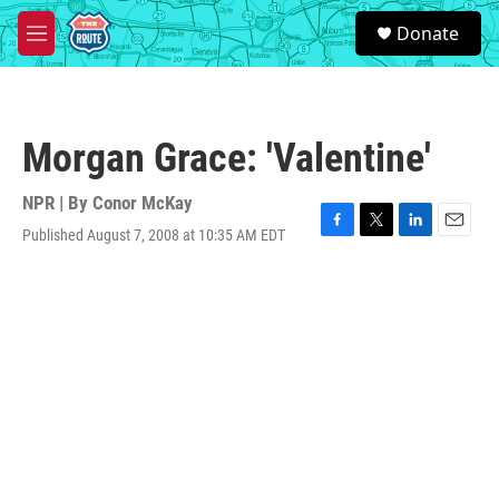
Skip to main content
S
Donate
e
M
a
e
r
n
c
u
h
Morgan Grace: 'Valentine'
u
e
r
NPR | By
Conor McKay
y
Published August 7, 2008 at 10:35 AM EDT
F
T
L
E
a
w
i
m
c
i
n
a
e
t
k
i
b
t
e
l
o
e
d
o
r
I
k
n