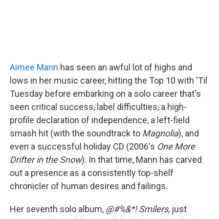
Aimee Mann
has seen an awful lot of highs and
lows in her music career, hitting the Top 10 with 'Til
Tuesday before embarking on a solo career that's
seen critical success, label difficulties, a high-
profile declaration of independence, a left-field
smash hit (with the soundtrack to
Magnolia
), and
even a successful holiday CD (2006's
One More
Drifter in the Snow
). In that time, Mann has carved
out a presence as a consistently top-shelf
chronicler of human desires and failings.
Her seventh solo album,
@#%&*! Smilers
, just