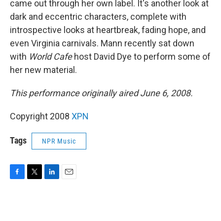
came out through her own label. It's another look at
dark and eccentric characters, complete with
introspective looks at heartbreak, fading hope, and
even Virginia carnivals. Mann recently sat down
with
World Cafe
host David Dye to perform some of
her new material.
This performance originally aired June 6, 2008.
Copyright 2008
XPN
Tags
NPR Music
F
T
L
E
a
w
i
m
c
i
n
a
e
t
k
i
b
t
e
l