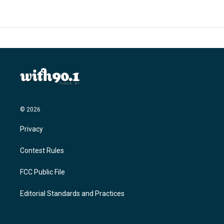
o
e
d
o
r
I
k
n
© 2026
Privacy
Contest Rules
FCC Public File
Editorial Standards and Practices