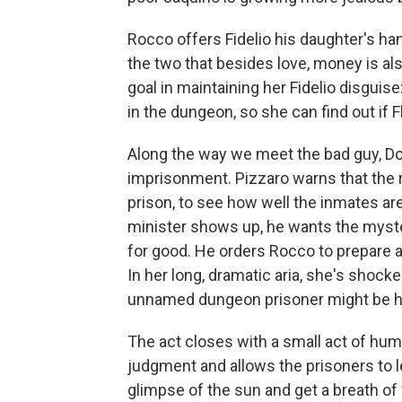
Rocco offers Fidelio his daughter's han
the two that besides love, money is a
goal in maintaining her Fidelio disguise
in the dungeon, so she can find out if Flo
Along the way we meet the bad guy, Do
imprisonment. Pizzaro warns that the r
prison, to see how well the inmates are
minister shows up, he wants the myster
for good. He orders Rocco to prepare 
In her long, dramatic aria, she's shock
unnamed dungeon prisoner might be h
The act closes with a small act of hu
judgment and allows the prisoners to le
glimpse of the sun and get a breath of f