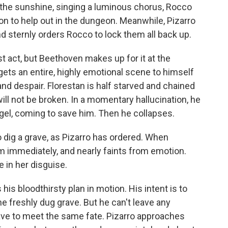
n the sunshine, singing a luminous chorus, Rocco
on to help out in the dungeon. Meanwhile, Pizarro
and sternly orders Rocco to lock them all back up.
rst act, but Beethoven makes up for it at the
gets an entire, highly emotional scene to himself
nd despair. Florestan is half starved and chained
will not be broken. In a momentary hallucination, he
gel, coming to save him. Then he collapses.
 dig a grave, as Pizarro has ordered. When
m immediately, and nearly faints from emotion.
e in her disguise.
his bloodthirsty plan in motion. His intent is to
e freshly dug grave. But he can't leave any
have to meet the same fate. Pizarro approaches