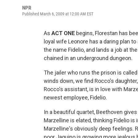
NPR
Published March 6, 2009 at 12:00 AM EST
As
ACT ONE
begins, Florestan has been 
loyal wife Leonore has a daring plan t
the name Fidelio, and lands a job at the
chained in an underground dungeon.
The jailer who runs the prison is call
winds down, we find Rocco's daughter, M
Rocco's assistant, is in love with Marze
newest employee, Fidelio.
In a beautiful quartet, Beethoven give
Marzelline is elated, thinking Fidelio is 
Marzelline's obviously deep feelings. R
poor Jaquino is growing more jealous 