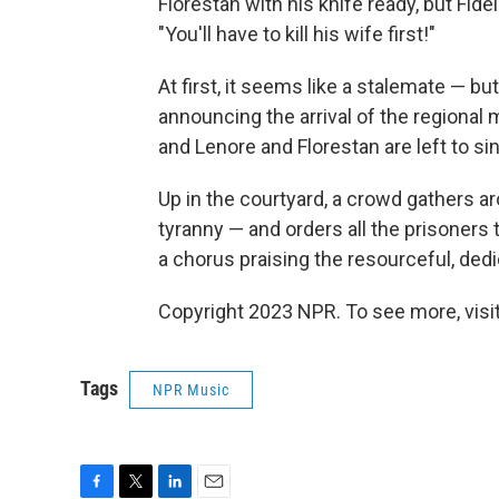
Florestan with his knife ready, but Fi
"You'll have to kill his wife first!"
At first, it seems like a stalemate — b
announcing the arrival of the regional m
and Lenore and Florestan are left to sin
Up in the courtyard, a crowd gathers 
tyranny — and orders all the prisoners t
a chorus praising the resourceful, ded
Copyright 2023 NPR. To see more, visit
Tags
NPR Music