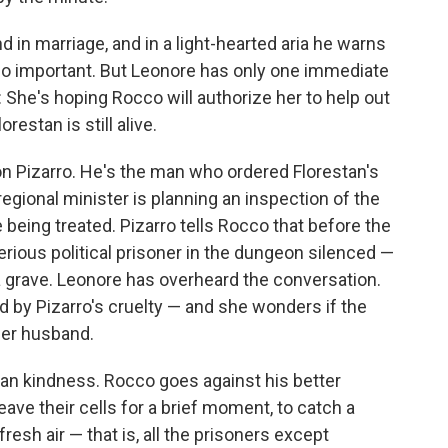
d in marriage, and in a light-hearted aria he warns
lso important. But Leonore has only one immediate
: She's hoping Rocco will authorize her to help out
restan is still alive.
n Pizarro. He's the man who ordered Florestan's
egional minister is planning an inspection of the
 being treated. Pizarro tells Rocco that before the
ious political prisoner in the dungeon silenced —
a grave. Leonore has overheard the conversation.
ed by Pizarro's cruelty — and she wonders if the
er husband.
man kindness. Rocco goes against his better
ave their cells for a brief moment, to catch a
resh air — that is, all the prisoners except