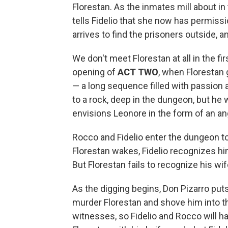
Florestan. As the inmates mill about i
tells Fidelio that she now has permissi
arrives to find the prisoners outside, 
We don't meet Florestan at all in the fi
opening of
ACT TWO
, when Florestan 
— a long sequence filled with passion a
to a rock, deep in the dungeon, but he 
envisions Leonore in the form of an an
Rocco and Fidelio enter the dungeon to
Florestan wakes, Fidelio recognizes hi
But Florestan fails to recognize his wif
As the digging begins, Don Pizarro puts 
murder Florestan and shove him into th
witnesses, so Fidelio and Rocco will 