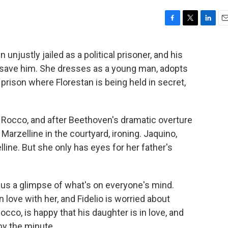
F
T
L
E
a
w
i
m
c
i
n
a
unjustly jailed as a political prisoner, and his
e
t
k
i
o save him. She dresses as a young man, adopts
b
t
e
l
o
e
d
 prison where Florestan is being held in secret,
o
r
I
k
n
ed Rocco, and after Beethoven's dramatic overture
arzelline in the courtyard, ironing. Jaquino,
lline. But she only has eyes for her father's
s us a glimpse of what's on everyone's mind.
in love with her, and Fidelio is worried about
occo, is happy that his daughter is in love, and
by the minute.