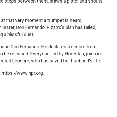
delio steps between them, draws a pistol and shouts
ut at that very moment a trumpet is heard,
inister, Don Fernando. Pizarro's plan has failed,
g a blissful duet.
around Don Fernando. He declares freedom from
o be released. Everyone, led by Florestan, joins in
icated Leonore, who has saved her husband's life.
 https://www.npr.org.