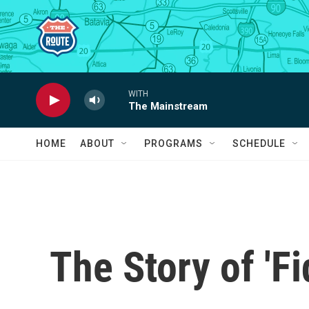
Skip to main content
WITH
The Mainstream
HOME
ABOUT
PROGRAMS
SCHEDULE
The Story of 'Fi