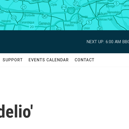
NEXT UP:
6:00 AM
BBC
SUPPORT
EVENTS CALENDAR
CONTACT
delio'