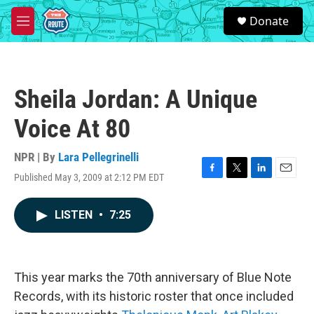
Skip to main content
S
Donate
e
M
a
e
r
n
c
u
h
Sheila Jordan: A Unique
u
e
Voice At 80
r
y
NPR | By
Lara Pellegrinelli
Published May 3, 2009 at 2:12 PM EDT
F
T
L
E
a
w
i
m
c
i
n
a
LISTEN
•
7:25
e
t
k
i
b
t
e
l
o
e
d
o
r
I
k
n
This year marks the 70th anniversary of Blue Note
Records, with its historic roster that once included