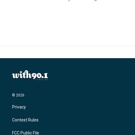
© 2026
Privacy
Contest Rules
FCC Public File