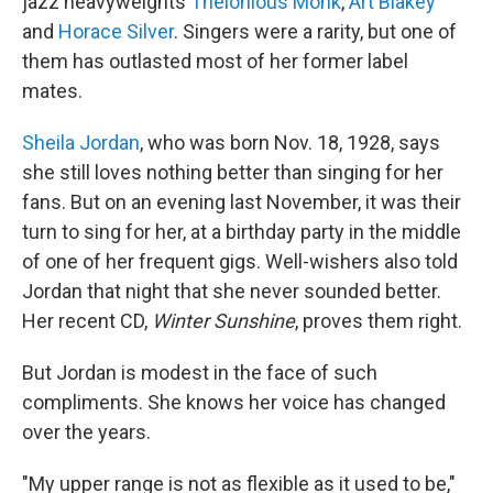
jazz heavyweights
Thelonious Monk
,
Art Blakey
and
Horace Silver
. Singers were a rarity, but one of
them has outlasted most of her former label
mates.
Sheila Jordan
, who was born Nov. 18, 1928, says
she still loves nothing better than singing for her
fans. But on an evening last November, it was their
turn to sing for her, at a birthday party in the middle
of one of her frequent gigs. Well-wishers also told
Jordan that night that she never sounded better.
Her recent CD,
Winter Sunshine
, proves them right.
But Jordan is modest in the face of such
compliments. She knows her voice has changed
over the years.
"My upper range is not as flexible as it used to be,"