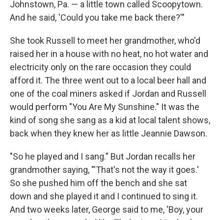
Johnstown, Pa. — a little town called Scoopytown.
And he said, 'Could you take me back there?'"
She took Russell to meet her grandmother, who'd
raised her in a house with no heat, no hot water and
electricity only on the rare occasion they could
afford it. The three went out to a local beer hall and
one of the coal miners asked if Jordan and Russell
would perform "You Are My Sunshine." It was the
kind of song she sang as a kid at local talent shows,
back when they knew her as little Jeannie Dawson.
"So he played and I sang." But Jordan recalls her
grandmother saying, "'That's not the way it goes.'
So she pushed him off the bench and she sat
down and she played it and I continued to sing it.
And two weeks later, George said to me, 'Boy, your