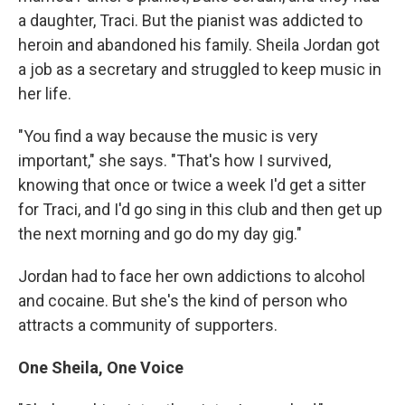
a daughter, Traci. But the pianist was addicted to
heroin and abandoned his family. Sheila Jordan got
a job as a secretary and struggled to keep music in
her life.
"You find a way because the music is very
important," she says. "That's how I survived,
knowing that once or twice a week I'd get a sitter
for Traci, and I'd go sing in this club and then get up
the next morning and go do my day gig."
Jordan had to face her own addictions to alcohol
and cocaine. But she's the kind of person who
attracts a community of supporters.
One Sheila, One Voice