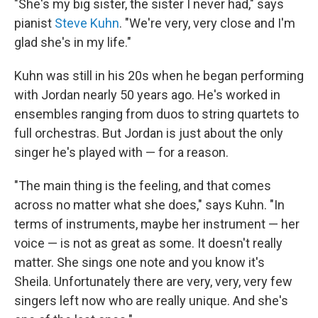
"She's my big sister, the sister I never had," says
pianist
Steve Kuhn
. "We're very, very close and I'm
glad she's in my life."
Kuhn was still in his 20s when he began performing
with Jordan nearly 50 years ago. He's worked in
ensembles ranging from duos to string quartets to
full orchestras. But Jordan is just about the only
singer he's played with — for a reason.
"The main thing is the feeling, and that comes
across no matter what she does," says Kuhn. "In
terms of instruments, maybe her instrument — her
voice — is not as great as some. It doesn't really
matter. She sings one note and you know it's
Sheila. Unfortunately there are very, very, very few
singers left now who are really unique. And she's