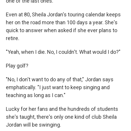
one of the last ones."
Even at 80, Sheila Jordan's touring calendar keeps
her on the road more than 100 days a year. She's
quick to answer when asked if she ever plans to
retire.
"Yeah, when I die. No, I couldn't. What would I do?"
Play golf?
"No, I don't want to do any of that," Jordan says
emphatically. "I just want to keep singing and
teaching as long as I can."
Lucky for her fans and the hundreds of students
she's taught, there's only one kind of club Sheila
Jordan will be swinging.