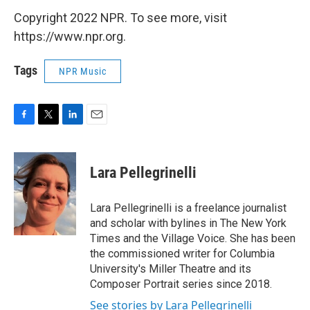
Copyright 2022 NPR. To see more, visit
https://www.npr.org.
Tags
NPR Music
F
T
L
E
a
w
i
m
c
i
n
a
e
t
k
i
Lara Pellegrinelli
b
t
e
l
o
e
d
o
r
I
Lara Pellegrinelli is a freelance journalist
k
n
and scholar with bylines in The New York
Times and the Village Voice. She has been
the commissioned writer for Columbia
University's Miller Theatre and its
Composer Portrait series since 2018.
See stories by Lara Pellegrinelli