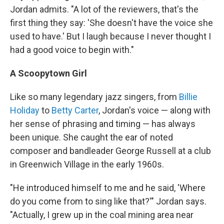
Jordan admits. "A lot of the reviewers, that's the
first thing they say: 'She doesn't have the voice she
used to have.' But I laugh because I never thought I
had a good voice to begin with."
A Scoopytown Girl
Like so many legendary jazz singers, from
Billie
Holiday
to
Betty Carter
, Jordan's voice — along with
her sense of phrasing and timing — has always
been unique. She caught the ear of noted
composer and bandleader George Russell at a club
in Greenwich Village in the early 1960s.
"He introduced himself to me and he said, 'Where
do you come from to sing like that?'" Jordan says.
"Actually, I grew up in the coal mining area near