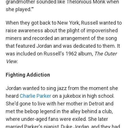
grandmother sounded like Thelonious Monk when
she played.'"
When they got back to New York, Russell wanted to
raise awareness about the plight of impoverished
miners and recorded an arrangement of the song
that featured Jordan and was dedicated to them. It
was included on Russell's 1962 album,
The Outer
View
.
Fighting Addiction
Jordan wanted to sing jazz from the moment she
heard
Charlie Parker
on a jukebox in high school.
She'd gone to live with her mother in Detroit and
met the bebop legend in the alley behind a club,
where under-aged fans were exiled. She later
married Parker's pianist, Duke Jordan, and they had