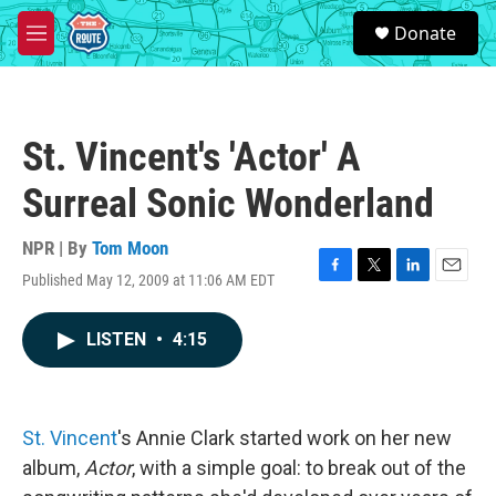
Skip to main content
S
Donate
e
M
a
e
r
n
c
u
h
St. Vincent's 'Actor' A
u
e
Surreal Sonic Wonderland
r
y
NPR | By
Tom Moon
Published May 12, 2009 at 11:06 AM EDT
F
T
L
E
a
w
i
m
c
i
n
a
LISTEN
•
4:15
e
t
k
i
b
t
e
l
o
e
d
o
r
I
k
n
St. Vincent
's Annie Clark started work on her new
album,
Actor
, with a simple goal: to break out of the