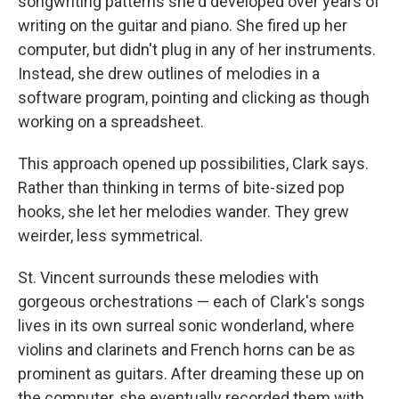
songwriting patterns she'd developed over years of
writing on the guitar and piano. She fired up her
computer, but didn't plug in any of her instruments.
Instead, she drew outlines of melodies in a
software program, pointing and clicking as though
working on a spreadsheet.
This approach opened up possibilities, Clark says.
Rather than thinking in terms of bite-sized pop
hooks, she let her melodies wander. They grew
weirder, less symmetrical.
St. Vincent surrounds these melodies with
gorgeous orchestrations — each of Clark's songs
lives in its own surreal sonic wonderland, where
violins and clarinets and French horns can be as
prominent as guitars. After dreaming these up on
the computer, she eventually recorded them with