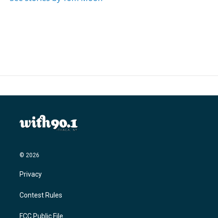
© 2026
Privacy
Contest Rules
FCC Public File