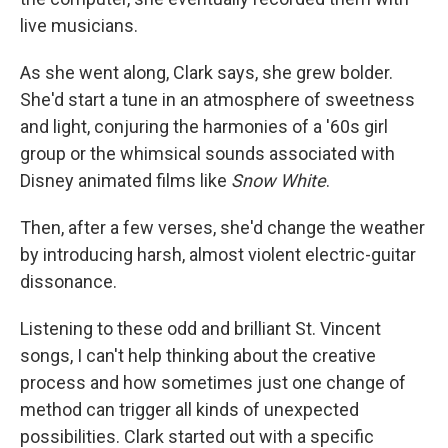
live musicians.
As she went along, Clark says, she grew bolder.
She'd start a tune in an atmosphere of sweetness
and light, conjuring the harmonies of a '60s girl
group or the whimsical sounds associated with
Disney animated films like
Snow White
.
Then, after a few verses, she'd change the weather
by introducing harsh, almost violent electric-guitar
dissonance.
Listening to these odd and brilliant St. Vincent
songs, I can't help thinking about the creative
process and how sometimes just one change of
method can trigger all kinds of unexpected
possibilities. Clark started out with a specific