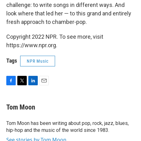
challenge: to write songs in different ways. And
look where that led her — to this grand and entirely
fresh approach to chamber-pop.
Copyright 2022 NPR. To see more, visit
https://www.npr.org.
Tags
NPR Music
F
T
L
E
a
w
i
m
c
i
n
a
e
t
k
i
Tom Moon
b
t
e
l
o
e
d
o
r
I
Tom Moon has been writing about pop, rock, jazz, blues,
k
n
hip-hop and the music of the world since 1983.
See stories by Tom Moon