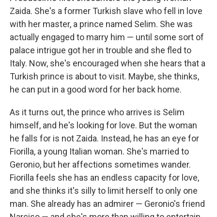
Zaida. She's a former Turkish slave who fell in love
with her master, a prince named Selim. She was
actually engaged to marry him — until some sort of
palace intrigue got her in trouble and she fled to
Italy. Now, she's encouraged when she hears that a
Turkish prince is about to visit. Maybe, she thinks,
he can put in a good word for her back home.
As it turns out, the prince who arrives is Selim
himself, and he's looking for love. But the woman
he falls for is not Zaida. Instead, he has an eye for
Fiorilla, a young Italian woman. She's married to
Geronio, but her affections sometimes wander.
Fiorilla feels she has an endless capacity for love,
and she thinks it's silly to limit herself to only one
man. She already has an admirer — Geronio's friend
Narciso — and she's more than willing to entertain