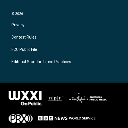
© 2026
Privacy
Contest Rules
FCC Public File
Editorial Standards and Practices