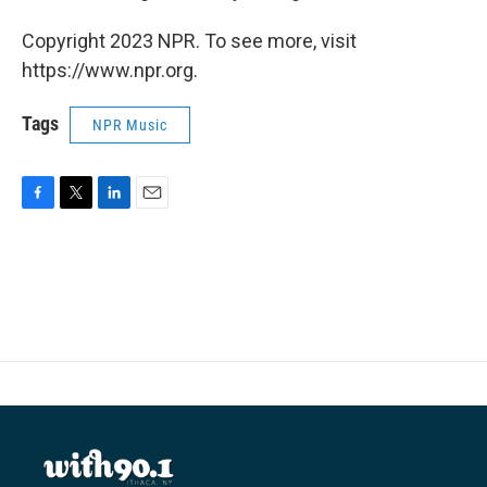
Copyright 2023 NPR. To see more, visit
https://www.npr.org.
Tags
NPR Music
F
T
L
E
a
w
i
m
c
i
n
a
e
t
k
i
b
t
e
l
o
e
d
o
r
I
k
n