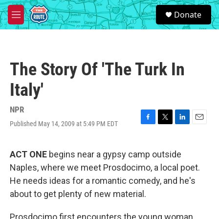
Skip to main content
S
Donate
e
M
a
e
r
n
c
u
h
The Story Of 'The Turk In
u
e
Italy'
r
y
NPR
Published May 14, 2009 at 5:49 PM EDT
F
T
L
E
a
w
i
m
c
i
n
a
e
t
k
i
ACT ONE
begins near a gypsy camp outside
b
t
e
l
Naples, where we meet Prosdocimo, a local poet.
o
e
d
o
r
I
He needs ideas for a romantic comedy, and he's
k
n
about to get plenty of new material.
Prosdocimo first encounters the young woman