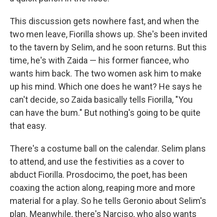
This discussion gets nowhere fast, and when the
two men leave, Fiorilla shows up. She's been invited
to the tavern by Selim, and he soon returns. But this
time, he's with Zaida — his former fiancee, who
wants him back. The two women ask him to make
up his mind. Which one does he want? He says he
can't decide, so Zaida basically tells Fiorilla, "You
can have the bum." But nothing's going to be quite
that easy.
There's a costume ball on the calendar. Selim plans
to attend, and use the festivities as a cover to
abduct Fiorilla. Prosdocimo, the poet, has been
coaxing the action along, reaping more and more
material for a play. So he tells Geronio about Selim's
plan. Meanwhile, there's Narciso, who also wants