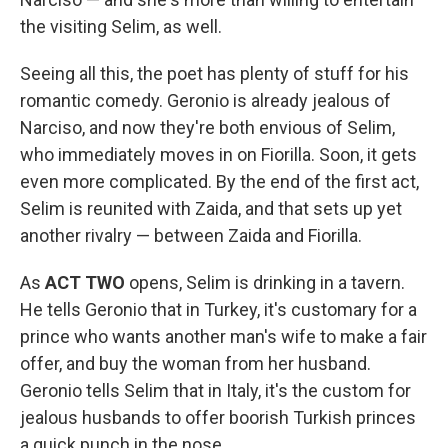
the visiting Selim, as well.
Seeing all this, the poet has plenty of stuff for his
romantic comedy. Geronio is already jealous of
Narciso, and now they're both envious of Selim,
who immediately moves in on Fiorilla. Soon, it gets
even more complicated. By the end of the first act,
Selim is reunited with Zaida, and that sets up yet
another rivalry — between Zaida and Fiorilla.
As
ACT TWO
opens, Selim is drinking in a tavern.
He tells Geronio that in Turkey, it's customary for a
prince who wants another man's wife to make a fair
offer, and buy the woman from her husband.
Geronio tells Selim that in Italy, it's the custom for
jealous husbands to offer boorish Turkish princes
a quick punch in the nose.