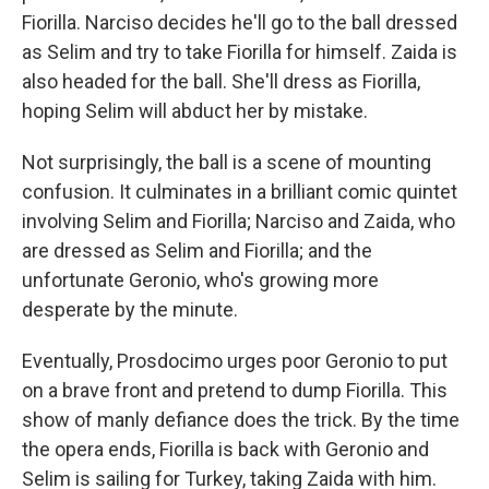
Fiorilla. Narciso decides he'll go to the ball dressed
as Selim and try to take Fiorilla for himself. Zaida is
also headed for the ball. She'll dress as Fiorilla,
hoping Selim will abduct her by mistake.
Not surprisingly, the ball is a scene of mounting
confusion. It culminates in a brilliant comic quintet
involving Selim and Fiorilla; Narciso and Zaida, who
are dressed as Selim and Fiorilla; and the
unfortunate Geronio, who's growing more
desperate by the minute.
Eventually, Prosdocimo urges poor Geronio to put
on a brave front and pretend to dump Fiorilla. This
show of manly defiance does the trick. By the time
the opera ends, Fiorilla is back with Geronio and
Selim is sailing for Turkey, taking Zaida with him.