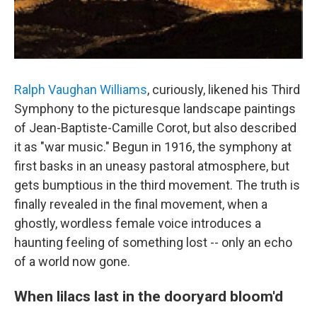
Ralph Vaughan Williams
, curiously, likened his Third
Symphony to the picturesque landscape paintings
of Jean-Baptiste-Camille Corot, but also described
it as "war music." Begun in 1916, the symphony at
first basks in an uneasy pastoral atmosphere, but
gets bumptious in the third movement. The truth is
finally revealed in the final movement, when a
ghostly, wordless female voice introduces a
haunting feeling of something lost -- only an echo
of a world now gone.
When lilacs last in the dooryard bloom'd