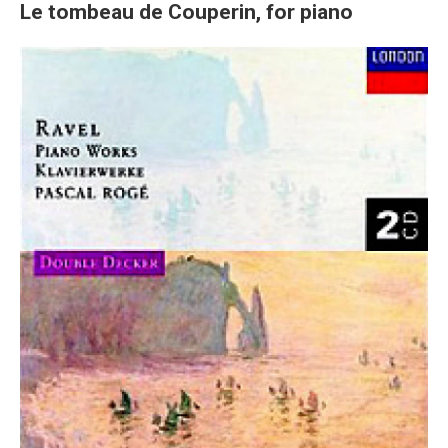
Le tombeau de Couperin, for piano