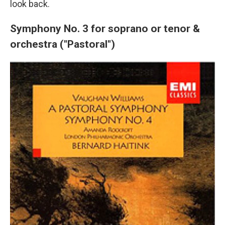
look back.
Symphony No. 3 for soprano or tenor &
orchestra ("Pastoral")