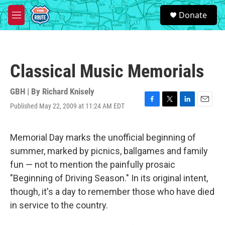
Skip to main content
S
Donate
e
M
a
e
r
n
c
u
h
Classical Music Memorials
u
e
r
GBH | By
Richard Knisely
y
Published May 22, 2009 at 11:24 AM EDT
F
T
L
E
a
w
i
m
c
i
n
a
e
t
k
i
Memorial Day marks the unofficial beginning of
b
t
e
l
summer, marked by picnics, ballgames and family
o
e
d
o
r
I
fun — not to mention the painfully prosaic
k
n
"Beginning of Driving Season." In its original intent,
though, it's a day to remember those who have died
in service to the country.