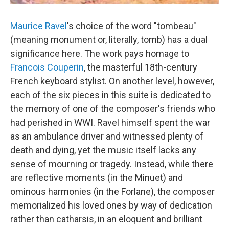
Maurice Ravel
's choice of the word "tombeau"
(meaning monument or, literally, tomb) has a dual
significance here. The work pays homage to
Francois Couperin
, the masterful 18th-century
French keyboard stylist. On another level, however,
each of the six pieces in this suite is dedicated to
the memory of one of the composer's friends who
had perished in WWI. Ravel himself spent the war
as an ambulance driver and witnessed plenty of
death and dying, yet the music itself lacks any
sense of mourning or tragedy. Instead, while there
are reflective moments (in the Minuet) and
ominous harmonies (in the Forlane), the composer
memorialized his loved ones by way of dedication
rather than catharsis, in an eloquent and brilliant