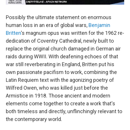
Possibly the ultimate statement on enormous
human loss in an era of global wars,
Benjamin
Britten
's magnum opus was written for the 1962 re-
dedication of Coventry Cathedral, newly built to
replace the original church damaged in German air
raids during WWII. With deafening echoes of that
war still reverberating in England, Britten put his
own passionate pacifism to work, combining the
Latin Requiem text with the agonizing poetry of
Wilfred Owen, who was killed just before the
Armistice in 1918. Those ancient and modern
elements come together to create a work that's
both timeless and directly, unflinchingly relevant to
the contemporary world.