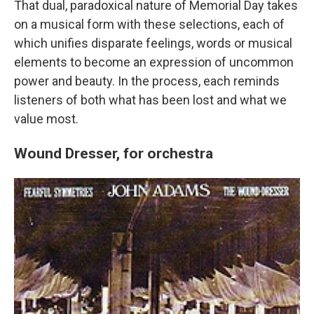
That dual, paradoxical nature of Memorial Day takes
on a musical form with these selections, each of
which unifies disparate feelings, words or musical
elements to become an expression of uncommon
power and beauty. In the process, each reminds
listeners of both what has been lost and what we
value most.
Wound Dresser, for orchestra