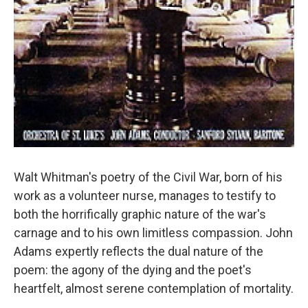
Walt Whitman's poetry of the Civil War, born of his
work as a volunteer nurse, manages to testify to
both the horrifically graphic nature of the war's
carnage and to his own limitless compassion. John
Adams expertly reflects the dual nature of the
poem: the agony of the dying and the poet's
heartfelt, almost serene contemplation of mortality.