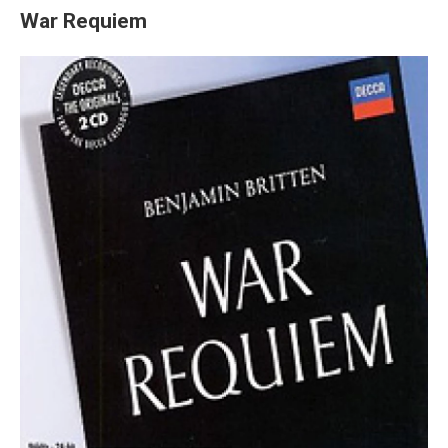
War Requiem