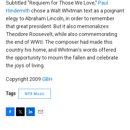
Subtitled "Requiem for Those We Love,"
Paul
Hindemith
chose a Walt Whitman text as a poignant
elegy to Abraham Lincoln, in order to remember
that great president. But it also memorializes
Theodore Roosevelt, while also commemorating
the end of WWII. The composer had made this
country his home, and Whitman's words offered
the opportunity to mourn the fallen and celebrate
the joys of living.
Copyright 2009
GBH
Tags
NPR Music
F
T
L
E
a
w
i
m
c
i
n
a