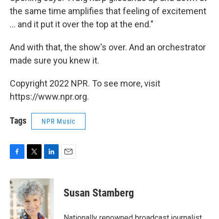
the same time amplifies that feeling of excitement
... and it put it over the top at the end."
And with that, the show's over. And an orchestrator
made sure you knew it.
Copyright 2022 NPR. To see more, visit
https://www.npr.org.
Tags
NPR Music
F
T
L
E
a
w
i
m
c
i
n
a
e
t
k
i
Susan Stamberg
b
t
e
l
o
e
d
o
r
I
Nationally renowned broadcast journalist