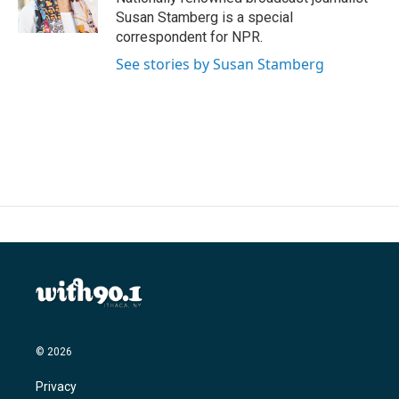
k
n
Susan Stamberg is a special
correspondent for NPR.
See stories by Susan Stamberg
© 2026
Privacy