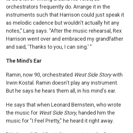
orchestrators frequently do. Arrange it in the
instruments such that Harrison could just speak it
as melodic cadence but wouldn't actually hit any
notes," Lang says. "After the music rehearsal, Rex
Harrison went over and embraced my grandfather
and said, 'Thanks to you, I can sing.' "
The Mind's Ear
Ramin, now 90, orchestrated
West Side Story
with
Irwin Kostal. Ramin doesn't play any instrument.
But he says he hears them all, in his mind's ear.
He says that when Leonard Bernstein, who wrote
the music for
West Side Story,
handed him the
music for "I Feel Pretty," he heard it right away.