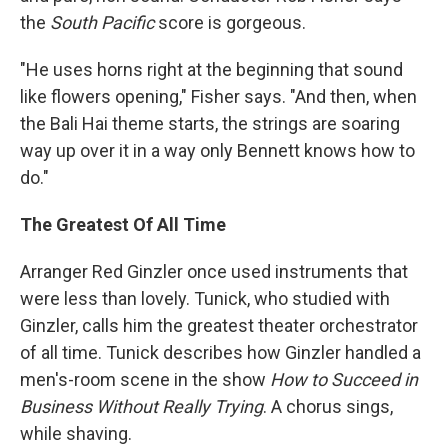
the
South Pacific
score is gorgeous.
"He uses horns right at the beginning that sound
like flowers opening," Fisher says. "And then, when
the Bali Hai theme starts, the strings are soaring
way up over it in a way only Bennett knows how to
do."
The Greatest Of All Time
Arranger Red Ginzler once used instruments that
were less than lovely. Tunick, who studied with
Ginzler, calls him the greatest theater orchestrator
of all time. Tunick describes how Ginzler handled a
men's-room scene in the show
How to Succeed in
Business Without Really Trying
. A chorus sings,
while shaving.