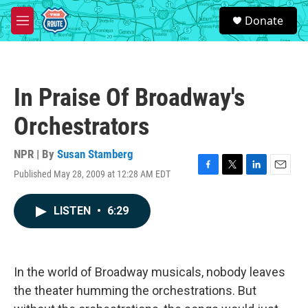
Skip to main content
S
Donate
e
M
a
e
r
n
c
u
h
In Praise Of Broadway's
u
e
Orchestrators
r
y
NPR | By
Susan Stamberg
Published May 28, 2009 at 12:28 AM EDT
F
T
L
E
a
w
i
m
c
i
n
a
LISTEN
•
6:29
e
t
k
i
b
t
e
l
o
e
d
o
r
I
k
n
In the world of Broadway musicals, nobody leaves
the theater humming the orchestrations. But