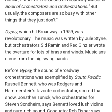
Book of Orchestrators and Orchestrations
. "But
usually, the composers are so busy with other
things that they just don't."
Gypsy,
which hit Broadway in 1959, was
revolutionary. The music was written by Jule Styne,
but orchestrators Sid Ramin and Red Ginzler wrote
the overture for lots of brass and winds. Musicians
came from the big swing bands.
Before
Gypsy,
the sound of Broadway
orchestrations was exemplified by
South Pacific
.
Russell Bennett, who was Rodgers and
Hammerstein's favorite orchestrator, scored that
show. Jonathan Tunick, who orchestrates for
Steven Sondheim, says Bennett loved lush violins
and pure, rich sound. Conductor Rob Fisher says