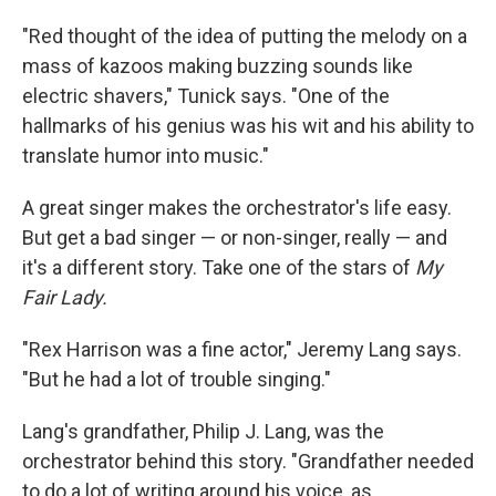
"Red thought of the idea of putting the melody on a
mass of kazoos making buzzing sounds like
electric shavers," Tunick says. "One of the
hallmarks of his genius was his wit and his ability to
translate humor into music."
A great singer makes the orchestrator's life easy.
But get a bad singer — or non-singer, really — and
it's a different story. Take one of the stars of
My
Fair Lady.
"Rex Harrison was a fine actor," Jeremy Lang says.
"But he had a lot of trouble singing."
Lang's grandfather, Philip J. Lang, was the
orchestrator behind this story. "Grandfather needed
to do a lot of writing around his voice, as