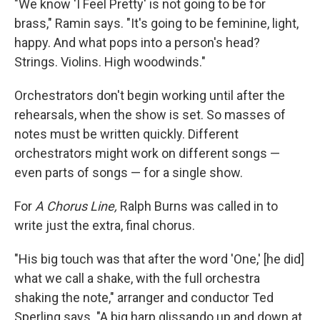
"We know 'I Feel Pretty' is not going to be for
brass," Ramin says. "It's going to be feminine, light,
happy. And what pops into a person's head?
Strings. Violins. High woodwinds."
Orchestrators don't begin working until after the
rehearsals, when the show is set. So masses of
notes must be written quickly. Different
orchestrators might work on different songs —
even parts of songs — for a single show.
For
A Chorus Line,
Ralph Burns was called in to
write just the extra, final chorus.
"His big touch was that after the word 'One,' [he did]
what we call a shake, with the full orchestra
shaking the note," arranger and conductor Ted
Sperling says. "A big harp glissando up and down at