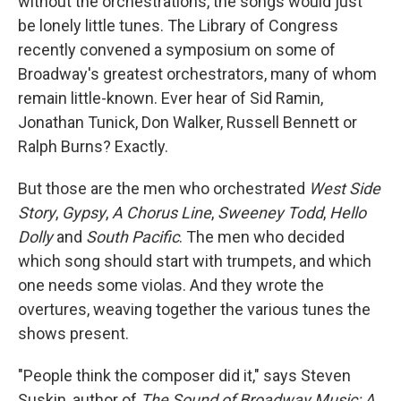
without the orchestrations, the songs would just
be lonely little tunes. The Library of Congress
recently convened a symposium on some of
Broadway's greatest orchestrators, many of whom
remain little-known. Ever hear of Sid Ramin,
Jonathan Tunick, Don Walker, Russell Bennett or
Ralph Burns? Exactly.
But those are the men who orchestrated
West Side
Story
,
Gypsy
,
A Chorus Line
,
Sweeney Todd
,
Hello
Dolly
and
South Pacific
. The men who decided
which song should start with trumpets, and which
one needs some violas. And they wrote the
overtures, weaving together the various tunes the
shows present.
"People think the composer did it," says Steven
Suskin, author of
The Sound of Broadway Music: A