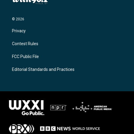
© 2026
Privacy
Contest Rules
FCC Public File
Editorial Standards and Practices