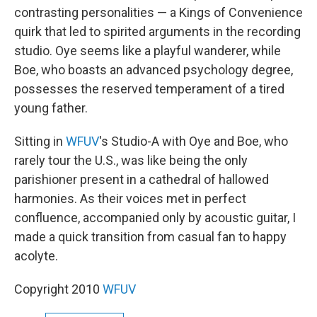
contrasting personalities — a Kings of Convenience
quirk that led to spirited arguments in the recording
studio. Oye seems like a playful wanderer, while
Boe, who boasts an advanced psychology degree,
possesses the reserved temperament of a tired
young father.
Sitting in
WFUV
's Studio-A with Oye and Boe, who
rarely tour the U.S., was like being the only
parishioner present in a cathedral of hallowed
harmonies. As their voices met in perfect
confluence, accompanied only by acoustic guitar, I
made a quick transition from casual fan to happy
acolyte.
Copyright 2010
WFUV