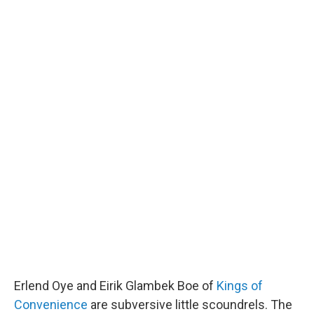
Erlend Oye and Eirik Glambek Boe of
Kings of
Convenience
are subversive little scoundrels. The