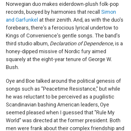
Norwegian duo makes eiderdown-plush folk-pop
records, buoyed by harmonies that recall
Simon
and Garfunkel
at their zenith. And, as with the duo's
forebears, there's a ferocious lyrical undertow to
Kings of Convenience's gentle songs. The band's
third studio album,
Declaration of Dependence
, is a
honey-dipped missive of Nordic fury aimed
squarely at the eight-year tenure of George W.
Bush.
Oye and Boe talked around the political genesis of
songs such as "Peacetime Resistance," but while
he was reluctant to be perceived as a pugilistic
Scandinavian bashing American leaders, Oye
seemed pleased when I guessed that "Rule My
World" was directed at the former president. Both
men were frank about their complex friendship and