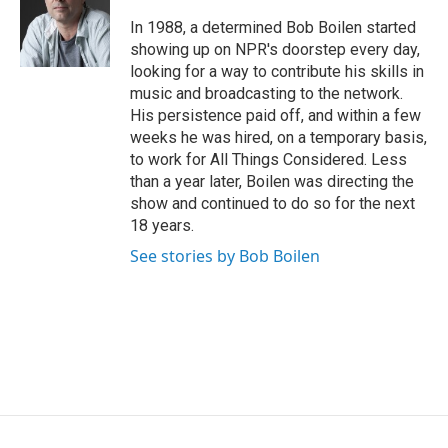
o
e
d
o
r
I
In 1988, a determined Bob Boilen started
k
n
showing up on NPR's doorstep every day,
looking for a way to contribute his skills in
music and broadcasting to the network.
His persistence paid off, and within a few
weeks he was hired, on a temporary basis,
to work for All Things Considered. Less
than a year later, Boilen was directing the
show and continued to do so for the next
18 years.
See stories by Bob Boilen