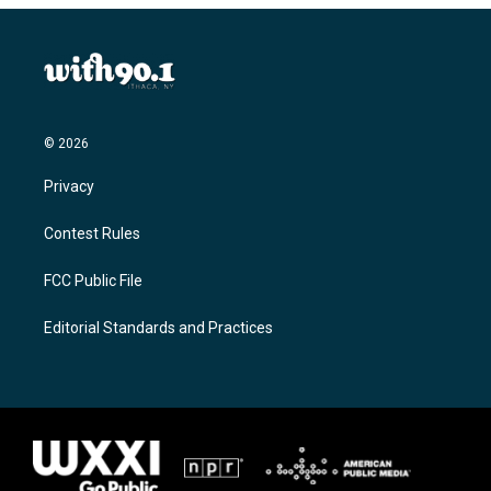
© 2026
Privacy
Contest Rules
FCC Public File
Editorial Standards and Practices