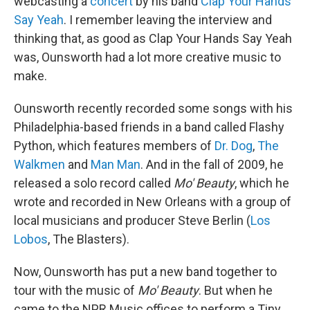
webcasting a
concert
by his band
Clap Your Hands
Say Yeah
. I remember leaving the interview and
thinking that, as good as Clap Your Hands Say Yeah
was, Ounsworth had a lot more creative music to
make.
Ounsworth recently recorded some songs with his
Philadelphia-based friends in a band called Flashy
Python, which features members of
Dr. Dog
,
The
Walkmen
and
Man Man
. And in the fall of 2009, he
released a solo record called
Mo' Beauty
, which he
wrote and recorded in New Orleans with a group of
local musicians and producer Steve Berlin (
Los
Lobos
, The Blasters).
Now, Ounsworth has put a new band together to
tour with the music of
Mo' Beauty
. But when he
came to the NPR Music offices to perform a Tiny