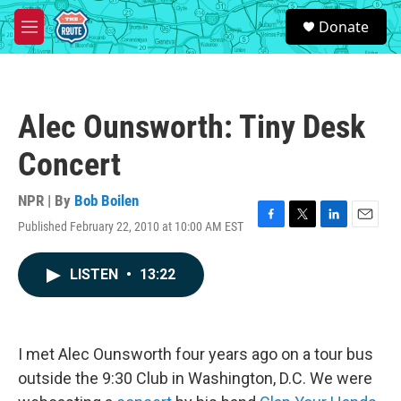
Skip to main content
S
Donate
e
M
a
e
r
n
c
u
h
Alec Ounsworth: Tiny Desk
u
e
Concert
r
y
NPR | By
Bob Boilen
Published February 22, 2010 at 10:00 AM EST
F
T
L
E
a
w
i
m
c
i
n
a
LISTEN
•
13:22
e
t
k
i
b
t
e
l
o
e
d
o
r
I
k
n
I met Alec Ounsworth four years ago on a tour bus
outside the 9:30 Club in Washington, D.C. We were