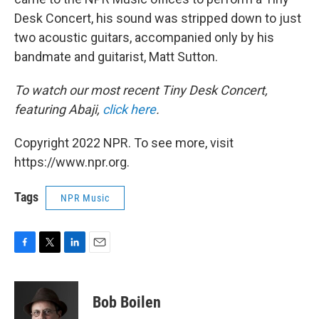
Desk Concert, his sound was stripped down to just
two acoustic guitars, accompanied only by his
bandmate and guitarist, Matt Sutton.
To watch our most recent Tiny Desk Concert,
featuring Abaji,
click here
.
Copyright 2022 NPR. To see more, visit
https://www.npr.org.
Tags
NPR Music
F
T
L
E
a
w
i
m
c
i
n
a
e
t
k
i
Bob Boilen
b
t
e
l