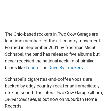
The Ohio-based rockers in Two Cow Garage are
longtime members of the alt-country movement.
Formed in September 2001 by frontman Micah
Schnabel, the band has released five albums but
never received the national acclaim of similar
bands like
Lucero
and
Drive By Truckers
.
Schnabel's cigarettes-and-coffee vocals are
backed by edgy country-rock for an immediately
striking sound. The latest Two Cow Garage album,
Sweet Saint Me
, is out now on Suburban Home
Records.