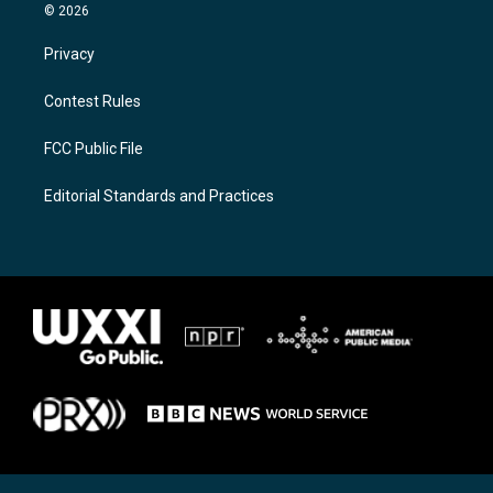
© 2026
Privacy
Contest Rules
FCC Public File
Editorial Standards and Practices