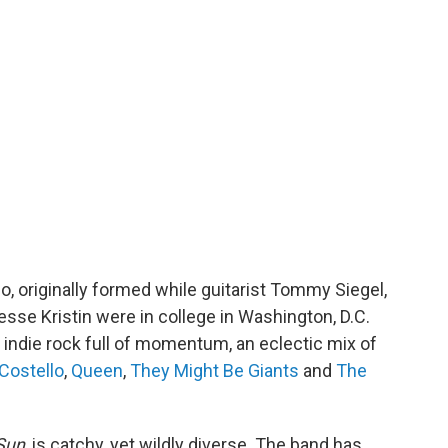
o, originally formed while guitarist Tommy Siegel,
sse Kristin were in college in Washington, D.C.
c indie rock full of momentum, an eclectic mix of
 Costello
,
Queen
,
They Might Be Giants
and
The
Sun
, is catchy, yet wildly diverse. The band has