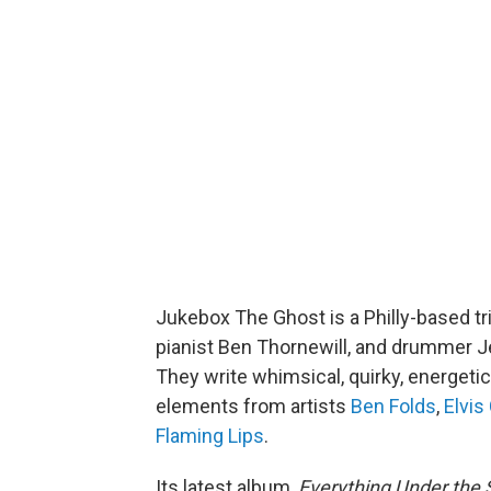
Jukebox The Ghost is a Philly-based tri
pianist Ben Thornewill, and drummer Je
They write whimsical, quirky, energeti
elements from artists
Ben Folds
,
Elvis
Flaming Lips
.
Its latest album,
Everything Under the 