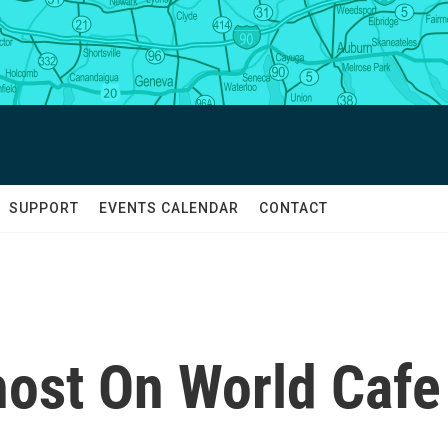
SUPPORT
EVENTS CALENDAR
CONTACT
ost On World Cafe