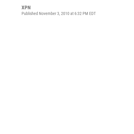
XPN
Published November 3, 2010 at 6:32 PM EDT