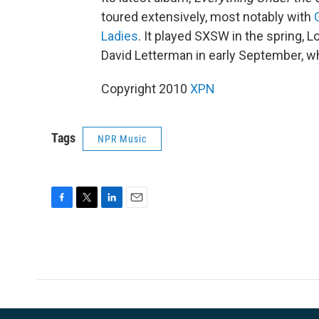
toured extensively, most notably with
Ladies
. It played SXSW in the spring, 
David Letterman in early September, wh
Copyright 2010
XPN
Tags
NPR Music
F
T
L
E
a
w
i
m
c
i
n
a
e
t
k
i
b
t
e
l
o
e
d
o
r
I
k
n