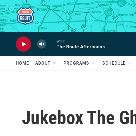
Skip to main content
WITH
The Route Afternoons
HOME
ABOUT
PROGRAMS
SCHEDULE
Jukebox The Gh