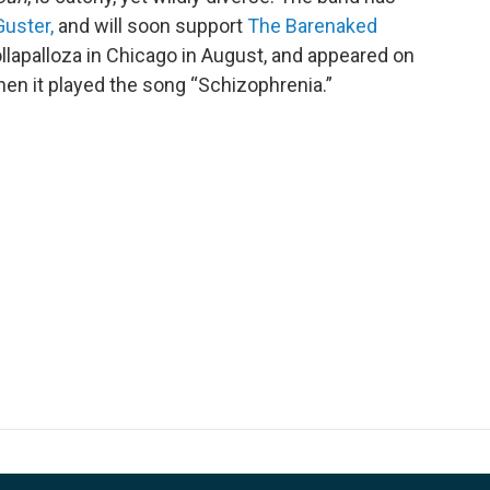
Guster,
and will soon support
The Barenaked
Lollapalloza in Chicago in August, and appeared on
en it played the song “Schizophrenia.”