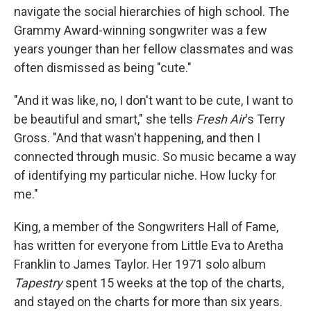
navigate the social hierarchies of high school. The
Grammy Award-winning songwriter was a few
years younger than her fellow classmates and was
often dismissed as being "cute."
"And it was like, no, I don't want to be cute, I want to
be beautiful and smart," she tells
Fresh Air
's Terry
Gross. "And that wasn't happening, and then I
connected through music. So music became a way
of identifying my particular niche. How lucky for
me."
King, a member of the Songwriters Hall of Fame,
has written for everyone from Little Eva to Aretha
Franklin to James Taylor. Her 1971 solo album
Tapestry
spent 15 weeks at the top of the charts,
and stayed on the charts for more than six years.