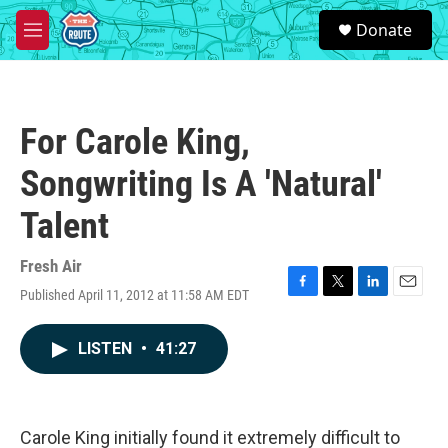
Skip to main content
S
Donate
e
M
a
e
r
n
c
u
h
For Carole King,
u
e
Songwriting Is A 'Natural'
r
y
Talent
Fresh Air
Published April 11, 2012 at 11:58 AM EDT
F
T
L
E
a
w
i
m
c
i
n
a
LISTEN
•
41:27
e
t
k
i
b
t
e
l
o
e
d
o
r
I
k
n
Carole King initially found it extremely difficult to