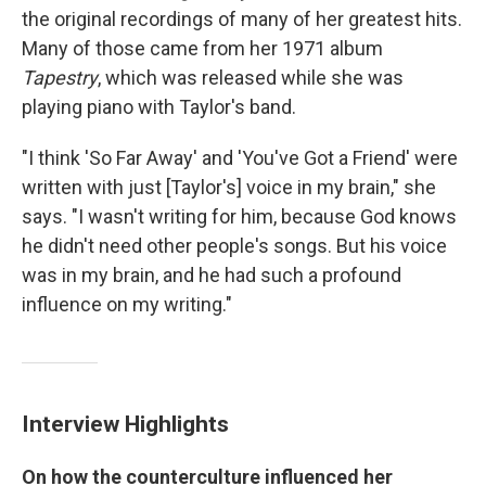
the original recordings of many of her greatest hits.
Many of those came from her 1971 album
Tapestry
, which was released while she was
playing piano with Taylor's band.
"I think 'So Far Away' and 'You've Got a Friend' were
written with just [Taylor's] voice in my brain," she
says. "I wasn't writing for him, because God knows
he didn't need other people's songs. But his voice
was in my brain, and he had such a profound
influence on my writing."
Interview Highlights
On how the counterculture influenced her