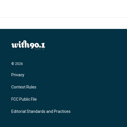
b
t
e
l
o
e
d
o
r
I
k
n
© 2026
Privacy
Contest Rules
FCC Public File
Editorial Standards and Practices