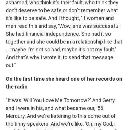
ashamed, who think it's their fault, who think they
don't deserve to be safe or don't remember what
it's like to be safe. And I thought, 'If women and
men read this and say, 'Wow, she was successful.
She had financial independence. She had it so
together and she could be in a relationship like that
... maybe I'm not so bad, maybe it's not my fault.'
And that's why I wrote it, to send that message
out."
On the first time she heard one of her records on
the radio
"It was 'Will You Love Me Tomorrow?' And Gerry
and I were in his, and what became our, '56
Mercury. And we're listening to this come out of
the tinny speakers. And we're like, 'Oh, my God, I