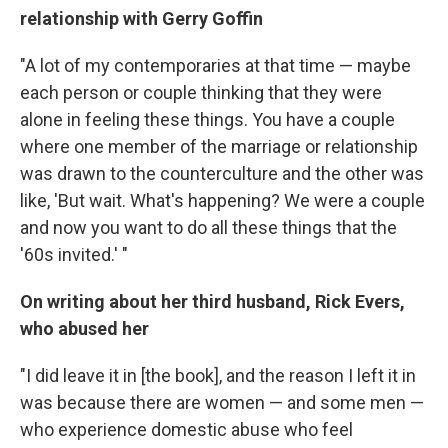
relationship with Gerry Goffin
"A lot of my contemporaries at that time — maybe
each person or couple thinking that they were
alone in feeling these things. You have a couple
where one member of the marriage or relationship
was drawn to the counterculture and the other was
like, 'But wait. What's happening? We were a couple
and now you want to do all these things that the
'60s invited.' "
On writing about her third husband, Rick Evers,
who abused her
"I did leave it in [the book], and the reason I left it in
was because there are women — and some men —
who experience domestic abuse who feel