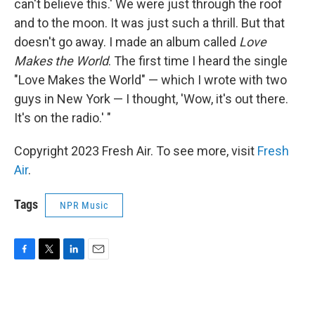
can't believe this.' We were just through the roof
and to the moon. It was just such a thrill. But that
doesn't go away. I made an album called
Love
Makes the World
. The first time I heard the single
"Love Makes the World" — which I wrote with two
guys in New York — I thought, 'Wow, it's out there.
It's on the radio.' "
Copyright 2023 Fresh Air. To see more, visit
Fresh
Air
.
Tags
NPR Music
F
T
L
E
a
w
i
m
c
i
n
a
e
t
k
i