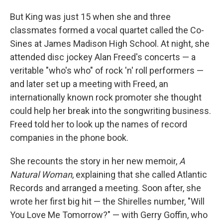
But King was just 15 when she and three
classmates formed a vocal quartet called the Co-
Sines at James Madison High School. At night, she
attended disc jockey Alan Freed's concerts — a
veritable "who's who" of rock 'n' roll performers —
and later set up a meeting with Freed, an
internationally known rock promoter she thought
could help her break into the songwriting business.
Freed told her to look up the names of record
companies in the phone book.
She recounts the story in her new memoir,
A
Natural Woman
, explaining that she called Atlantic
Records and arranged a meeting. Soon after, she
wrote her first big hit — the Shirelles number, "Will
You Love Me Tomorrow?" — with Gerry Goffin, who