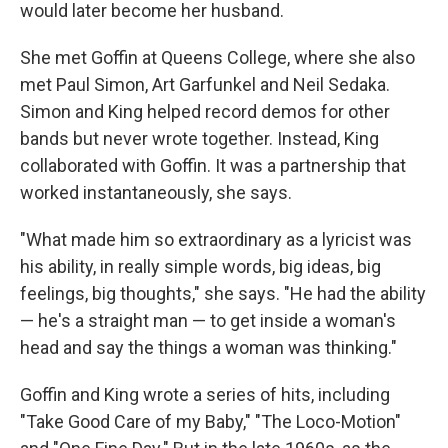
would later become her husband.
She met Goffin at Queens College, where she also
met Paul Simon, Art Garfunkel and Neil Sedaka.
Simon and King helped record demos for other
bands but never wrote together. Instead, King
collaborated with Goffin. It was a partnership that
worked instantaneously, she says.
"What made him so extraordinary as a lyricist was
his ability, in really simple words, big ideas, big
feelings, big thoughts," she says. "He had the ability
— he's a straight man — to get inside a woman's
head and say the things a woman was thinking."
Goffin and King wrote a series of hits, including
"Take Good Care of my Baby," "The Loco-Motion"