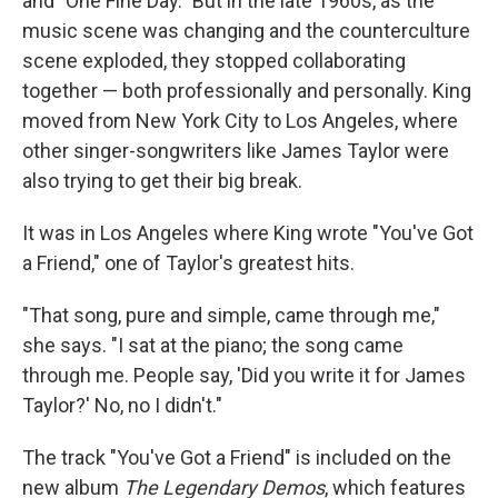
and "One Fine Day." But in the late 1960s, as the
music scene was changing and the counterculture
scene exploded, they stopped collaborating
together — both professionally and personally. King
moved from New York City to Los Angeles, where
other singer-songwriters like James Taylor were
also trying to get their big break.
It was in Los Angeles where King wrote "You've Got
a Friend," one of Taylor's greatest hits.
"That song, pure and simple, came through me,"
she says. "I sat at the piano; the song came
through me. People say, 'Did you write it for James
Taylor?' No, no I didn't."
The track "You've Got a Friend" is included on the
new album
The Legendary Demos
, which features