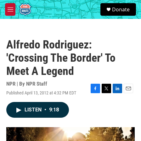
Skip to main content
S
Donate
e
M
a
e
r
n
c
u
h
Alfredo Rodriguez:
u
e
'Crossing The Border' To
r
y
Meet A Legend
NPR | By
NPR Staff
Published April 13, 2012 at 4:32 PM EDT
F
T
L
E
a
w
i
m
c
i
n
a
LISTEN
•
9:18
e
t
k
i
b
t
e
l
o
e
d
o
r
I
k
n