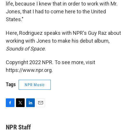
life, because I knew that in order to work with Mr.
Jones, that I had to come here to the United
States."
Here, Rodriguez speaks with NPR's Guy Raz about
working with Jones to make his debut album,
Sounds of Space
.
Copyright 2022 NPR. To see more, visit
https://www.npr.org.
Tags
NPR Music
F
T
L
E
a
w
i
m
c
i
n
a
e
t
k
i
NPR Staff