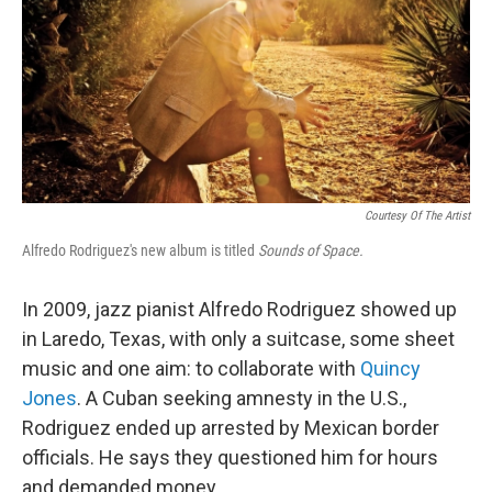
Courtesy Of The Artist
Alfredo Rodriguez's new album is titled
Sounds of Space.
In 2009, jazz pianist Alfredo Rodriguez showed up
in Laredo, Texas, with only a suitcase, some sheet
music and one aim: to collaborate with
Quincy
Jones
. A Cuban seeking amnesty in the U.S.,
Rodriguez ended up arrested by Mexican border
officials. He says they questioned him for hours
and demanded money.