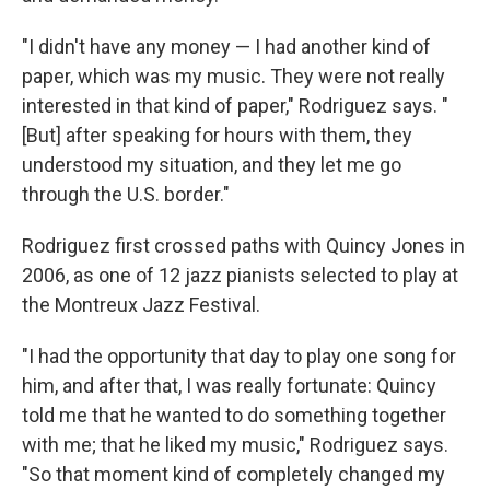
"I didn't have any money — I had another kind of
paper, which was my music. They were not really
interested in that kind of paper," Rodriguez says. "
[But] after speaking for hours with them, they
understood my situation, and they let me go
through the U.S. border."
Rodriguez first crossed paths with Quincy Jones in
2006, as one of 12 jazz pianists selected to play at
the Montreux Jazz Festival.
"I had the opportunity that day to play one song for
him, and after that, I was really fortunate: Quincy
told me that he wanted to do something together
with me; that he liked my music," Rodriguez says.
"So that moment kind of completely changed my