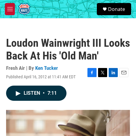
Skip to main content
S
Donate
e
M
a
e
r
n
c
u
h
Loudon Wainwright III Looks
u
e
Back At His 'Old Man'
r
y
Fresh Air | By
Ken Tucker
Published April 16, 2012 at 11:41 AM EDT
F
T
L
E
a
w
i
m
c
i
n
a
LISTEN
•
7:11
e
t
k
i
b
t
e
l
o
e
d
o
r
I
k
n