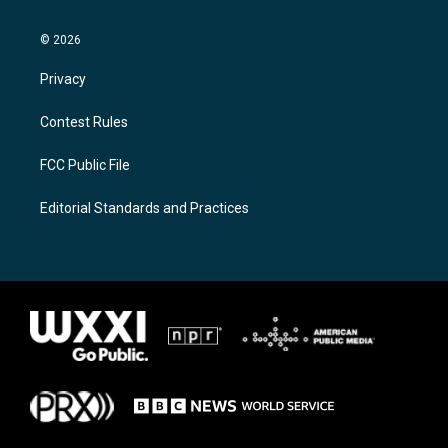
© 2026
Privacy
Contest Rules
FCC Public File
Editorial Standards and Practices