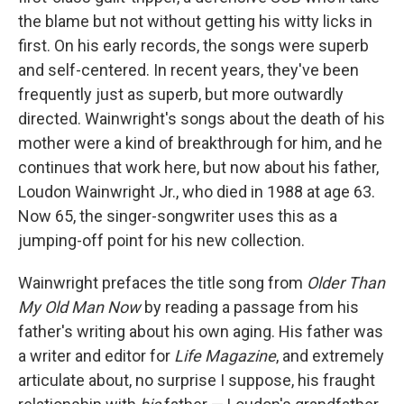
the blame but not without getting his witty licks in
first. On his early records, the songs were superb
and self-centered. In recent years, they've been
frequently just as superb, but more outwardly
directed. Wainwright's songs about the death of his
mother were a kind of breakthrough for him, and he
continues that work here, but now about his father,
Loudon Wainwright Jr., who died in 1988 at age 63.
Now 65, the singer-songwriter uses this as a
jumping-off point for his new collection.
Wainwright prefaces the title song from
Older Than
My Old Man Now
by reading a passage from his
father's writing about his own aging. His father was
a writer and editor for
Life Magazine
, and extremely
articulate about, no surprise I suppose, his fraught