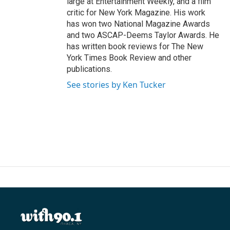
large at Entertainment Weekly, and a film
critic for New York Magazine. His work
has won two National Magazine Awards
and two ASCAP-Deems Taylor Awards. He
has written book reviews for The New
York Times Book Review and other
publications.
See stories by Ken Tucker