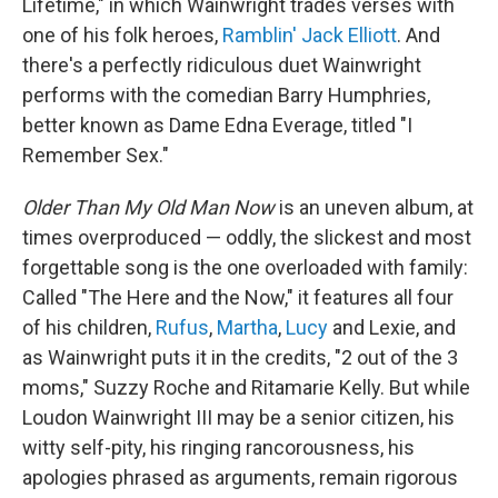
Lifetime," in which Wainwright trades verses with
one of his folk heroes,
Ramblin' Jack Elliott
. And
there's a perfectly ridiculous duet Wainwright
performs with the comedian Barry Humphries,
better known as Dame Edna Everage, titled "I
Remember Sex."
Older Than My Old Man Now
is an uneven album, at
times overproduced — oddly, the slickest and most
forgettable song is the one overloaded with family:
Called "The Here and the Now," it features all four
of his children,
Rufus
,
Martha
,
Lucy
and Lexie, and
as Wainwright puts it in the credits, "2 out of the 3
moms," Suzzy Roche and Ritamarie Kelly. But while
Loudon Wainwright III may be a senior citizen, his
witty self-pity, his ringing rancorousness, his
apologies phrased as arguments, remain rigorous