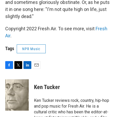
and sometimes gloriously obstinate. Or, as he puts
it in one song here: "I'm not quite high on life, just
slightly dead."
Copyright 2022 Fresh Air. To see more, visit
Fresh
Air
.
Tags
NPR Music
F
T
L
E
a
w
i
m
c
i
n
a
e
t
k
i
Ken Tucker
b
t
e
l
o
e
d
o
r
I
Ken Tucker reviews rock, country, hip-hop
k
n
and pop music for Fresh Air. He is a
cultural critic who has been the editor-at-