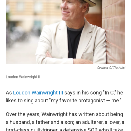
Courtesy Of The Artist
Loudon Wainwright III.
As
Loudon Wainwright III
says in his song "In C," he
likes to sing about "my favorite protagonist — me."
Over the years, Wainwright has written about being
a husband, a father and a son; an adulterer, a lover, a
first-class guilt-tripper, a defensive SOB who'll take