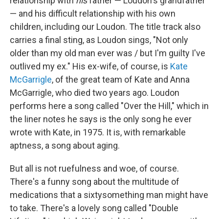
relationship with
his
father — Loudon's grandfather
— and his difficult relationship with his own
children, including our Loudon. The title track also
carries a final sting, as Loudon sings, "Not only
older than my old man ever was / but I'm guilty I've
outlived my ex." His ex-wife, of course, is
Kate
McGarrigle
, of the great team of Kate and Anna
McGarrigle, who died two years ago. Loudon
performs here a song called "Over the Hill," which in
the liner notes he says is the only song he ever
wrote with Kate, in 1975. It is, with remarkable
aptness, a song about aging.
But all is not ruefulness and woe, of course.
There's a funny song about the multitude of
medications that a sixtysomething man might have
to take. There's a lovely song called "Double