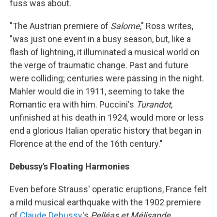
fuss was about.
"The Austrian premiere of
Salome
," Ross writes,
"was just one event in a busy season, but, like a
flash of lightning, it illuminated a musical world on
the verge of traumatic change. Past and future
were colliding; centuries were passing in the night.
Mahler would die in 1911, seeming to take the
Romantic era with him. Puccini's
Turandot
,
unfinished at his death in 1924, would more or less
end a glorious Italian operatic history that began in
Florence at the end of the 16th century."
Debussy's Floating Harmonies
Even before Strauss' operatic eruptions, France felt
a mild musical earthquake with the 1902 premiere
of
Claude Debussy
's
Pelléas et Mélisande
.