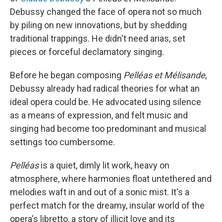
Debussy changed the face of opera not so much
by piling on new innovations, but by shedding
traditional trappings. He didn't need arias, set
pieces or forceful declamatory singing.
Before he began composing
Pelléas et Mélisande
,
Debussy already had radical theories for what an
ideal opera could be. He advocated using silence
as a means of expression, and felt music and
singing had become too predominant and musical
settings too cumbersome.
Pelléas
is a quiet, dimly lit work, heavy on
atmosphere, where harmonies float untethered and
melodies waft in and out of a sonic mist. It's a
perfect match for the dreamy, insular world of the
opera's libretto, a story of illicit love and its