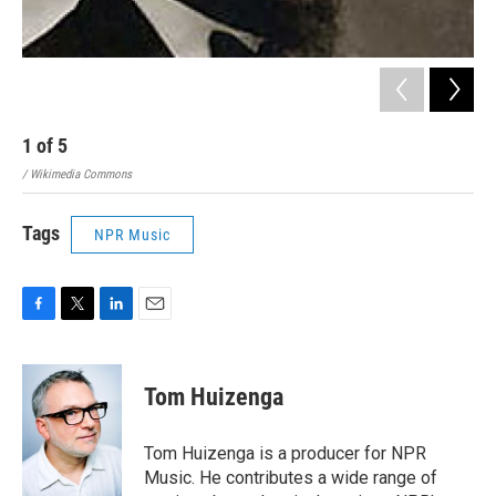
1
of
5
2
/ Wikimedia Commons
/ Ge
Tags
NPR Music
F
T
L
E
a
w
i
m
c
i
n
a
e
t
k
i
Tom Huizenga
b
t
e
l
o
e
d
o
r
I
Tom Huizenga is a producer for NPR
k
n
Music. He contributes a wide range of