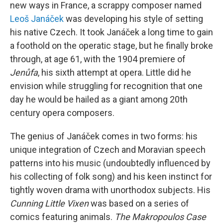
new ways in France, a scrappy composer named
Leoš Janáček
was developing his style of setting
his native Czech. It took Janáček a long time to gain
a foothold on the operatic stage, but he finally broke
through, at age 61, with the 1904 premiere of
Jenůfa
, his sixth attempt at opera. Little did he
envision while struggling for recognition that one
day he would be hailed as a giant among 20th
century opera composers.
The genius of Janáček comes in two forms: his
unique integration of Czech and Moravian speech
patterns into his music (undoubtedly influenced by
his collecting of folk song) and his keen instinct for
tightly woven drama with unorthodox subjects. His
Cunning Little Vixen
was based on a series of
comics featuring animals.
The Makropoulos Case