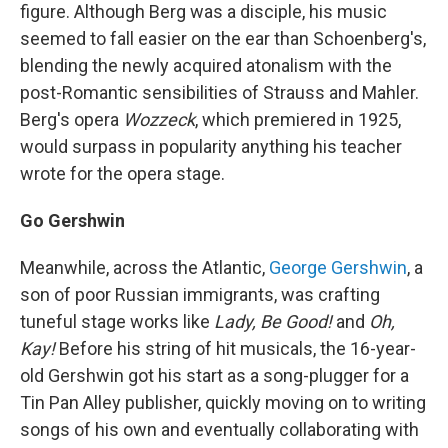
figure. Although Berg was a disciple, his music
seemed to fall easier on the ear than Schoenberg's,
blending the newly acquired atonalism with the
post-Romantic sensibilities of Strauss and Mahler.
Berg's opera
Wozzeck
, which premiered in 1925,
would surpass in popularity anything his teacher
wrote for the opera stage.
Go Gershwin
Meanwhile, across the Atlantic,
George Gershwin
, a
son of poor Russian immigrants, was crafting
tuneful stage works like
Lady, Be Good!
and
Oh,
Kay!
Before his string of hit musicals, the 16-year-
old Gershwin got his start as a song-plugger for a
Tin Pan Alley publisher, quickly moving on to writing
songs of his own and eventually collaborating with