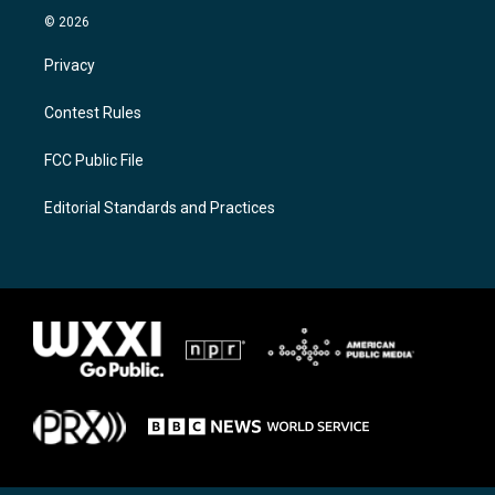
© 2026
Privacy
Contest Rules
FCC Public File
Editorial Standards and Practices