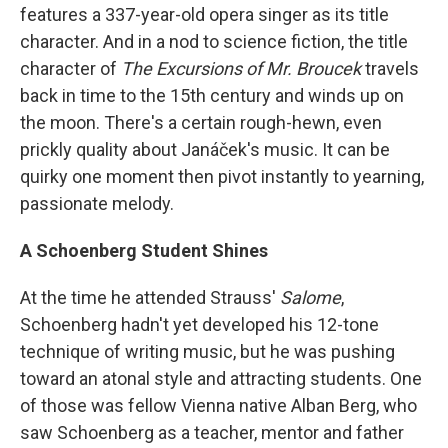
features a 337-year-old opera singer as its title
character. And in a nod to science fiction, the title
character of
The Excursions of Mr. Broucek
travels
back in time to the 15th century and winds up on
the moon. There's a certain rough-hewn, even
prickly quality about Janáček's music. It can be
quirky one moment then pivot instantly to yearning,
passionate melody.
A Schoenberg Student Shines
At the time he attended Strauss'
Salome
,
Schoenberg hadn't yet developed his 12-tone
technique of writing music, but he was pushing
toward an atonal style and attracting students. One
of those was fellow Vienna native Alban Berg, who
saw Schoenberg as a teacher, mentor and father