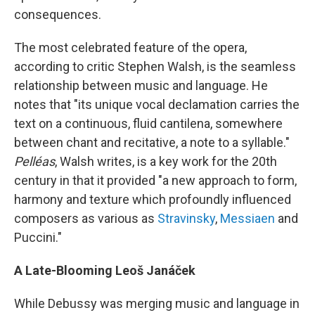
consequences.
The most celebrated feature of the opera,
according to critic Stephen Walsh, is the seamless
relationship between music and language. He
notes that "its unique vocal declamation carries the
text on a continuous, fluid cantilena, somewhere
between chant and recitative, a note to a syllable."
Pelléas
, Walsh writes, is a key work for the 20th
century in that it provided "a new approach to form,
harmony and texture which profoundly influenced
composers as various as
Stravinsky
,
Messiaen
and
Puccini."
A Late-Blooming Leoš Janáček
While Debussy was merging music and language in