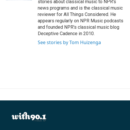
stories about classical music to NPR's
news programs and is the classical music
reviewer for All Things Considered. He
appears regularly on NPR Music podcasts
and founded NPR's classical music blog
Deceptive Cadence in 2010.
See stories by Tom Huizenga