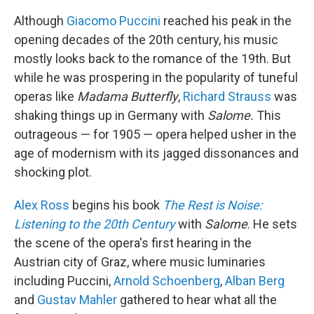
Although
Giacomo Puccini
reached his peak in the
opening decades of the 20th century, his music
mostly looks back to the romance of the 19th. But
while he was prospering in the popularity of tuneful
operas like
Madama Butterfly
,
Richard Strauss
was
shaking things up in Germany with
Salome.
This
outrageous — for 1905 — opera helped usher in the
age of modernism with its jagged dissonances and
shocking plot.
Alex Ross
begins his book
The Rest is Noise:
Listening to the 20th Century
with
Salome
. He sets
the scene of the opera's first hearing in the
Austrian city of Graz, where music luminaries
including Puccini,
Arnold Schoenberg
,
Alban Berg
and
Gustav Mahler
gathered to hear what all the