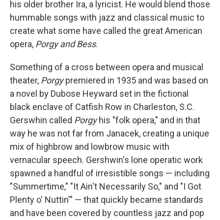
his older brother Ira, a lyricist. He would blend those
hummable songs with jazz and classical music to
create what some have called the great American
opera,
Porgy and Bess
.
Something of a cross between opera and musical
theater,
Porgy
premiered in 1935 and was based on
a novel by Dubose Heyward set in the fictional
black enclave of Catfish Row in Charleston, S.C.
Gerswhin called
Porgy
his "folk opera," and in that
way he was not far from Janacek, creating a unique
mix of highbrow and lowbrow music with
vernacular speech. Gershwin's lone operatic work
spawned a handful of irresistible songs — including
"Summertime," "It Ain't Necessarily So," and "I Got
Plenty o' Nuttin'" — that quickly became standards
and have been covered by countless jazz and pop