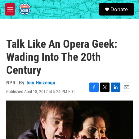
Skip to main content
S
Donate
e
M
a
e
r
n
c
u
h
Talk Like An Opera Geek:
u
e
Wading Into The 20th
r
y
Century
NPR | By
Tom Huizenga
Published April 18, 2012 at 5:24 PM EDT
F
T
L
E
a
w
i
m
c
i
n
a
e
t
k
i
b
t
e
l
o
e
d
o
r
I
k
n