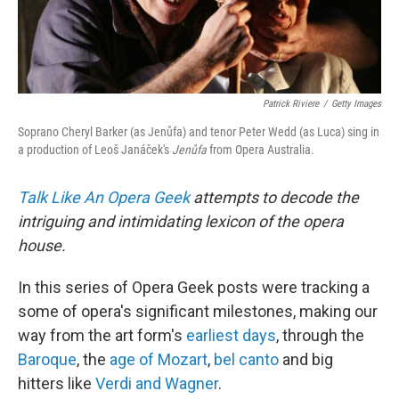
Patrick Riviere
/
Getty Images
Soprano Cheryl Barker (as Jenůfa) and tenor Peter Wedd (as Luca) sing in
a production of Leoš Janáček's
Jenůfa
from Opera Australia.
Talk Like An Opera Geek
attempts to decode the
intriguing and intimidating lexicon of the opera
house.
In this series of Opera Geek posts were tracking a
some of opera's significant milestones, making our
way from the art form's
earliest days
, through the
Baroque
, the
age of Mozart
,
bel canto
and big
hitters like
Verdi and Wagner
.