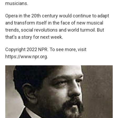
musicians.
Opera in the 20th century would continue to adapt
and transform itself in the face of new musical
trends, social revolutions and world turmoil. But
that's a story for next week.
Copyright 2022 NPR. To see more, visit
https://www.npr.org.