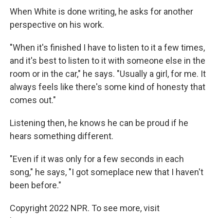
When White is done writing, he asks for another
perspective on his work.
"When it's finished I have to listen to it a few times,
and it's best to listen to it with someone else in the
room or in the car," he says. "Usually a girl, for me. It
always feels like there's some kind of honesty that
comes out."
Listening then, he knows he can be proud if he
hears something different.
"Even if it was only for a few seconds in each
song," he says, "I got someplace new that I haven't
been before."
Copyright 2022 NPR. To see more, visit