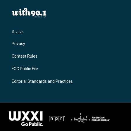
© 2026
Privacy
Contest Rules
FCC Public File
Editorial Standards and Practices