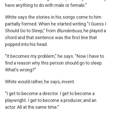
have anything to do with male or female."
White says the stories in his songs come to him
partially formed. When he started writing "I Guess I
Should Go to Sleep," from
Blunderbuss
, he played a
chord and that sentence was the first line that
popped into his head.
"It becomes my problem," he says. "Now I have to
find a reason why this person should go to sleep.
What's wrong?"
White would rather, he says, invent.
"I get to become a director. I get to become a
playwright. I get to become a producer, and an
actor. All at the same time."