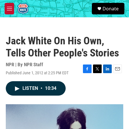
Skip to main content
S
Donate
e
M
a
e
r
n
c
u
h
Jack White On His Own,
u
e
Tells Other People's Stories
r
y
NPR | By
NPR Staff
Published June 1, 2012 at 2:25 PM EDT
F
T
L
E
a
w
i
m
c
i
n
a
LISTEN
•
10:34
e
t
k
i
b
t
e
l
o
e
d
o
r
I
k
n