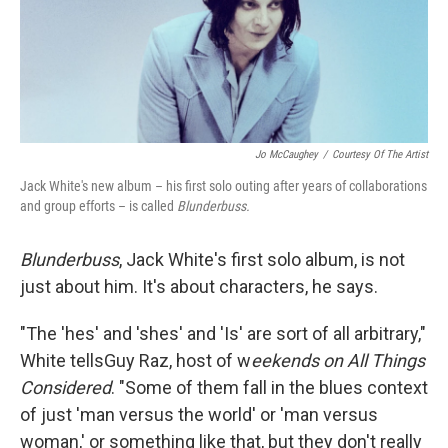
Jo McCaughey
/
Courtesy Of The Artist
Jack White's new album – his first solo outing after years of collaborations
and group efforts – is called
Blunderbuss.
Blunderbuss
, Jack White's first solo album, is not
just about him. It's about characters, he says.
"The 'hes' and 'shes' and 'Is' are sort of all arbitrary,"
White tellsGuy Raz, host of w
eekends on All Things
Considered
. "Some of them fall in the blues context
of just 'man versus the world' or 'man versus
woman,' or something like that, but they don't really