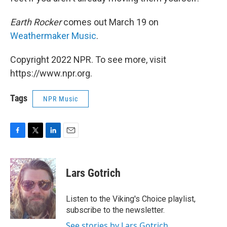
Earth Rocker
comes out March 19 on
Weathermaker Music
.
Copyright 2022 NPR. To see more, visit
https://www.npr.org.
Tags
NPR Music
F
T
L
E
a
w
i
m
c
i
n
a
e
t
k
i
Lars Gotrich
b
t
e
l
o
e
d
o
r
I
Listen to the Viking's Choice playlist,
k
n
subscribe to the newsletter.
See stories by Lars Gotrich