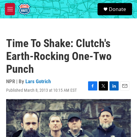
Skip to main content
S
Donate
e
M
a
e
r
n
c
u
h
Time To Shake: Clutch's
u
e
Earth-Rocking One-Two
r
y
Punch
NPR | By
Lars Gotrich
Published March 8, 2013 at 10:15 AM EST
F
T
L
E
a
w
i
m
c
i
n
a
e
t
k
i
b
t
e
l
o
e
d
o
r
I
k
n