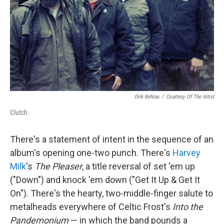
Dirk Behlau
/
Courtesy Of The Artist
Clutch.
There's a statement of intent in the sequence of an
album's opening one-two punch. There's
Harvey
Milk
's
The Pleaser
, a title reversal of set 'em up
("Down") and knock 'em down ("Get It Up & Get It
On"). There's the hearty, two-middle-finger salute to
metalheads everywhere of Celtic Frost's
Into the
Pandemonium
— in which the band pounds a