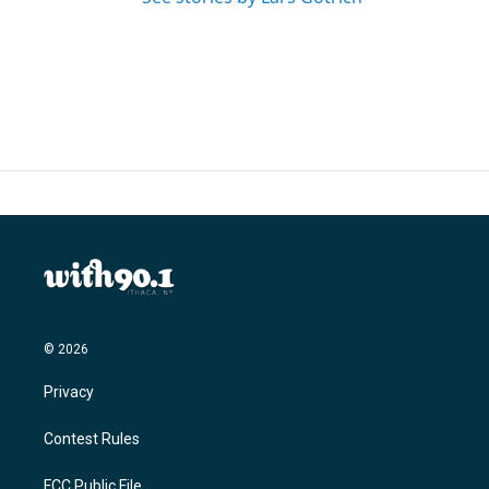
© 2026
Privacy
Contest Rules
FCC Public File