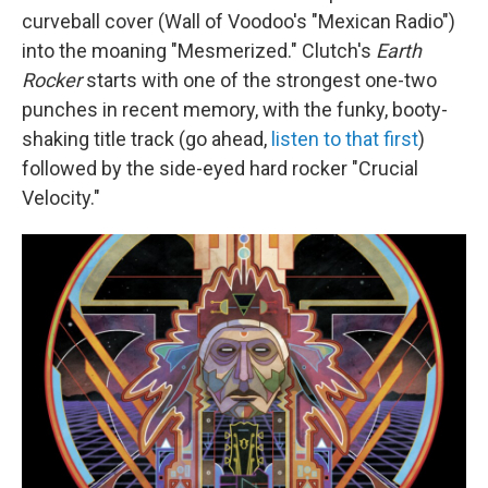
curveball cover (Wall of Voodoo's "Mexican Radio")
into the moaning "Mesmerized." Clutch's
Earth
Rocker
starts with one of the strongest one-two
punches in recent memory, with the funky, booty-
shaking title track (go ahead,
listen to that first
)
followed by the side-eyed hard rocker "Crucial
Velocity."