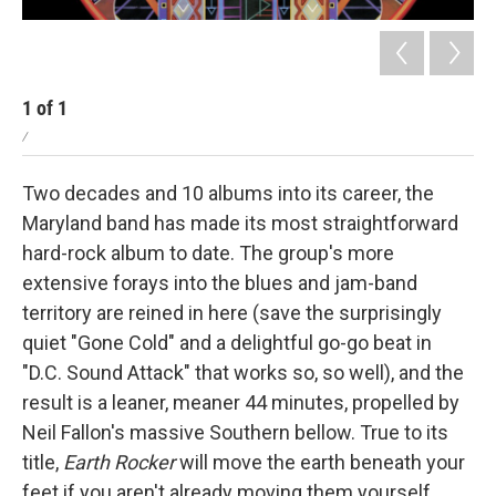
1
of
1
/
Two decades and 10 albums into its career, the
Maryland band has made its most straightforward
hard-rock album to date. The group's more
extensive forays into the blues and jam-band
territory are reined in here (save the surprisingly
quiet "Gone Cold" and a delightful go-go beat in
"D.C. Sound Attack" that works so, so well), and the
result is a leaner, meaner 44 minutes, propelled by
Neil Fallon's massive Southern bellow. True to its
title,
Earth Rocker
will move the earth beneath your
feet if you aren't already moving them yourself.