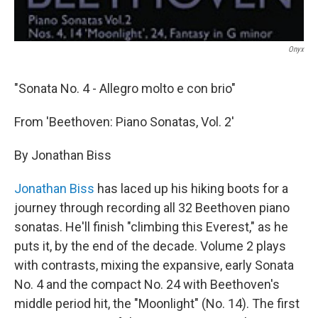
Onyx
"Sonata No. 4 - Allegro molto e con brio"
From 'Beethoven: Piano Sonatas, Vol. 2'
By Jonathan Biss
Jonathan Biss
has laced up his hiking boots for a
journey through recording all 32 Beethoven piano
sonatas. He'll finish "climbing this Everest," as he
puts it, by the end of the decade. Volume 2 plays
with contrasts, mixing the expansive, early Sonata
No. 4 and the compact No. 24 with Beethoven's
middle period hit, the "Moonlight" (No. 14). The first