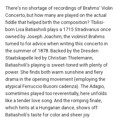
There's no shortage of recordings of Brahms' Violin
Concerto, but how many are played on the actual
fiddle that helped birth the composition? Tbilisi-
born Lisa Batiashvili plays a 1715 Stradivarius once
owned by Joseph Joachim, the violinist Brahms
turned to for advice when writing this concerto in
the summer of 1878. Backed by the Dresden
Staatskapelle led by Christian Thielemann,
Batiashvili's playing is sweet-toned with plenty of
power. She finds both warm sunshine and fiery
drama in the opening movement (employing the
atypical Ferruccio Busoni cadenza). The Adagio,
sometimes played too reverentially, here unfolds
like a tender love song. And the romping finale,
which hints at a Hungarian dance, shows off
Batiashvili's taste for color and sheer joy.