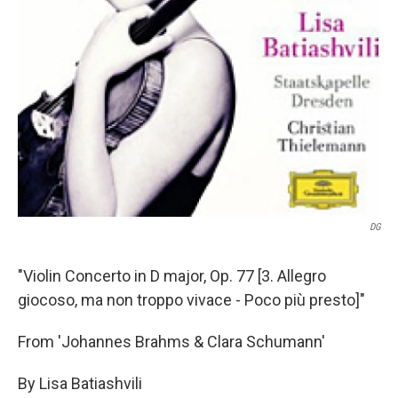
DG
"Violin Concerto in D major, Op. 77 [3. Allegro
giocoso, ma non troppo vivace - Poco più presto]"
From 'Johannes Brahms & Clara Schumann'
By Lisa Batiashvili