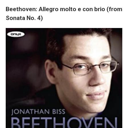
Beethoven: Allegro molto e con brio (from
Sonata No. 4)