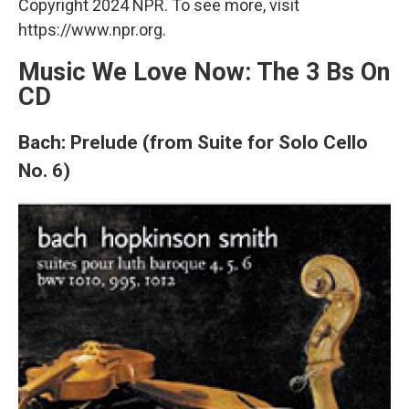
Copyright 2024 NPR. To see more, visit
https://www.npr.org.
Music We Love Now: The 3 Bs On
CD
Bach: Prelude (from Suite for Solo Cello
No. 6)