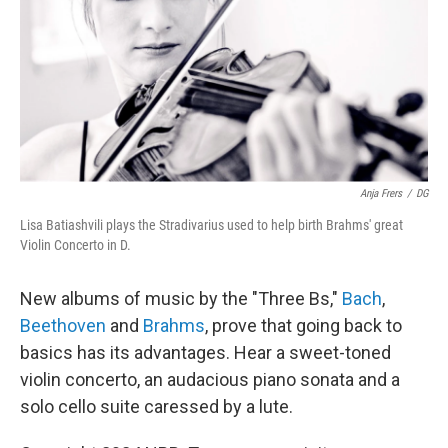
Anja Frers
/
DG
Lisa Batiashvili plays the Stradivarius used to help birth Brahms' great
Violin Concerto in D.
New albums of music by the "Three Bs,"
Bach
,
Beethoven
and
Brahms
, prove that going back to
basics has its advantages. Hear a sweet-toned
violin concerto, an audacious piano sonata and a
solo cello suite caressed by a lute.