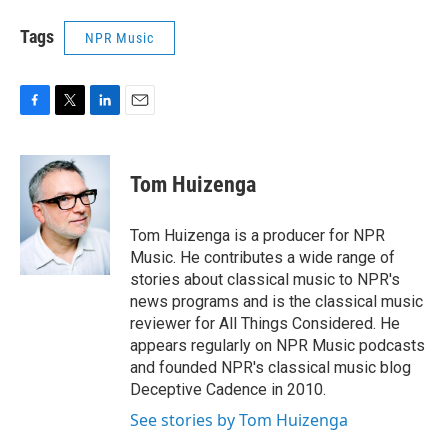
Tags
NPR Music
F
T
L
E
a
w
i
m
c
i
n
a
e
t
k
i
Tom Huizenga
b
t
e
l
o
e
d
o
r
I
Tom Huizenga is a producer for NPR
k
n
Music. He contributes a wide range of
stories about classical music to NPR's
news programs and is the classical music
reviewer for All Things Considered. He
appears regularly on NPR Music podcasts
and founded NPR's classical music blog
Deceptive Cadence in 2010.
See stories by Tom Huizenga