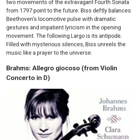
two movements of the extravagant Fourth Sonata
from 1797 point to the future. Biss deftly balances
Beethoven's locomotive pulse with dramatic
gestures and impatient lyricism in the opening
movement. The following Largo is its antipode.
Filled with mysterious silences, Biss unreels the
music like a prayer to the universe.
Brahms: Allegro giocoso (from Violin
Concerto in D)