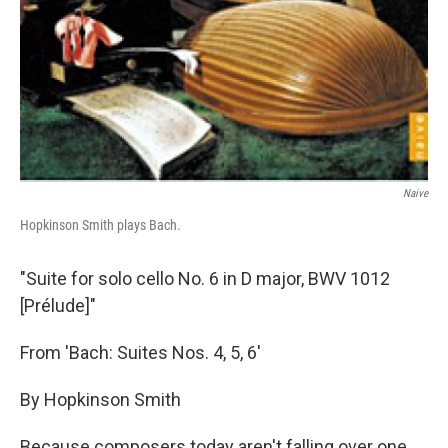
Naive
Hopkinson Smith plays Bach.
"Suite for solo cello No. 6 in D major, BWV 1012
[Prélude]"
From 'Bach: Suites Nos. 4, 5, 6'
By Hopkinson Smith
Because composers today aren't falling over one