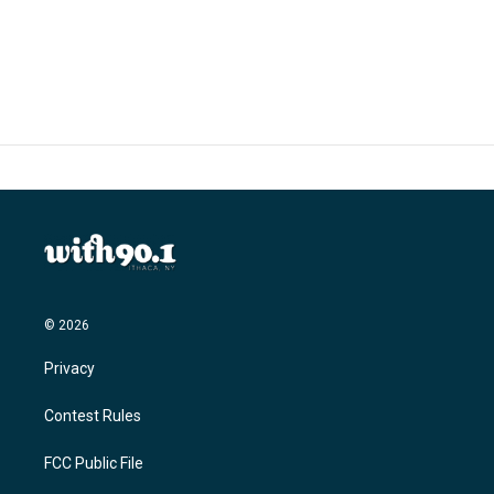
© 2026
Privacy
Contest Rules
FCC Public File