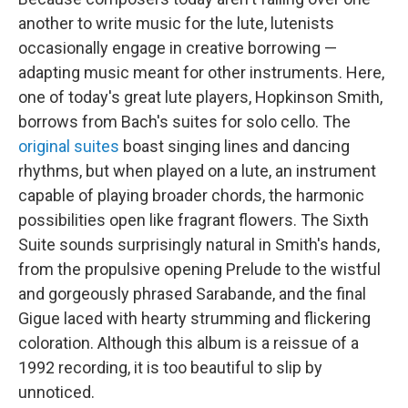
another to write music for the lute, lutenists
occasionally engage in creative borrowing —
adapting music meant for other instruments. Here,
one of today's great lute players, Hopkinson Smith,
borrows from Bach's suites for solo cello. The
original suites
boast singing lines and dancing
rhythms, but when played on a lute, an instrument
capable of playing broader chords, the harmonic
possibilities open like fragrant flowers. The Sixth
Suite sounds surprisingly natural in Smith's hands,
from the propulsive opening Prelude to the wistful
and gorgeously phrased Sarabande, and the final
Gigue laced with hearty strumming and flickering
coloration. Although this album is a reissue of a
1992 recording, it is too beautiful to slip by
unnoticed.