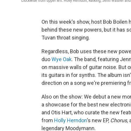
Clockwise from upper left: Holly Herndon, Ratking, Jenn Wasner and
On this week's show, host Bob Boilen 
behind these new powers, but it has 
Tuvan throat singing.
Regardless, Bob uses these new power
duo
Wye Oak
. The band, featuring Jen
on massive walls of guitar noise. But
its guitars in for synths. The album isn'
direction on a song we're premiering f
Also on the show: We debut a new mont
a showcase for the best new electron
and Otis Hart, who curate the new featu
from
Holly Herndon
's new EP,
Chorus,
legendary Moodymann.