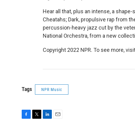
Hear all that, plus an intense, a shap
Cheatahs; Dark, propulsive rap from the
percussion-heavy jazz cut by the vete
National Orchestra, from a new collecti
Copyright 2022 NPR. To see more, visit
Tags
NPR Music
F
T
L
E
a
w
i
m
c
i
n
a