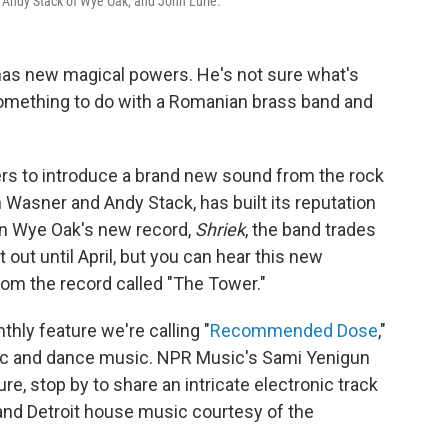
 Andy Stack of Wye Oak, and John Lurie.
has new magical powers. He's not sure what's
something to do with a Romanian brass band and
s to introduce a brand new sound from the rock
n Wasner and Andy Stack, has built its reputation
 on Wye Oak's new record,
Shriek
, the band trades
t out until April, but you can hear this new
rom the record called "The Tower."
hly feature we're calling "
Recommended Dose
,"
ic and dance music. NPR Music's Sami Yenigun
re, stop by to share an intricate electronic track
and Detroit house music courtesy of the