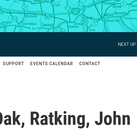
NEXT UP:
SUPPORT
EVENTS CALENDAR
CONTACT
ak, Ratking, John