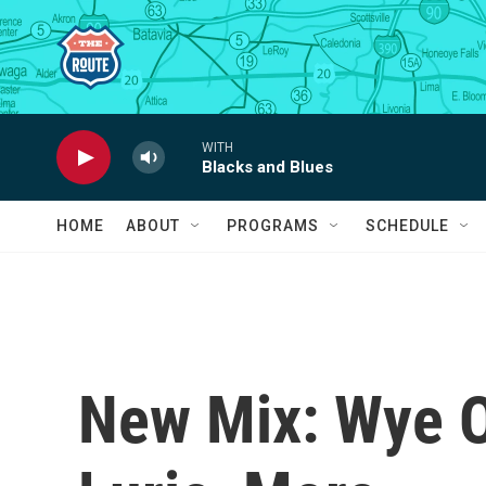
Skip to main content
WITH
Blacks and Blues
HOME
ABOUT
PROGRAMS
SCHEDULE
New Mix: Wye O