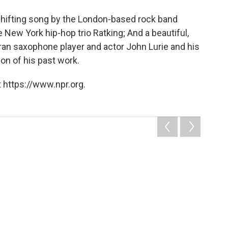
e-shifting song by the London-based rock band
 New York hip-hop trio Ratking; And a beautiful,
ran saxophone player and actor John Lurie and his
on of his past work.
 https://www.npr.org.