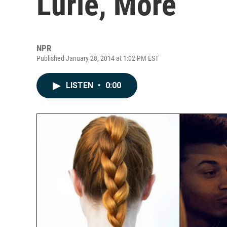
Lurie, More
NPR
Published January 28, 2014 at 1:02 PM EST
LISTEN
•
0:00