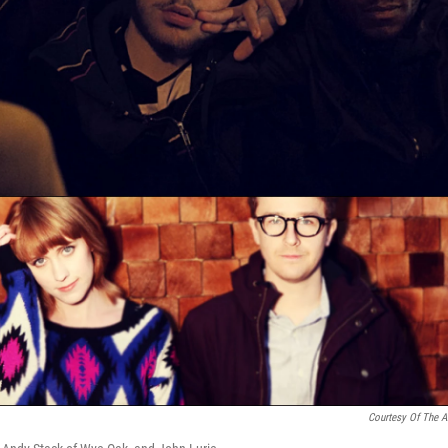
Courtesy Of The Ar