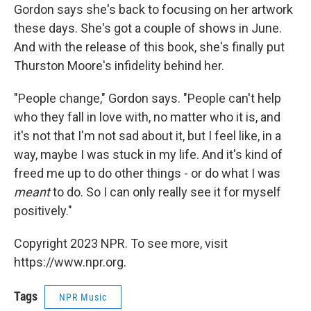
Gordon says she's back to focusing on her artwork
these days. She's got a couple of shows in June.
And with the release of this book, she's finally put
Thurston Moore's infidelity behind her.
"People change," Gordon says. "People can't help
who they fall in love with, no matter who it is, and
it's not that I'm not sad about it, but I feel like, in a
way, maybe I was stuck in my life. And it's kind of
freed me up to do other things - or do what I was
meant
to do. So I can only really see it for myself
positively."
Copyright 2023 NPR. To see more, visit
https://www.npr.org.
Tags
NPR Music