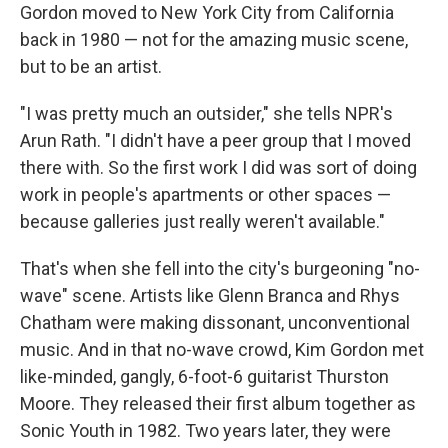
Gordon moved to New York City from California
back in 1980 — not for the amazing music scene,
but to be an artist.
"I was pretty much an outsider," she tells NPR's
Arun Rath. "I didn't have a peer group that I moved
there with. So the first work I did was sort of doing
work in people's apartments or other spaces —
because galleries just really weren't available."
That's when she fell into the city's burgeoning "no-
wave" scene. Artists like Glenn Branca and Rhys
Chatham were making dissonant, unconventional
music. And in that no-wave crowd, Kim Gordon met
like-minded, gangly, 6-foot-6 guitarist Thurston
Moore. They released their first album together as
Sonic Youth in 1982. Two years later, they were