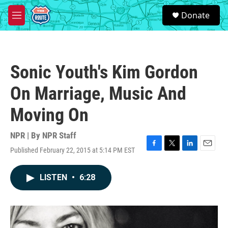
Skip to main content
S
Donate
e
M
a
e
r
n
c
u
h
Sonic Youth's Kim Gordon
u
e
On Marriage, Music And
r
y
Moving On
NPR | By
NPR Staff
Published February 22, 2015 at 5:14 PM EST
F
T
L
E
a
w
i
m
c
i
n
a
LISTEN
•
6:28
e
t
k
i
b
t
e
l
o
e
d
o
r
I
k
n