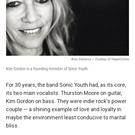
Alisa Smirnova
/
Courtesy Of HarperCollins
Kim Gordon is a founding member of Sonic Youth.
For 30 years, the band Sonic Youth had, as its core,
its two main vocalists: Thurston Moore on guitar,
Kim Gordon on bass. They were indie rock's power
couple — a shining example of love and loyalty in
maybe the environment least conducive to marital
bliss.