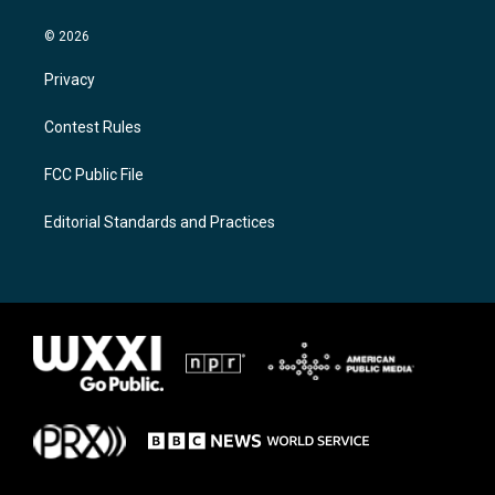
© 2026
Privacy
Contest Rules
FCC Public File
Editorial Standards and Practices