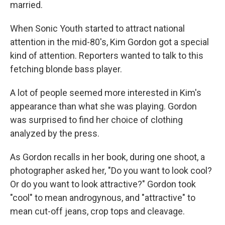
married.
When Sonic Youth started to attract national
attention in the mid-80's, Kim Gordon got a special
kind of attention. Reporters wanted to talk to this
fetching blonde bass player.
A lot of people seemed more interested in Kim's
appearance than what she was playing. Gordon
was surprised to find her choice of clothing
analyzed by the press.
As Gordon recalls in her book, during one shoot, a
photographer asked her, "Do you want to look cool?
Or do you want to look attractive?" Gordon took
"cool" to mean androgynous, and "attractive" to
mean cut-off jeans, crop tops and cleavage.