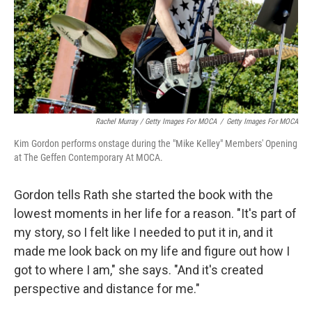
Rachel Murray / Getty Images For MOCA
/
Getty Images For MOCA
Kim Gordon performs onstage during the "Mike Kelley" Members' Opening
at The Geffen Contemporary At MOCA.
Gordon tells Rath she started the book with the
lowest moments in her life for a reason. "It's part of
my story, so I felt like I needed to put it in, and it
made me look back on my life and figure out how I
got to where I am," she says. "And it's created
perspective and distance for me."