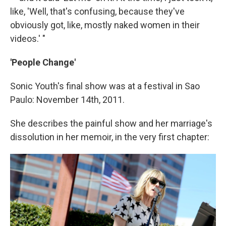
like, 'Well, that's confusing, because they've
obviously got, like, mostly naked women in their
videos.' "
'People Change'
Sonic Youth's final show was at a festival in Sao
Paulo: November 14th, 2011.
She describes the painful show and her marriage's
dissolution in her memoir, in the very first chapter: