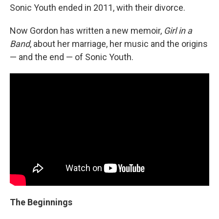
Sonic Youth ended in 2011, with their divorce.
Now Gordon has written a new memoir,
Girl in a
Band
, about her marriage, her music and the origins
— and the end — of Sonic Youth.
The Beginnings