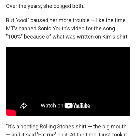
Over the years, she obliged both.
But "cool" caused her more trouble — like the time
MTV banned Sonic Youth's video for the song
"100%" because of what was written on Kim's shirt.
"It's a bootleg Rolling Stones shirt — the big mouth
— and it said 'Eat me' on it. At the time, I just took it,