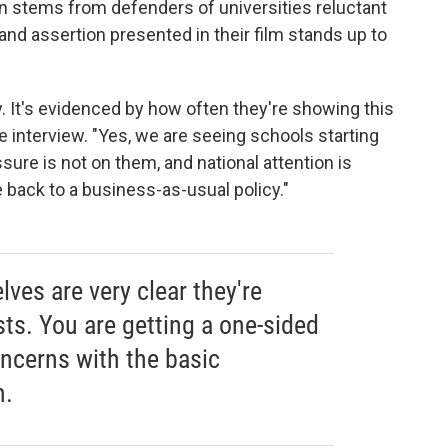
n stems from defenders of universities reluctant
and assertion presented in their film stands up to
y. It's evidenced by how often they're showing this
he interview. "Yes, we are seeing schools starting
ssure is not on them, and national attention is
e back to a business-as-usual policy."
ves are very clear they're
sts. You are getting a one-sided
oncerns with the basic
m.