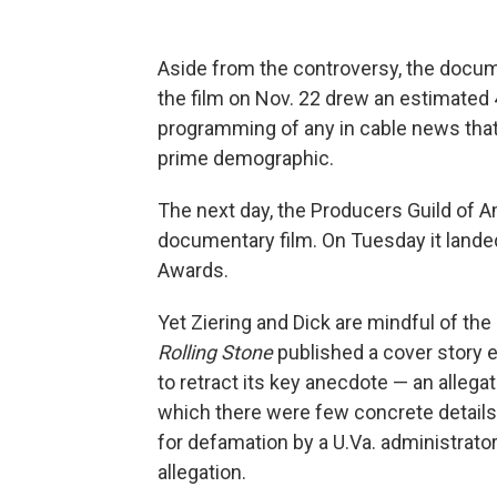
Aside from the controversy, the docum
the film on Nov. 22 drew an estimated
programming of any in cable news that
prime demographic.
The next day, the Producers Guild of
documentary film. On Tuesday it landed 
Awards.
Yet Ziering and Dick are mindful of the
Rolling Stone
published a cover story e
to retract its key anecdote — an allegat
which there were few concrete detail
for defamation by a U.Va. administrator 
allegation.