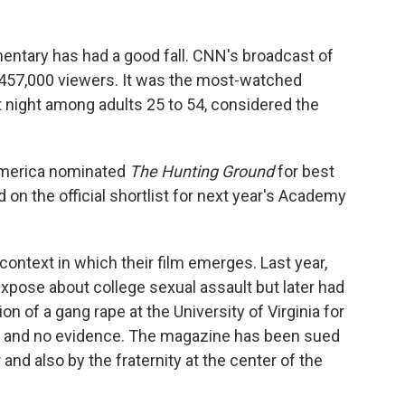
entary has had a good fall. CNN's broadcast of
 457,000 viewers. It was the most-watched
 night among adults 25 to 54, considered the
 America nominated
The Hunting Ground
for best
on the official shortlist for next year's Academy
 context in which their film emerges. Last year,
xpose about college sexual assault but later had
ion of a gang rape at the University of Virginia for
s and no evidence. The magazine has been sued
and also by the fraternity at the center of the