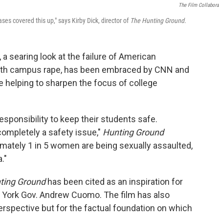
The Film Collabora
es covered this up," says Kirby Dick, director of
The Hunting Ground.
, a searing look at the failure of American
 with campus rape, has been embraced by CNN and
le helping to sharpen the focus of college
responsibility to keep their students safe.
completely a safety issue,"
Hunting Ground
ximately 1 in 5 women are being sexually assaulted,
."
ting Ground
has been cited as an inspiration for
 York Gov. Andrew Cuomo. The film has also
perspective but for the factual foundation on which