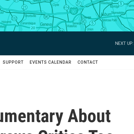
NEXT UP:
SUPPORT
EVENTS CALENDAR
CONTACT
umentary About