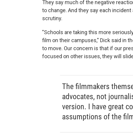
They say much of the negative reactio
to change. And they say each incident 
scrutiny.
"Schools are taking this more seriousl
film on their campuses," Dick said in t
to move. Our concern is that if our pre
focused on other issues, they will slid
The filmmakers themsel
advocates, not journali
version. I have great c
assumptions of the fil