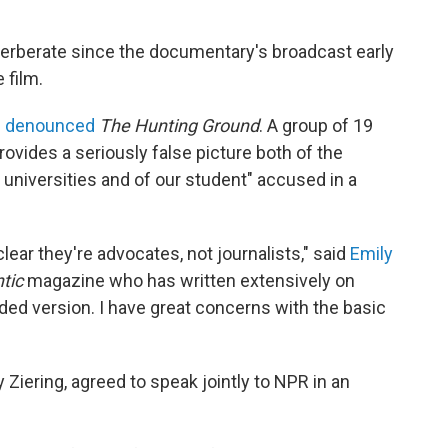
erberate since the documentary's broadcast early
 film.
s denounced
The Hunting Ground
. A group of 19
provides a seriously false picture both of the
universities and of our student" accused in a
ear they're advocates, not journalists," said
Emily
tic
magazine who has written extensively on
ded version. I have great concerns with the basic
 Ziering, agreed to speak jointly to NPR in an