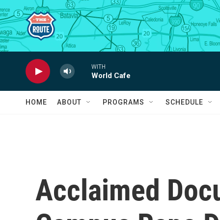
Skip to main content
WITH
World Cafe
HOME
ABOUT
PROGRAMS
SCHEDULE
Acclaimed Doc