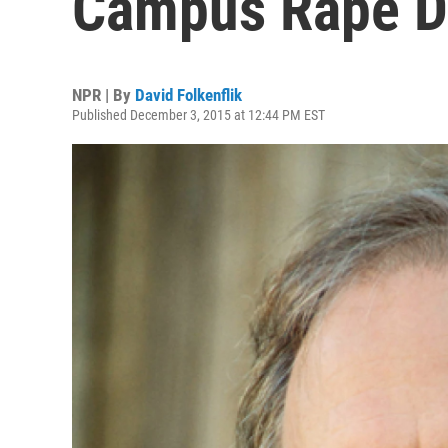
Campus Rape Dr
NPR | By
David Folkenflik
Published December 3, 2015 at 12:44 PM EST