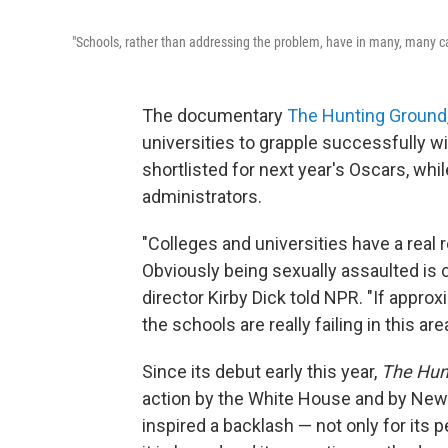
"Schools, rather than addressing the problem, have in many, many cas
The documentary
The Hunting Ground
universities to grapple successfully
shortlisted for next year's Oscars, whi
administrators.
"Colleges and universities have a real 
Obviously being sexually assaulted is 
director Kirby Dick told NPR. "If appro
the schools are really failing in this area
Since its debut early this year,
The Hun
action by the White House and by New
inspired a backlash — not only for its 