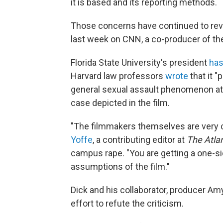
it is based and its reporting methods.
Those concerns have continued to rev
last week on CNN, a co-producer of the
Florida State University's president
ha
Harvard law professors
wrote
that it "
general sexual assault phenomenon at 
case depicted in the film.
"The filmmakers themselves are very cl
Yoffe
, a contributing editor at
The Atlan
campus rape. "You are getting a one-si
assumptions of the film."
Dick and his collaborator, producer Amy
effort to refute the criticism.