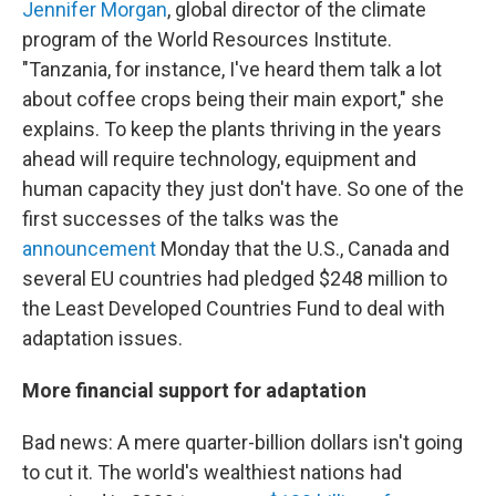
Jennifer Morgan
, global director of the climate
program of the World Resources Institute.
"Tanzania, for instance, I've heard them talk a lot
about coffee crops being their main export," she
explains. To keep the plants thriving in the years
ahead will require technology, equipment and
human capacity they just don't have. So one of the
first successes of the talks was the
announcement
Monday that the U.S., Canada and
several EU countries had pledged $248 million to
the Least Developed Countries Fund to deal with
adaptation issues.
More financial support for adaptation
Bad news: A mere quarter-billion dollars isn't going
to cut it. The world's wealthiest nations had