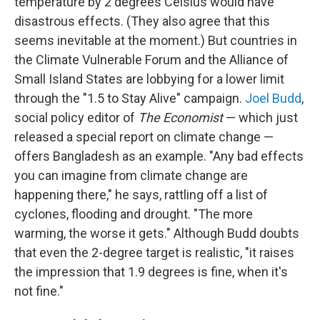
temperature by 2 degrees Celsius would have
disastrous effects. (They also agree that this
seems inevitable at the moment.) But countries in
the Climate Vulnerable Forum and the Alliance of
Small Island States are lobbying for a lower limit
through the "1.5 to Stay Alive" campaign.
Joel Budd
,
social policy editor of
The Economist
— which just
released a special report on climate change —
offers Bangladesh as an example. "Any bad effects
you can imagine from climate change are
happening there," he says, rattling off a list of
cyclones, flooding and drought. "The more
warming, the worse it gets." Although Budd doubts
that even the 2-degree target is realistic, "it raises
the impression that 1.9 degrees is fine, when it's
not fine."