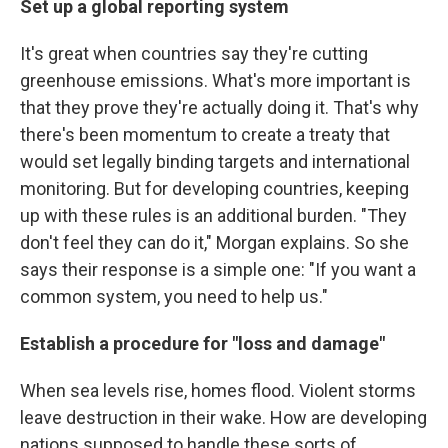
Set up a global reporting system
It's great when countries say they're cutting
greenhouse emissions. What's more important is
that they prove they're actually doing it. That's why
there's been momentum to create a treaty that
would set legally binding targets and international
monitoring. But for developing countries, keeping
up with these rules is an additional burden. "They
don't feel they can do it," Morgan explains. So she
says their response is a simple one: "If you want a
common system, you need to help us."
Establish a procedure for "loss and damage"
When sea levels rise, homes flood. Violent storms
leave destruction in their wake. How are developing
nations supposed to handle these sorts of