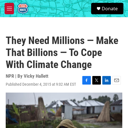
Skip to main content
S
Donate
e
M
a
e
r
n
c
u
h
They Need Millions — Make
u
e
That Billions — To Cope
r
y
With Climate Change
NPR | By
Vicky Hallett
Published December 4, 2015 at 9:02 AM EST
F
T
L
E
a
w
i
m
c
i
n
a
e
t
k
i
b
t
e
l
o
e
d
o
r
I
k
n