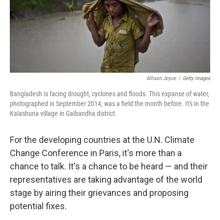
Allison Joyce
/
Getty Images
Bangladesh is facing drought, cyclones and floods. This expanse of water,
photographed in September 2014, was a field the month before. It's in the
Kalashuna village in Gaibandha district.
For the developing countries at the U.N. Climate
Change Conference in Paris, it's more than a
chance to talk. It's a chance to be heard — and their
representatives are taking advantage of the world
stage by airing their grievances and proposing
potential fixes.