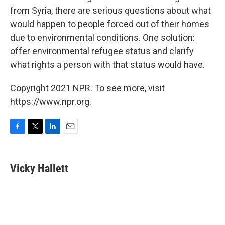
from Syria, there are serious questions about what
would happen to people forced out of their homes
due to environmental conditions. One solution:
offer environmental refugee status and clarify
what rights a person with that status would have.
Copyright 2021 NPR. To see more, visit
https://www.npr.org.
F
T
L
E
a
w
i
m
c
i
n
a
e
t
k
i
Vicky Hallett
b
t
e
l
o
e
d
o
r
I
k
n