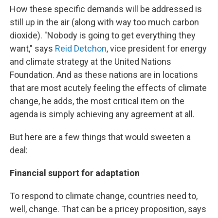
How these specific demands will be addressed is
still up in the air (along with way too much carbon
dioxide). "Nobody is going to get everything they
want," says
Reid Detchon
, vice president for energy
and climate strategy at the United Nations
Foundation. And as these nations are in locations
that are most acutely feeling the effects of climate
change, he adds, the most critical item on the
agenda is simply achieving any agreement at all.
But here are a few things that would sweeten a
deal:
Financial support for adaptation
To respond to climate change, countries need to,
well, change. That can be a pricey proposition, says