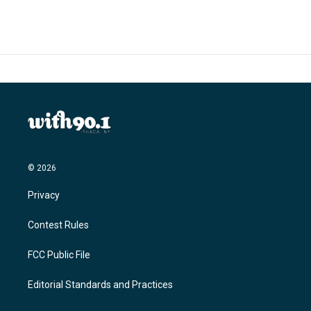
© 2026
Privacy
Contest Rules
FCC Public File
Editorial Standards and Practices