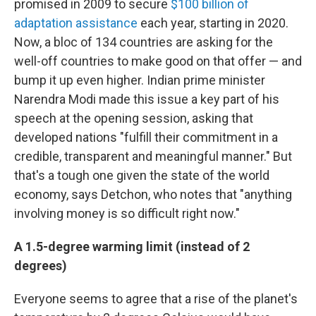
promised in 2009 to secure
$100 billion of
adaptation assistance
each year, starting in 2020.
Now, a bloc of 134 countries are asking for the
well-off countries to make good on that offer — and
bump it up even higher. Indian prime minister
Narendra Modi made this issue a key part of his
speech at the opening session, asking that
developed nations "fulfill their commitment in a
credible, transparent and meaningful manner." But
that's a tough one given the state of the world
economy, says Detchon, who notes that "anything
involving money is so difficult right now."
A 1.5-degree warming limit (instead of 2
degrees)
Everyone seems to agree that a rise of the planet's