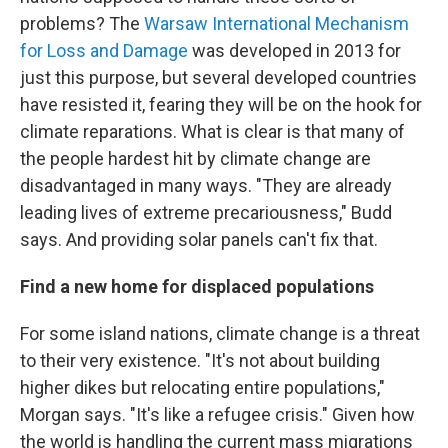
problems? The
Warsaw International Mechanism
for Loss and Damage
was developed in 2013 for
just this purpose, but several developed countries
have resisted it, fearing they will be on the hook for
climate reparations. What is clear is that many of
the people hardest hit by climate change are
disadvantaged in many ways. "They are already
leading lives of extreme precariousness," Budd
says. And providing solar panels can't fix that.
Find a new home for displaced populations
For some island nations, climate change is a threat
to their very existence. "It's not about building
higher dikes but relocating entire populations,"
Morgan says. "It's like a refugee crisis." Given how
the world is handling the current mass migrations