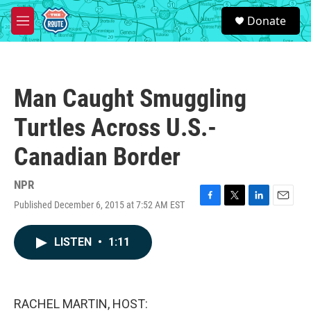
Skip to main content
S
Donate
e
M
a
e
r
n
c
u
h
Man Caught Smuggling
u
e
Turtles Across U.S.-
r
y
Canadian Border
NPR
Published December 6, 2015 at 7:52 AM EST
F
T
L
E
a
w
i
m
c
i
n
a
LISTEN
•
1:11
e
t
k
i
b
t
e
l
o
e
d
o
r
I
k
n
RACHEL MARTIN, HOST: