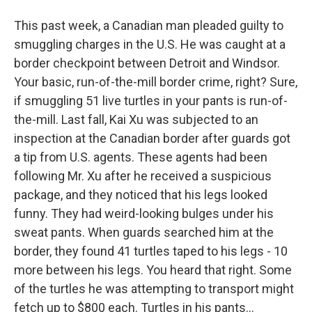
This past week, a Canadian man pleaded guilty to
smuggling charges in the U.S. He was caught at a
border checkpoint between Detroit and Windsor.
Your basic, run-of-the-mill border crime, right? Sure,
if smuggling 51 live turtles in your pants is run-of-
the-mill. Last fall, Kai Xu was subjected to an
inspection at the Canadian border after guards got
a tip from U.S. agents. These agents had been
following Mr. Xu after he received a suspicious
package, and they noticed that his legs looked
funny. They had weird-looking bulges under his
sweat pants. When guards searched him at the
border, they found 41 turtles taped to his legs - 10
more between his legs. You heard that right. Some
of the turtles he was attempting to transport might
fetch up to $800 each. Turtles in his pants...