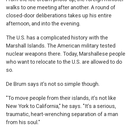
walks to one meeting after another. A round of
closed-door deliberations takes up his entire
afternoon, and into the evening.
The U.S. has a complicated history with the
Marshall Islands. The American military tested
nuclear weapons there. Today, Marshallese people
who want to relocate to the U.S. are allowed to do
so.
De Brum says it's not so simple though.
"To move people from their islands, it's not like
New York to California," he says. "It's a serious,
traumatic, heart-wrenching separation of a man
from his soul."