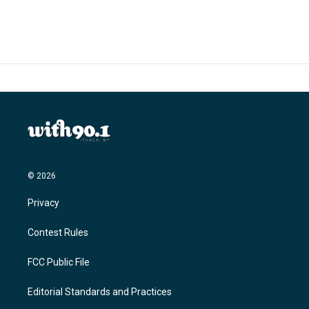
© 2026
Privacy
Contest Rules
FCC Public File
Editorial Standards and Practices