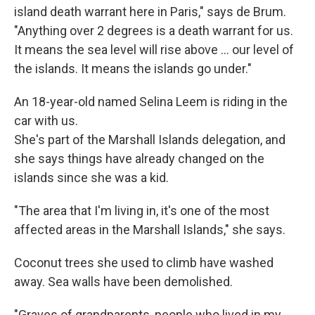
island death warrant here in Paris," says de Brum.
"Anything over 2 degrees is a death warrant for us.
It means the sea level will rise above ... our level of
the islands. It means the islands go under."
An 18-year-old named Selina Leem is riding in the
car with us.
She's part of the Marshall Islands delegation, and
she says things have already changed on the
islands since she was a kid.
"The area that I'm living in, it's one of the most
affected areas in the Marshall Islands," she says.
Coconut trees she used to climb have washed
away. Sea walls have been demolished.
"Graves of grandparents, people who lived in my