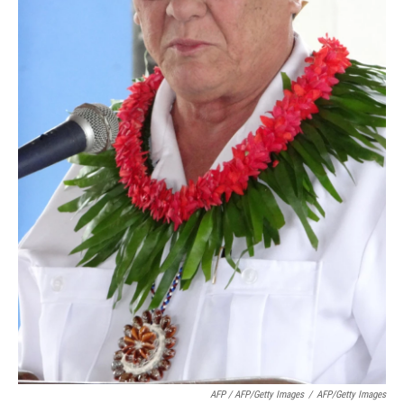
AFP / AFP/Getty Images
/
AFP/Getty Images