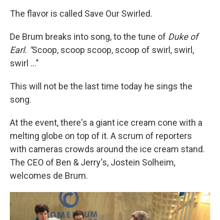
The flavor is called Save Our Swirled.
De Brum breaks into song, to the tune of
Duke of
Earl. "
Scoop, scoop scoop, scoop of swirl, swirl,
swirl ..."
This will not be the last time today he sings the
song.
At the event, there's a giant ice cream cone with a
melting globe on top of it. A scrum of reporters
with cameras crowds around the ice cream stand.
The CEO of Ben & Jerry's, Jostein Solheim,
welcomes de Brum.