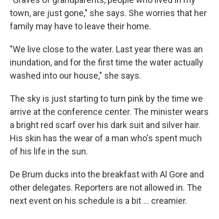
town, are just gone," she says. She worries that her
family may have to leave their home.
"We live close to the water. Last year there was an
inundation, and for the first time the water actually
washed into our house," she says.
The sky is just starting to turn pink by the time we
arrive at the conference center. The minister wears
a bright red scarf over his dark suit and silver hair.
His skin has the wear of a man who's spent much
of his life in the sun.
De Brum ducks into the breakfast with Al Gore and
other delegates. Reporters are not allowed in. The
next event on his schedule is a bit ... creamier.