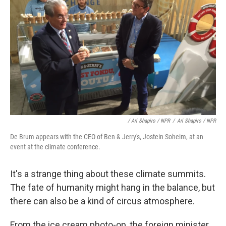
/ Ari Shapiro / NPR
/
Ari Shapiro / NPR
De Brum appears with the CEO of Ben & Jerry's, Jostein Soheim, at an
event at the climate conference.
It's a strange thing about these climate summits.
The fate of humanity might hang in the balance, but
there can also be a kind of circus atmosphere.
From the ice cream photo-op, the foreign minister