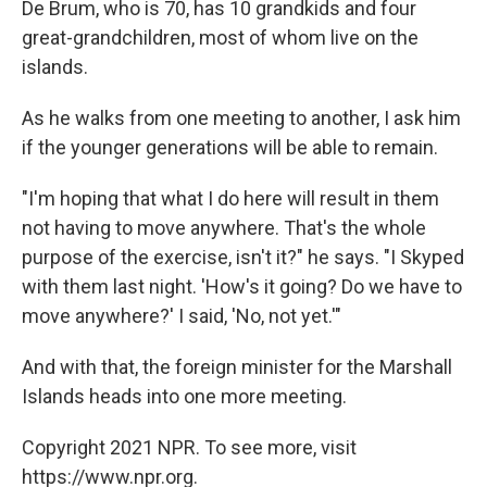
De Brum, who is 70, has 10 grandkids and four
great-grandchildren, most of whom live on the
islands.
As he walks from one meeting to another, I ask him
if the younger generations will be able to remain.
"I'm hoping that what I do here will result in them
not having to move anywhere. That's the whole
purpose of the exercise, isn't it?" he says. "I Skyped
with them last night. 'How's it going? Do we have to
move anywhere?' I said, 'No, not yet.'"
And with that, the foreign minister for the Marshall
Islands heads into one more meeting.
Copyright 2021 NPR. To see more, visit
https://www.npr.org.