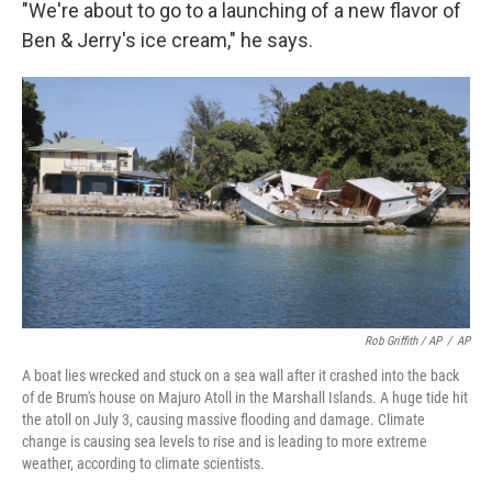
"We're about to go to a launching of a new flavor of
Ben & Jerry's ice cream," he says.
Rob Griffith / AP
/
AP
A boat lies wrecked and stuck on a sea wall after it crashed into the back
of de Brum's house on Majuro Atoll in the Marshall Islands. A huge tide hit
the atoll on July 3, causing massive flooding and damage. Climate
change is causing sea levels to rise and is leading to more extreme
weather, according to climate scientists.