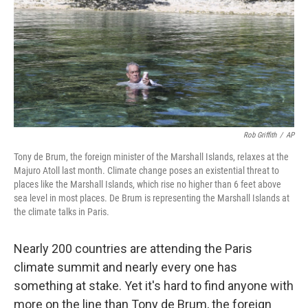
Rob Griffith
/
AP
Tony de Brum, the foreign minister of the Marshall Islands, relaxes at the
Majuro Atoll last month. Climate change poses an existential threat to
places like the Marshall Islands, which rise no higher than 6 feet above
sea level in most places. De Brum is representing the Marshall Islands at
the climate talks in Paris.
Nearly 200 countries are attending the Paris
climate summit and nearly every one has
something at stake. Yet it's hard to find anyone with
more on the line than Tony de Brum, the foreign