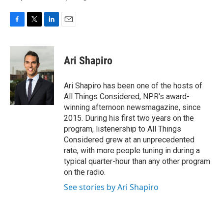
F
T
L
E
a
w
i
m
c
i
n
a
e
t
k
i
Ari Shapiro
b
t
e
l
o
e
d
o
r
I
Ari Shapiro has been one of the hosts of
k
n
All Things Considered, NPR's award-
winning afternoon newsmagazine, since
2015. During his first two years on the
program, listenership to All Things
Considered grew at an unprecedented
rate, with more people tuning in during a
typical quarter-hour than any other program
on the radio.
See stories by Ari Shapiro