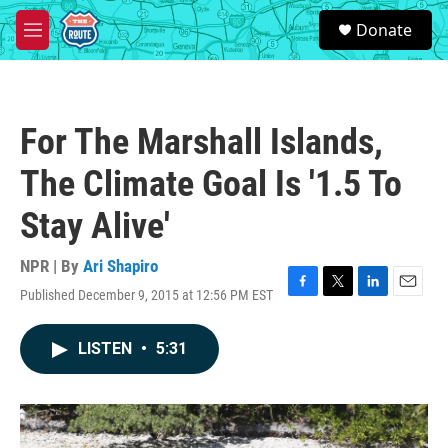
Skip to main content
S
Donate
e
M
a
e
r
n
c
u
h
For The Marshall Islands,
u
e
The Climate Goal Is '1.5 To
r
y
Stay Alive'
NPR | By
Ari Shapiro
Published December 9, 2015 at 12:56 PM EST
F
T
L
E
a
w
i
m
c
i
n
a
LISTEN
•
5:31
e
t
k
i
b
t
e
l
o
e
d
o
r
I
k
n