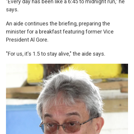
"Every day has been like a 6:45 to midnight run," he
says.
An aide continues the briefing, preparing the
minister for a breakfast featuring former Vice
President Al Gore.
"For us, it's 1.5 to stay alive," the aide says.