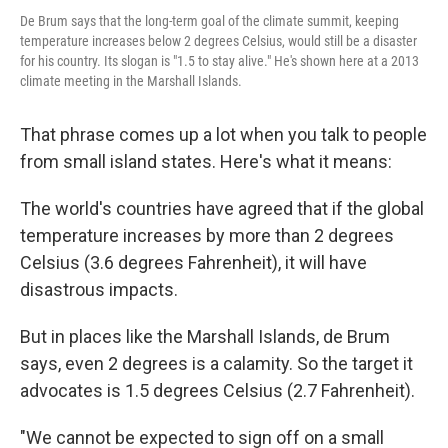
De Brum says that the long-term goal of the climate summit, keeping
temperature increases below 2 degrees Celsius, would still be a disaster
for his country. Its slogan is "1.5 to stay alive." He's shown here at a 2013
climate meeting in the Marshall Islands.
That phrase comes up a lot when you talk to people
from small island states. Here's what it means:
The world's countries have agreed that if the global
temperature increases by more than 2 degrees
Celsius (3.6 degrees Fahrenheit), it will have
disastrous impacts.
But in places like the Marshall Islands, de Brum
says, even 2 degrees is a calamity. So the target it
advocates is 1.5 degrees Celsius (2.7 Fahrenheit).
"We cannot be expected to sign off on a small