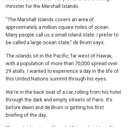
minister for the Marshall Islands.
"The Marshall Islands covers an area of
approximately a million square miles of ocean.
Many people call us a small island state. I prefer to
be called a large ocean state," de Brum says.
The islands sit in the Pacific, far west of Hawaii,
with a population of more than 70,000 spread over
29 atolls. I wanted to experience a day in the life of
this United Nations summit through his eyes.
We're in the back seat of a car, rolling from his hotel
through the dark and empty streets of Paris. It's
before dawn and de Brum is getting his first
briefing of the day.