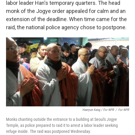
labor leader Han's temporary quarters. The head
monk of the Jogye order appealed for calm and an
extension of the deadline. When time came for the
raid, the national police agency chose to postpone.
Haeryun Kang / For NPR
/
For NPR
Monks chanting outside the entrance to a building at Seoul's Jogye
Temple, as police prepared to raid it to arrest a labor leader seeking
refuge inside. The raid was postponed Wednesday.