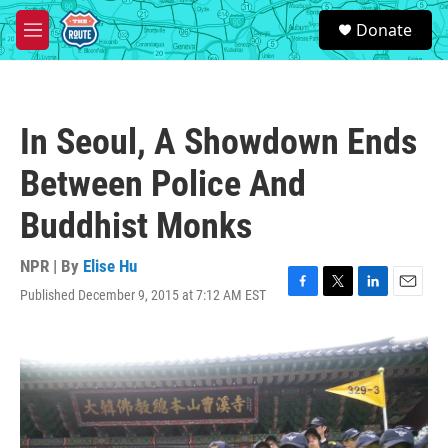
Skip to main content
S
Donate
e
M
a
e
r
n
c
u
h
In Seoul, A Showdown Ends
u
e
Between Police And
r
y
Buddhist Monks
NPR | By
Elise Hu
Published December 9, 2015 at 7:12 AM EST
F
T
L
E
a
w
i
m
c
i
n
a
e
t
k
i
b
t
e
l
o
e
d
o
r
I
k
n