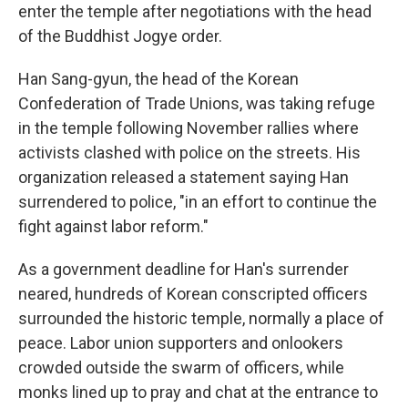
enter the temple after negotiations with the head
of the Buddhist Jogye order.
Han Sang-gyun, the head of the Korean
Confederation of Trade Unions, was taking refuge
in the temple following November rallies where
activists clashed with police on the streets. His
organization released a statement saying Han
surrendered to police, "in an effort to continue the
fight against labor reform."
As a government deadline for Han's surrender
neared, hundreds of Korean conscripted officers
surrounded the historic temple, normally a place of
peace. Labor union supporters and onlookers
crowded outside the swarm of officers, while
monks lined up to pray and chat at the entrance to