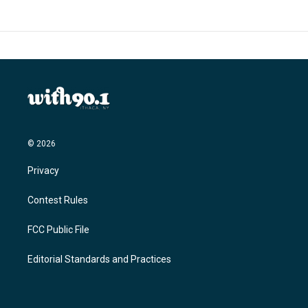
© 2026
Privacy
Contest Rules
FCC Public File
Editorial Standards and Practices