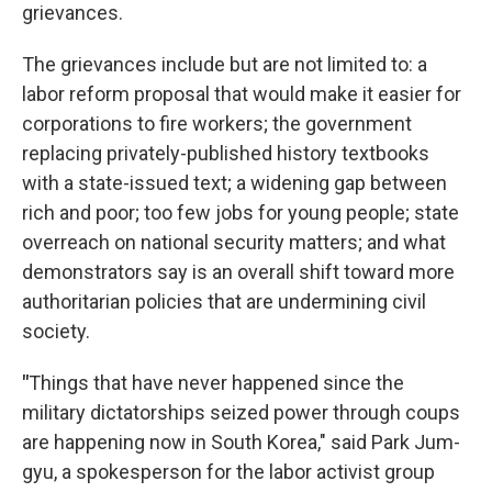
grievances.
The grievances include but are not limited to: a
labor reform proposal that would make it easier for
corporations to fire workers; the government
replacing privately-published history textbooks
with a state-issued text; a widening gap between
rich and poor; too few jobs for young people; state
overreach on national security matters; and what
demonstrators say is an overall shift toward more
authoritarian policies that are undermining civil
society.
"
Things that have never happened since the
military dictatorships seized power through coups
are happening now in South Korea," said Park Jum-
gyu, a spokesperson for the labor activist group