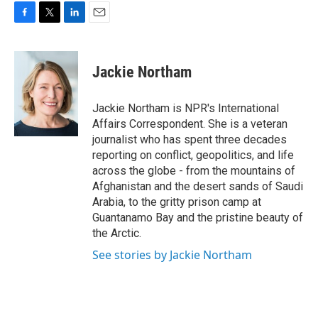
F
T
L
E
a
w
i
m
c
i
n
a
e
t
k
i
Jackie Northam
b
t
e
l
o
e
d
o
r
I
Jackie Northam is NPR's International
k
n
Affairs Correspondent. She is a veteran
journalist who has spent three decades
reporting on conflict, geopolitics, and life
across the globe - from the mountains of
Afghanistan and the desert sands of Saudi
Arabia, to the gritty prison camp at
Guantanamo Bay and the pristine beauty of
the Arctic.
See stories by Jackie Northam