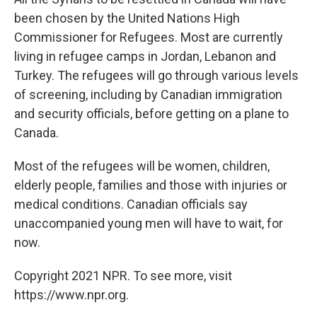
been chosen by the United Nations High
Commissioner for Refugees. Most are currently
living in refugee camps in Jordan, Lebanon and
Turkey. The refugees will go through various levels
of screening, including by Canadian immigration
and security officials, before getting on a plane to
Canada.
Most of the refugees will be women, children,
elderly people, families and those with injuries or
medical conditions. Canadian officials say
unaccompanied young men will have to wait, for
now.
Copyright 2021 NPR. To see more, visit
https://www.npr.org.