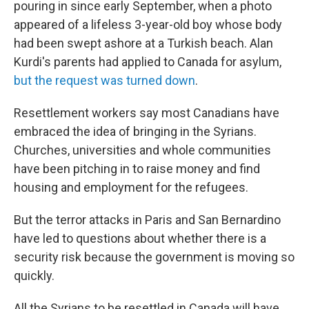
pouring in since early September, when a photo
appeared of a lifeless 3-year-old boy whose body
had been swept ashore at a Turkish beach. Alan
Kurdi's parents had applied to Canada for asylum,
but the request was turned down
.
Resettlement workers say most Canadians have
embraced the idea of bringing in the Syrians.
Churches, universities and whole communities
have been pitching in to raise money and find
housing and employment for the refugees.
But the terror attacks in Paris and San Bernardino
have led to questions about whether there is a
security risk because the government is moving so
quickly.
All the Syrians to be resettled in Canada will have