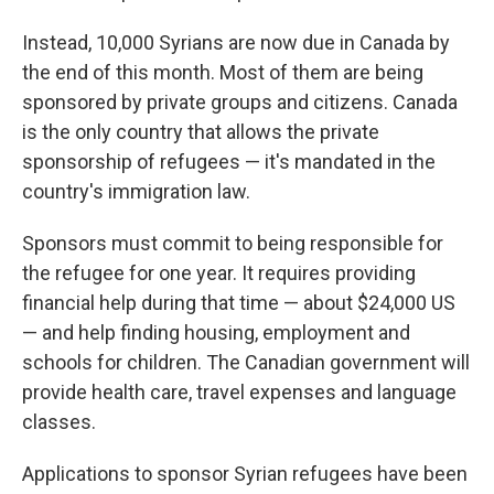
Instead, 10,000 Syrians are now due in Canada by
the end of this month. Most of them are being
sponsored by private groups and citizens. Canada
is the only country that allows the private
sponsorship of refugees — it's mandated in the
country's immigration law.
Sponsors must commit to being responsible for
the refugee for one year. It requires providing
financial help during that time — about $24,000 US
— and help finding housing, employment and
schools for children. The Canadian government will
provide health care, travel expenses and language
classes.
Applications to sponsor Syrian refugees have been