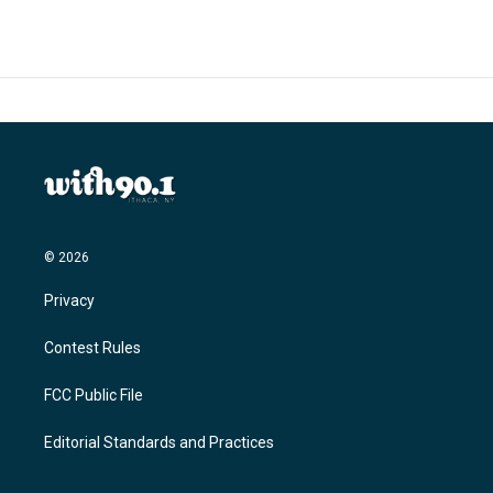
© 2026
Privacy
Contest Rules
FCC Public File
Editorial Standards and Practices