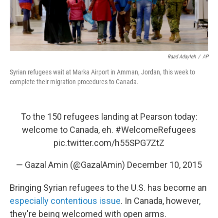
Raad Adayleh
/
AP
Syrian refugees wait at Marka Airport in Amman, Jordan, this week to
complete their migration procedures to Canada.
To the 150 refugees landing at Pearson today:
welcome to Canada, eh.
#WelcomeRefugees
pic.twitter.com/h55SPG7ZtZ
— Gazal Amin (@GazalAmin)
December 10, 2015
Bringing Syrian refugees to the U.S. has become an
especially contentious issue
. In Canada, however,
they're being welcomed with open arms.