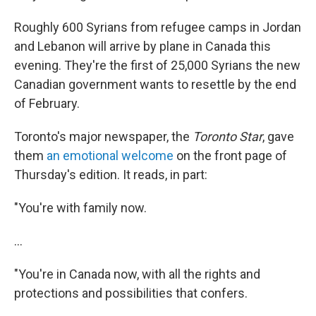
Roughly 600 Syrians from refugee camps in Jordan
and Lebanon will arrive by plane in Canada this
evening. They're the first of 25,000 Syrians the new
Canadian government wants to resettle by the end
of February.
Toronto's major newspaper, the
Toronto Star
, gave
them
an emotional welcome
on the front page of
Thursday's edition. It reads, in part:
"You're with family now.
...
"You're in Canada now, with all the rights and
protections and possibilities that confers.