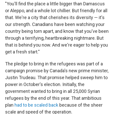
"You'll find the place a little bigger than Damascus
or Aleppo, and a whole lot chillier. But friendly for all
that. We're a city that cherishes its diversity — it's
our strength. Canadians have been watching your
country being torn apart, and know that you've been
through a terrifying, heartbreaking nightmare. But
that is behind you now. And we're eager to help you
get a fresh start."
The pledge to bring in the refugees was part of a
campaign promise by Canada's new prime minister,
Justin Trudeau. That promise helped sweep him to
power in October's election. Initially, the
government wanted to bring in all 25,000 Syrian
refugees by the end of this year. That ambitious
plan
had to be scaled back
because of the sheer
scale and speed of the operation.