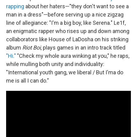
rapping
about her haters—"they don't want to see a
man in a dress"—before serving up a nice zigzag
line of allegiance: "I'm a big boy, like Serena." Le1f,
an enigmatic rapper who rises up and down among
collaborators like House of LaDosha on his striking
album
Riot Boi
, plays games in an intro track titled
"Hi."
"Check my whole aura winking at you," he raps,
while mulling both unity and individuality:
"International youth gang, we liberal / But I'ma do
me is all I can do."