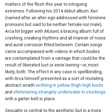
matters of the flesh this year to intriguing
extremes. Following his 2014 debut album
Xen
(named after an alter-ego addressed with feminine
pronouns but said to be neither female nor male),
Arca hit bigger with
Mutant
, a bracing album full of
crashing, creaking rhythms and all manner of noise
and aural corrosion fitted between. Certain songs
came accompanied with videos in which bodies
are contemplated from a vantage that could be the
result of liberated lust or eerie leering—or, most
likely, both. The effect in any case is spellbinding,
with Arca himself presented as a sort of mutating
abstract wraith
writhing in yellow thigh-high boots
and
shimmering strangely underwater in stockings
with a garter-belt in place.
Sexuality is central to the aesthetic but in a more