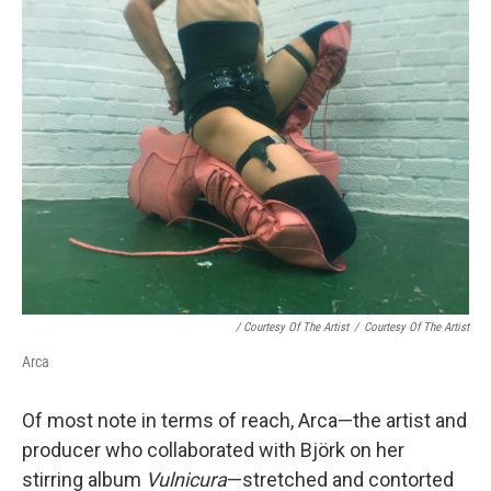
/ Courtesy Of The Artist
/
Courtesy Of The Artist
Arca
Of most note in terms of reach, Arca—the artist and
producer who collaborated with Björk on her
stirring album
Vulnicura
—stretched and contorted