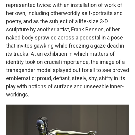
represented twice: with an installation of work of
her own, including otherworldly self-portraits and
poetry, and as the subject of a life-size 3-D
sculpture by another artist, Frank Benson, of her
naked body sprawled across a pedestal in a pose
that invites gawking while freezing a gaze dead in
its tracks. At an exhibition in which matters of
identity took on crucial importance, the image of a
transgender model splayed out for all to see proved
emblematic: proud, defiant, steely, shy, shifty in its
play with notions of surface and unseeable inner-
workings.