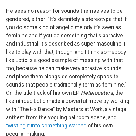
He sees no reason for sounds themselves to be
gendered, either: "It's definitely a stereotype that if
you do some kind of angelic melody it's seen as
feminine and if you do something that's abrasive
and industrial, it's described as super masculine. I
like to play with that, though, and I think somebody
like Lotic is a good example of messing with that
too, because he can make very abrasive sounds
and place them alongside completely opposite
sounds that people traditionally term as feminine."
On the title track of his own EP
Heterocetera
, the
likeminded Lotic made a powerful move by working
with "The Ha Dance" by Masters at Work, a vintage
anthem from the voguing ballroom scene, and
twisting it into something warped
of his own
peculiar making.