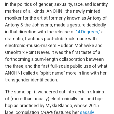
in the politics of gender, sexuality, race, and identity
markers of all kinds. ANOHNI, the newly minted
moniker for the artist formerly known as Antony of
Antony & the Johnsons, made a gesture decidedly
in that direction with the release of
"4 Degrees,"
a
dramatic, fractious post-club track made with
electronic-music-makers Hudson Mohawke and
Oneohtrix Point Never. It was the first taste of a
forthcoming album-length collaboration between
the three, and the first full-scale public use of what
ANOHNI called a "spirit name" more in line with her
transgender identification.
The same spirit wandered out into certain strains
of (more than usually) electronically inclined hip-
hop as practiced by Mykki Blanco, whose 2015
label compilation
C-ORE
features her
sassily