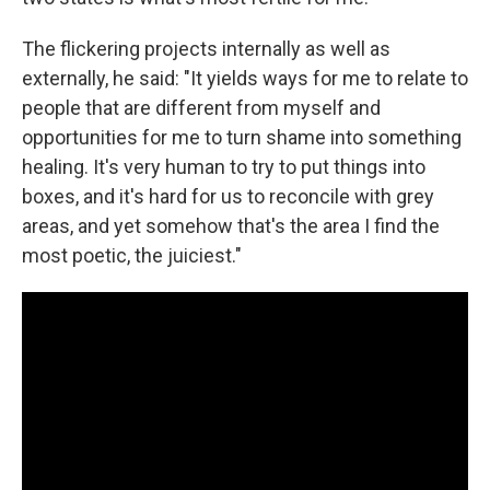
The flickering projects internally as well as
externally, he said: "It yields ways for me to relate to
people that are different from myself and
opportunities for me to turn shame into something
healing. It's very human to try to put things into
boxes, and it's hard for us to reconcile with grey
areas, and yet somehow that's the area I find the
most poetic, the juiciest."