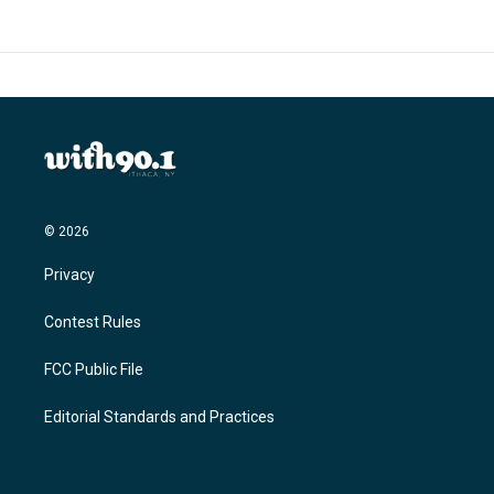
© 2026
Privacy
Contest Rules
FCC Public File
Editorial Standards and Practices