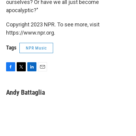
ourselves? Or have we all just become
apocalyptic?"
Copyright 2023 NPR. To see more, visit
https://www.npr.org.
Tags
NPR Music
F
T
L
E
a
w
i
m
c
i
n
a
e
t
k
i
Andy Battaglia
b
t
e
l
o
e
d
o
r
I
k
n