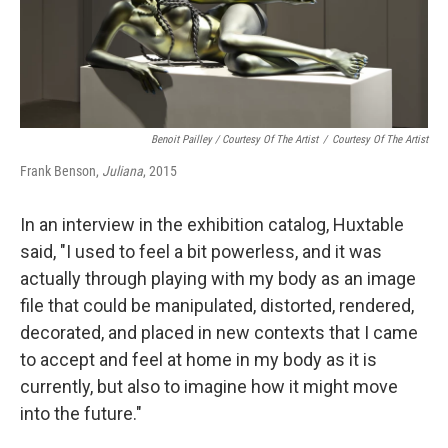
Benoit Pailley / Courtesy Of The Artist
/
Courtesy Of The Artist
Frank Benson,
Juliana
, 2015
In an interview in the exhibition catalog, Huxtable
said, "I used to feel a bit powerless, and it was
actually through playing with my body as an image
file that could be manipulated, distorted, rendered,
decorated, and placed in new contexts that I came
to accept and feel at home in my body as it is
currently, but also to imagine how it might move
into the future."