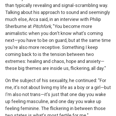
than typically revealing and signal-scrambling way.
Talking about his approach to sound and seemingly
much else, Arca said, in an interview with Philip
Sherburne at
Pitchfork
, "You become more
animalistic when you don't know what's coming
next—you have to be on guard, but at the same time
you're also more receptive. Something I keep
coming back to is the tension between two
extremes: healing and chaos, hope and anxiety—
these big themes are inside us, flickering, all day."
On the subject of his sexuality, he continued: "For
me, it's not about living my life as a boy or a girl—but
I'm also not trans—it's just that one day you wake
up feeling masculine, and one day you wake up
feeling feminine. The flickering in between those
two states is what's most fertile for me."