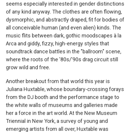
seems especially interested in gender distinctions
of any kind anyway. The clothes are often flowing,
dysmorphic, and abstractly draped, fit for bodies of
all conceivable human (and even alien) kinds. The
music flits between dark, gothic moodscapes à la
Arca and giddy, fizzy, high-energy styles that
soundtrack dance battles in the "ballroom" scene,
where the roots of the '80s/'90s drag circuit still
grow wild and free.
Another breakout from that world this year is
Juliana Huxtable, whose boundary-crossing forays
from the DJ booth and the performance stage to
the white walls of museums and galleries made
her a force in the art world. At the New Museum
Triennial in New York, a survey of young and
emerging artists from all over, Huxtable was