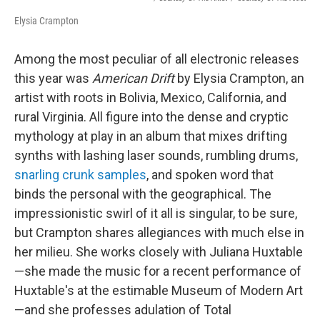
Elysia Crampton
Among the most peculiar of all electronic releases
this year was
American Drift
by Elysia Crampton, an
artist with roots in Bolivia, Mexico, California, and
rural Virginia. All figure into the dense and cryptic
mythology at play in an album that mixes drifting
synths with lashing laser sounds, rumbling drums,
snarling crunk samples
, and spoken word that
binds the personal with the geographical. The
impressionistic swirl of it all is singular, to be sure,
but Crampton shares allegiances with much else in
her milieu. She works closely with Juliana Huxtable
—she made the music for a recent performance of
Huxtable's at the estimable Museum of Modern Art
—and she professes adulation of Total