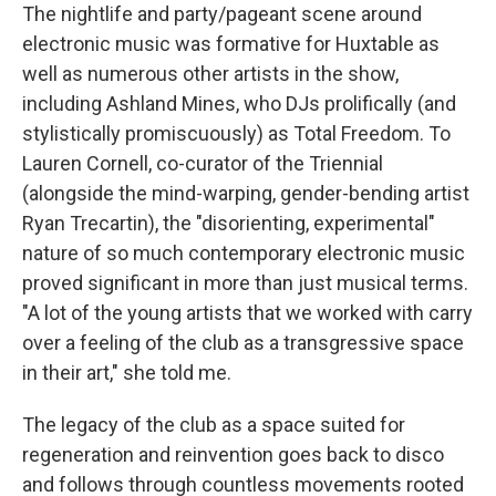
The nightlife and party/pageant scene around
electronic music was formative for Huxtable as
well as numerous other artists in the show,
including Ashland Mines, who DJs prolifically (and
stylistically promiscuously) as Total Freedom. To
Lauren Cornell, co-curator of the Triennial
(alongside the mind-warping, gender-bending artist
Ryan Trecartin), the "disorienting, experimental"
nature of so much contemporary electronic music
proved significant in more than just musical terms.
"A lot of the young artists that we worked with carry
over a feeling of the club as a transgressive space
in their art," she told me.
The legacy of the club as a space suited for
regeneration and reinvention goes back to disco
and follows through countless movements rooted