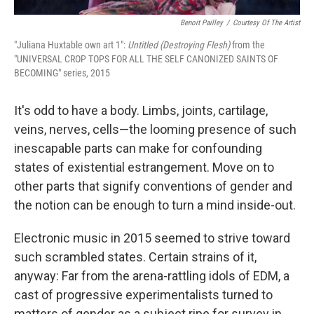
Benoit Pailley
/
Courtesy Of The Artist
"Juliana Huxtable own art 1":
Untitled (Destroying Flesh)
from the
"UNIVERSAL CROP TOPS FOR ALL THE SELF CANONIZED SAINTS OF
BECOMING" series, 2015
It's odd to have a body. Limbs, joints, cartilage,
veins, nerves, cells—the looming presence of such
inescapable parts can make for confounding
states of existential estrangement. Move on to
other parts that signify conventions of gender and
the notion can be enough to turn a mind inside-out.
Electronic music in 2015 seemed to strive toward
such scrambled states. Certain strains of it,
anyway: Far from the arena-rattling idols of EDM, a
cast of progressive experimentalists turned to
matters of gender as a subject ripe for survey in