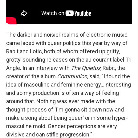
The darker and noisier realms of electronic music
came laced with queer politics this year by way of
Rabit and Lotic, both of whom offered up gritty,
grotty-sounding releases on the au courant label Tri
Angle. In an interview with
The Quietus
, Rabit, the
creator of the album
Communion
, said, "I found the
idea of masculine and feminine energy...interesting
and so my production is often a way of feeling
around that. Nothing was ever made with the
thought process of 'I'm gonna sit down now and
make a song about being queer' or in some hyper-
masculine mold. Gender perceptions are very
divisive and can stifle progression."