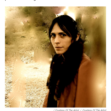
/ Courtesy Of The Artist
/
Courtesy Of The Artist