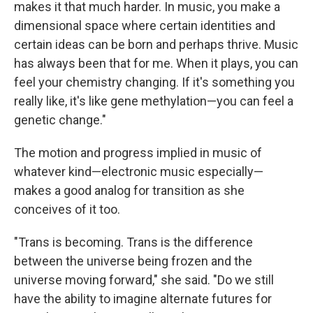
makes it that much harder. In music, you make a
dimensional space where certain identities and
certain ideas can be born and perhaps thrive. Music
has always been that for me. When it plays, you can
feel your chemistry changing. If it's something you
really like, it's like gene methylation—you can feel a
genetic change."
The motion and progress implied in music of
whatever kind—electronic music especially—
makes a good analog for transition as she
conceives of it too.
"Trans is becoming. Trans is the difference
between the universe being frozen and the
universe moving forward," she said. "Do we still
have the ability to imagine alternate futures for