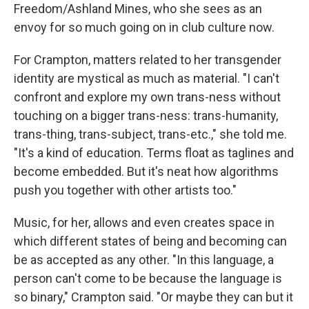
Freedom/Ashland Mines, who she sees as an
envoy for so much going on in club culture now.
For Crampton, matters related to her transgender
identity are mystical as much as material. "I can't
confront and explore my own trans-ness without
touching on a bigger trans-ness: trans-humanity,
trans-thing, trans-subject, trans-etc.," she told me.
"It's a kind of education. Terms float as taglines and
become embedded. But it's neat how algorithms
push you together with other artists too."
Music, for her, allows and even creates space in
which different states of being and becoming can
be as accepted as any other. "In this language, a
person can't come to be because the language is
so binary," Crampton said. "Or maybe they can but it