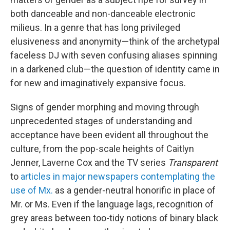
both danceable and non-danceable electronic
milieus. In a genre that has long privileged
elusiveness and anonymity—think of the archetypal
faceless DJ with seven confusing aliases spinning
in a darkened club—the question of identity came in
for new and imaginatively expansive focus.
Signs of gender morphing and moving through
unprecedented stages of understanding and
acceptance have been evident all throughout the
culture, from the pop-scale heights of Caitlyn
Jenner, Laverne Cox and the TV series
Transparent
to
articles in major newspapers contemplating the
use of Mx.
as a gender-neutral honorific in place of
Mr. or Ms. Even if the language lags, recognition of
grey areas between too-tidy notions of binary black