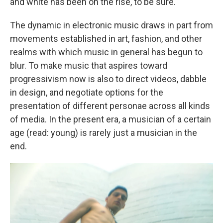
and white has been on the rise, to be sure.
The dynamic in electronic music draws in part from
movements established in art, fashion, and other
realms with which music in general has begun to
blur. To make music that aspires toward
progressivism now is also to direct videos, dabble
in design, and negotiate options for the
presentation of different personae across all kinds
of media. In the present era, a musician of a certain
age (read: young) is rarely just a musician in the
end.