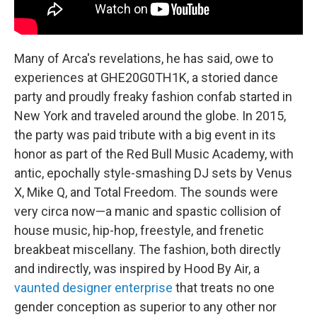
Many of Arca's revelations, he has said, owe to
experiences at GHE20G0TH1K, a storied dance
party and proudly freaky fashion confab started in
New York and traveled around the globe. In 2015,
the party was paid tribute with a big event in its
honor as part of the Red Bull Music Academy, with
antic, epochally style-smashing DJ sets by Venus
X, Mike Q, and Total Freedom. The sounds were
very circa now—a manic and spastic collision of
house music, hip-hop, freestyle, and frenetic
breakbeat miscellany. The fashion, both directly
and indirectly, was inspired by Hood By Air, a
vaunted designer enterprise
that treats no one
gender conception as superior to any other nor