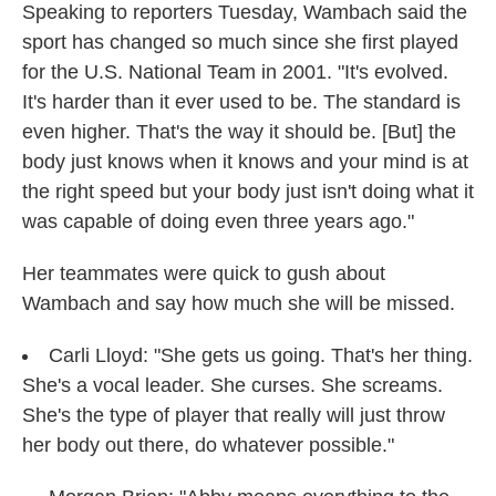
Speaking to reporters Tuesday, Wambach said the
sport has changed so much since she first played
for the U.S. National Team in 2001. "It's evolved.
It's harder than it ever used to be. The standard is
even higher. That's the way it should be. [But] the
body just knows when it knows and your mind is at
the right speed but your body just isn't doing what it
was capable of doing even three years ago."
Her teammates were quick to gush about
Wambach and say how much she will be missed.
Carli Lloyd: "She gets us going. That's her thing.
She's a vocal leader. She curses. She screams.
She's the type of player that really will just throw
her body out there, do whatever possible."