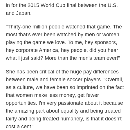
in for the 2015 World Cup final between the U.S.
and Japan.
"Thirty-one million people watched that game. The
most that's ever been watched by men or women
playing the game we love. To me, hey sponsors,
hey corporate America, hey people, did you hear
what I just said? More than the men's team ever!"
She has been critical of the huge pay differences
between male and female soccer players. "Overall,
as a culture, we have been so imprinted on the fact
that women make less money, get fewer
opportunities. I'm very passionate about it because
the amazing part about equality and being treated
fairly and being treated humanely, is that it doesn't
cost a cent."