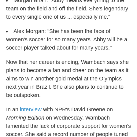
Morgan Brian: "Abby means everything to the
team on the field and off the field. She's legendary
to every single one of us ... especially me."
Alex Morgan: "She has been the face of
women's soccer for so many years. Abby will be a
soccer player talked about for many years."
Now that her career is ending, Wambach says she
plans to become a fan and cheer on the team as it
aims to win another gold medal at the Olympics
next year in Brazil. She also plans to continue to
be outspoken.
In an
interview
with NPR's David Greene on
Morning Edition
on Wednesday, Wambach
lamented the lack of corporate support for women's
soccer. She said a record number of people tuned