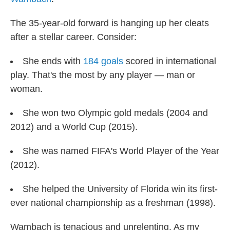
The 35-year-old forward is hanging up her cleats
after a stellar career. Consider:
She ends with
184 goals
scored in international
play. That's the most by any player — man or
woman.
She won two Olympic gold medals (2004 and
2012) and a World Cup (2015).
She was named FIFA's World Player of the Year
(2012).
She helped the University of Florida win its first-
ever national championship as a freshman (1998).
Wambach is tenacious and unrelenting. As my