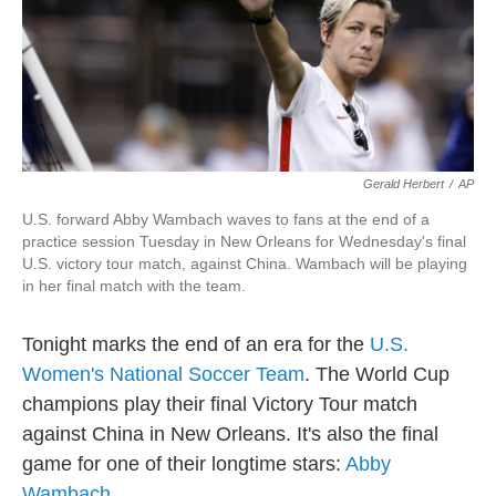
Gerald Herbert
/
AP
U.S. forward Abby Wambach waves to fans at the end of a
practice session Tuesday in New Orleans for Wednesday's final
U.S. victory tour match, against China. Wambach will be playing
in her final match with the team.
Tonight marks the end of an era for the
U.S.
Women's National Soccer Team
. The World Cup
champions play their final Victory Tour match
against China in New Orleans. It's also the final
game for one of their longtime stars:
Abby
Wambach
.