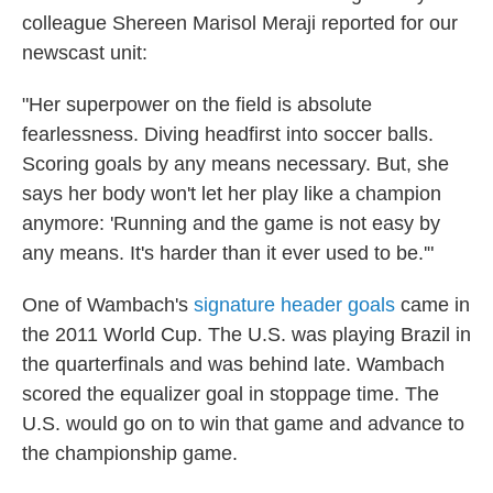
colleague Shereen Marisol Meraji reported for our
newscast unit:
"Her superpower on the field is absolute
fearlessness. Diving headfirst into soccer balls.
Scoring goals by any means necessary. But, she
says her body won't let her play like a champion
anymore: 'Running and the game is not easy by
any means. It's harder than it ever used to be.'"
One of Wambach's
signature header goals
came in
the 2011 World Cup. The U.S. was playing Brazil in
the quarterfinals and was behind late. Wambach
scored the equalizer goal in stoppage time. The
U.S. would go on to win that game and advance to
the championship game.