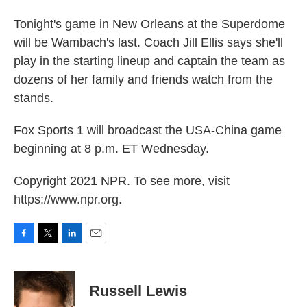
Tonight's game in New Orleans at the Superdome
will be Wambach's last. Coach Jill Ellis says she'll
play in the starting lineup and captain the team as
dozens of her family and friends watch from the
stands.
Fox Sports 1 will broadcast the USA-China game
beginning at 8 p.m. ET Wednesday.
Copyright 2021 NPR. To see more, visit
https://www.npr.org.
F
T
L
E
a
w
i
m
c
i
n
a
e
t
k
i
Russell Lewis
b
t
e
l