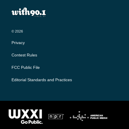
© 2026
Privacy
Contest Rules
FCC Public File
Editorial Standards and Practices