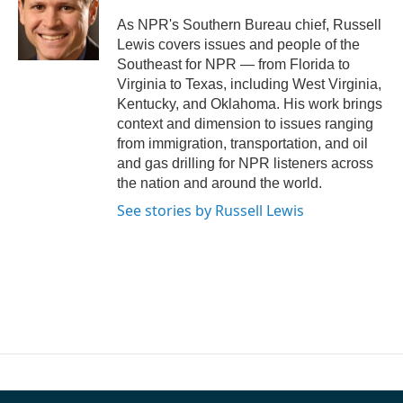
o
e
d
o
r
I
As NPR's Southern Bureau chief, Russell
k
n
Lewis covers issues and people of the
Southeast for NPR — from Florida to
Virginia to Texas, including West Virginia,
Kentucky, and Oklahoma. His work brings
context and dimension to issues ranging
from immigration, transportation, and oil
and gas drilling for NPR listeners across
the nation and around the world.
See stories by Russell Lewis