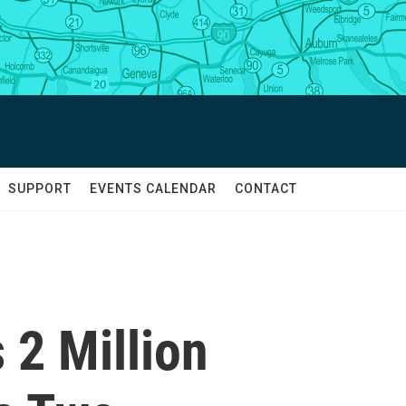
SUPPORT
EVENTS CALENDAR
CONTACT
 2 Million