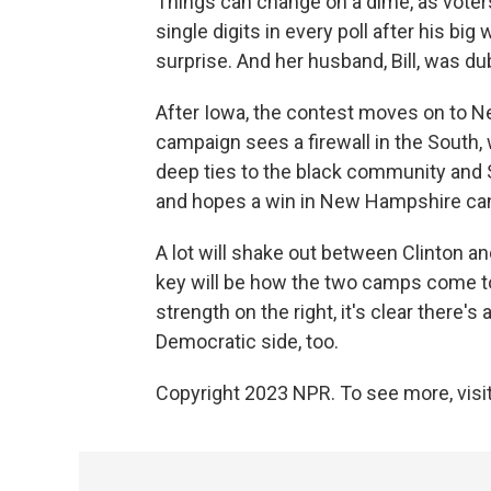
Things can change on a dime, as voters
single digits in every poll after his big
surprise. And her husband, Bill, was d
After Iowa, the contest moves on to Ne
campaign sees a firewall in the South,
deep ties to the black community and 
and hopes a win in New Hampshire can
A lot will shake out between Clinton a
key will be how the two camps come tog
strength on the right, it's clear there'
Democratic side, too.
Copyright 2023 NPR. To see more, visit