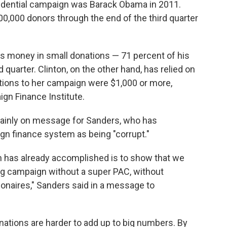
residential campaign was Barack Obama in 2011.
0,000 donors through the end of the third quarter
is money in small donations — 71 percent of his
 quarter. Clinton, on the other hand, has relied on
utions to her campaign were $1,000 or more,
gn Finance Institute.
rtainly on message for Sanders, who has
gn finance system as being "corrupt."
ion has already accomplished is to show that we
ng campaign without a super PAC, without
lionaires," Sanders said in a message to
ations are harder to add up to big numbers. By