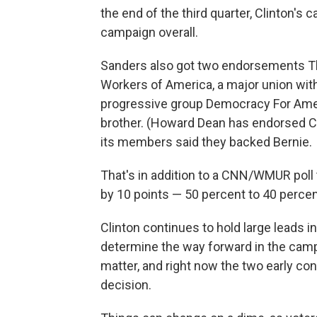
the end of the third quarter, Clinton'
campaign overall.
Sanders also got two endorsements 
Workers of America, a major union wit
progressive group Democracy For Amer
brother. (Howard Dean has endorsed Cl
its members said they backed Bernie.
That's in addition to a CNN/WMUR pol
by 10 points — 50 percent to 40 percen
Clinton continues to hold large leads in
determine the way forward in the campa
matter, and right now the two early c
decision.