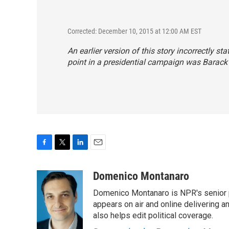
Corrected: December 10, 2015 at 12:00 AM EST
An earlier version of this story incorrectly sta
point in a presidential campaign was Barack
F
T
L
E
a
w
i
m
c
i
n
a
Domenico Montanaro
e
t
k
i
Domenico Montanaro is NPR's senior po
b
t
e
l
o
e
d
appears on air and online delivering a
o
r
I
also helps edit political coverage.
k
n