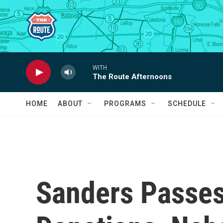
Skip to main content
WITH
The Route Afternoons
HOME
ABOUT
PROGRAMS
SCHEDULE
Sanders Passes