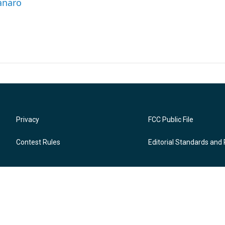
anaro
Privacy
FCC Public File
Contest Rules
Editorial Standards and 