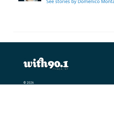
See stories by Domenico Mont
© 2026