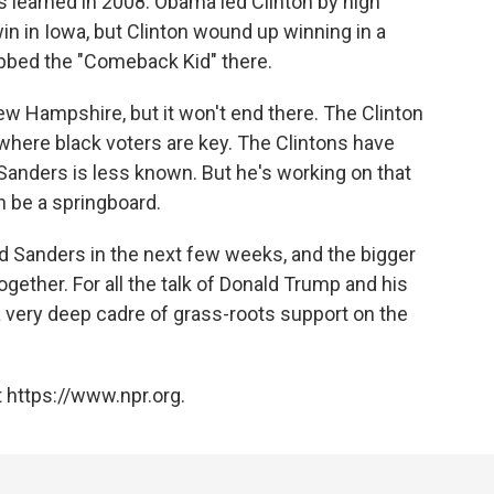
 learned in 2008. Obama led Clinton by high
 win in Iowa, but Clinton wound up winning in a
ubbed the "Comeback Kid" there.
w Hampshire, but it won't end there. The Clinton
 where black voters are key. The Clintons have
Sanders is less known. But he's working on that
 be a springboard.
nd Sanders in the next few weeks, and the bigger
ether. For all the talk of Donald Trump and his
s a very deep cadre of grass-roots support on the
 https://www.npr.org.