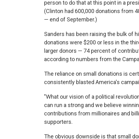
person to do that at this point in a p
(Clinton had 600,000 donations from 40
— end of September.)
Sanders has been raising the bulk of h
donations were $200 or less in the third
larger donors — 74 percent of contrib
according to numbers from the Campai
The reliance on small donations is ce
consistently blasted America's campai
"What our vision of a political revolut
can run a strong and we believe winni
contributions from millionaires and bil
supporters.
The obvious downside is that small don