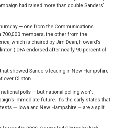
s campaign had raised more than double Sanders'
Thursday — one from the Communications
h 700,000 members, the other from the
ica, which is chaired by Jim Dean, Howard's
inton.) DFA endorsed after nearly 90 percent of
l that showed Sanders leading in New Hampshire
t over Clinton.
 national polls — but national polling won't
ign's immediate future. It's the early states that
ontests — Iowa and New Hampshire — are a split