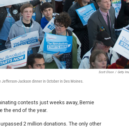
Scott Olson
/
Getty Im
e Jefferson-Jackson dinner in October in Des Moines.
ominating contests just weeks away, Bernie
e the end of the year.
rpassed 2 million donations. The only other