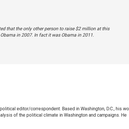
ted that the only other person to raise $2 million at this
 Obama in 2007. In fact it was Obama in 2011.
litical editor/correspondent. Based in Washington, D.C., his wo
nalysis of the political climate in Washington and campaigns. He