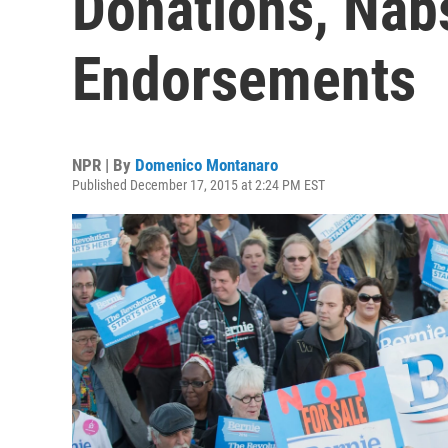
Donations, Nab
Endorsements
NPR | By
Domenico Montanaro
Published December 17, 2015 at 2:24 PM EST