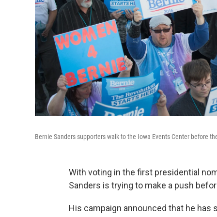
Bernie Sanders supporters walk to the Iowa Events Center before th
With voting in the first presidential n
Sanders is trying to make a push befor
His campaign announced that he has su