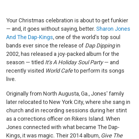
Your Christmas celebration is about to get funkier
— and, it goes without saying, better.
Sharon Jones
And The Dap-Kings
, one of the world's top soul
bands ever since the release of
Dap Dipping
in
2002, has released a joy-packed album for the
season — titled
It's A Holiday Soul Party
— and
recently visited
World Cafe
to perform its songs
live.
Originally from North Augusta, Ga., Jones' family
later relocated to New York City, where she sang in
church and in recording sessions during her stint
as a corrections officer on Rikers Island. When
Jones connected with what became The Dap-
Kings, it was magic. Their 2014 album,
Give The