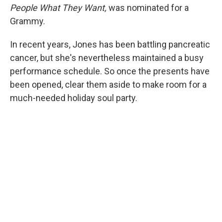
People What They Want,
was nominated for a
Grammy.
In recent years, Jones has been battling pancreatic
cancer, but she's nevertheless maintained a busy
performance schedule. So once the presents have
been opened, clear them aside to make room for a
much-needed holiday soul party.