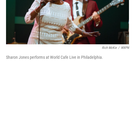
o
r
I
k
n
Rich McKie
/
WXPN
Sharon Jones performs at World Cafe Live in Philadelphia.