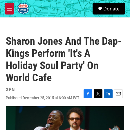
Skip to main content
S
Donate
e
M
a
e
r
n
c
u
h
Sharon Jones And The Dap-
u
e
Kings Perform 'It's A
r
y
Holiday Soul Party' On
World Cafe
XPN
Published December 25, 2015 at 8:00 AM EST
F
T
L
E
a
w
i
m
c
i
n
a
e
t
k
i
b
t
e
l
o
e
d