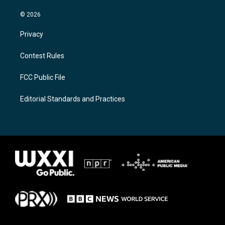
© 2026
Privacy
Contest Rules
FCC Public File
Editorial Standards and Practices