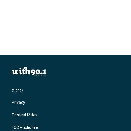
© 2026
Privacy
Contest Rules
FCC Public File