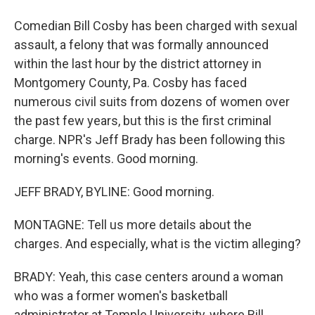
Comedian Bill Cosby has been charged with sexual
assault, a felony that was formally announced
within the last hour by the district attorney in
Montgomery County, Pa. Cosby has faced
numerous civil suits from dozens of women over
the past few years, but this is the first criminal
charge. NPR's Jeff Brady has been following this
morning's events. Good morning.
JEFF BRADY, BYLINE: Good morning.
MONTAGNE: Tell us more details about the
charges. And especially, what is the victim alleging?
BRADY: Yeah, this case centers around a woman
who was a former women's basketball
administrator at Temple University, where Bill