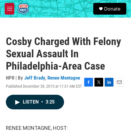
Skip to main content
S
Donate
e
M
a
e
r
n
c
u
h
Cosby Charged With Felony
u
e
Sexual Assault In
r
y
Philadelphia-Area Case
NPR | By
Jeff Brady
,
Renee Montagne
Published December 30, 2015 at 11:31 AM EST
F
T
L
E
a
w
i
m
c
i
n
a
LISTEN
•
3:25
e
t
k
i
b
t
e
l
o
e
d
o
r
I
k
n
RENEE MONTAGNE, HOST: