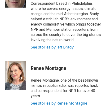
k
n
Correspondent based in Philadelphia,
where he covers energy issues, climate
change and the mid-Atlantic region. Brady
helped establish NPR's environment and
energy collaborative which brings together
NPR and Member station reporters from
across the country to cover the big stories
involving the natural world.
See stories by Jeff Brady
Renee Montagne
Renee Montagne, one of the best-known
names in public radio, was reporter, host,
and correspondent for NPR for over 40
years.
See stories by Renee Montagne