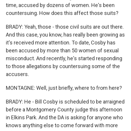
time, accused by dozens of women. He's been
countersuing. How does this affect those suits?
BRADY: Yeah, those - those civil suits are out there.
And this case, you know, has really been growing as
it's received more attention. To date, Cosby has
been accused by more than 50 women of sexual
misconduct. And recently, he's started responding
to those allegations by countersuing some of the
accusers.
MONTAGNE: Well, just briefly, where to from here?
BRADY: He - Bill Cosby is scheduled to be arraigned
before a Montgomery County judge this afternoon
in Elkins Park. And the DA is asking for anyone who
knows anything else to come forward with more