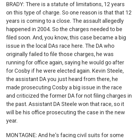
BRADY: There is a statute of limitations, 12 years
on this type of charge. So one reason is that that 12
years is coming to a close. The assault allegedly
happened in 2004. So the charges needed to be
filed soon. And, you know, this case became a big
issue in the local DAs race here. The DA who
originally failed to file those charges, he was
running for office again, saying he would go after
for Cosby if he were elected again. Kevin Steele,
the assistant DA you just heard from there, he
made prosecuting Cosby a big issue in the race
and criticized the former DA for not filing charges in
the past. Assistant DA Steele won that race, so it
will be his office prosecuting the case in the new
year.
MONTAGNE: And he's facing civil suits for some