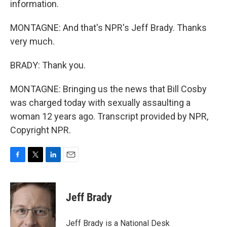
information.
MONTAGNE: And that's NPR's Jeff Brady. Thanks
very much.
BRADY: Thank you.
MONTAGNE: Bringing us the news that Bill Cosby
was charged today with sexually assaulting a
woman 12 years ago. Transcript provided by NPR,
Copyright NPR.
F
T
L
E
a
w
i
m
c
i
n
a
e
t
k
i
Jeff Brady
b
t
e
l
o
e
d
o
r
I
Jeff Brady is a National Desk