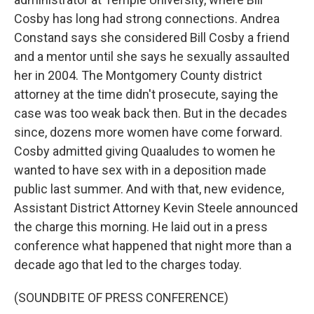
Cosby has long had strong connections. Andrea
Constand says she considered Bill Cosby a friend
and a mentor until she says he sexually assaulted
her in 2004. The Montgomery County district
attorney at the time didn't prosecute, saying the
case was too weak back then. But in the decades
since, dozens more women have come forward.
Cosby admitted giving Quaaludes to women he
wanted to have sex with in a deposition made
public last summer. And with that, new evidence,
Assistant District Attorney Kevin Steele announced
the charge this morning. He laid out in a press
conference what happened that night more than a
decade ago that led to the charges today.
(SOUNDBITE OF PRESS CONFERENCE)