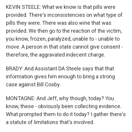
KEVIN STEELE: What we know is that pills were
provided. There's inconsistencies on what type of
pills they were. There was also wine that was
provided. We then go to the reaction of the victim,
you know, frozen, paralyzed, unable to - unable to
move. A person in that state cannot give consent -
therefore, the aggravated indecent charge.
BRADY: And Assistant DA Steele says that that
information gives him enough to bring a strong
case against Bill Cosby.
MONTAGNE: And Jeff, why though, today? You
know, these - obviously been collecting evidence.
What prompted them to do it today? I gather there's
a statute of limitations that's involved.