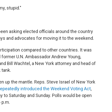
y, stupid."
een asking elected officials around the country
ays and advocates for moving it to the weekend.
rticipation compared to other countries. It was
and former U.N. Ambassador Andrew Young,
nd Bill Wachtel, a New York attorney and head of
 tank.
up the mantle. Reps. Steve Israel of New York
repeatedly introduced the Weekend Voting Act
,
 to Saturday and Sunday. Polls would be open
6 p.m.