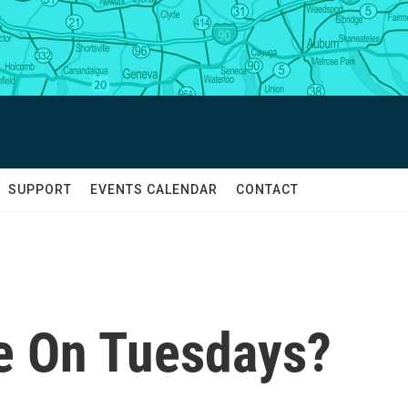
SUPPORT
EVENTS CALENDAR
CONTACT
e On Tuesdays?