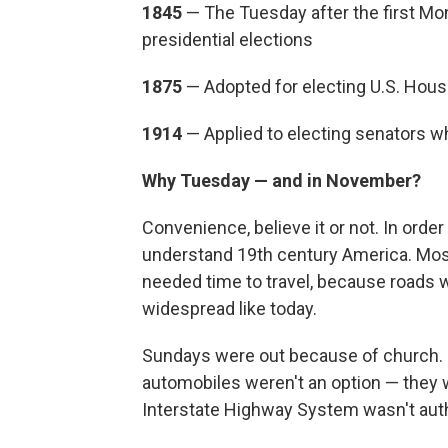
1
845
— The Tuesday after the first M
presidential elections
1875
— Adopted for electing U.S. Ho
1914
— Applied to electing senators w
Why Tuesday — and in November?
Convenience, believe it or not. In orde
understand 19th century America. Mos
needed time to travel, because roads w
widespread like today.
Sundays were out because of church. P
automobiles weren't an option — they we
Interstate Highway System wasn't auth