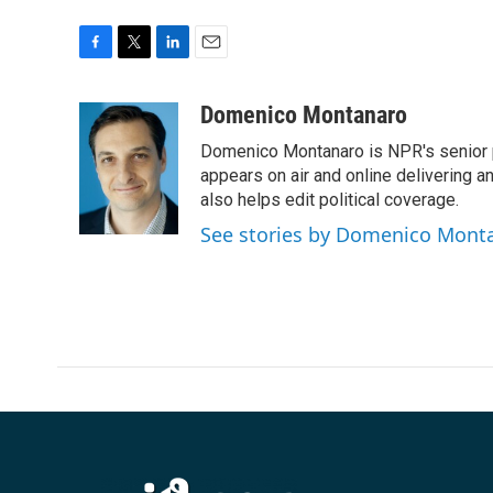
F
T
L
E
a
w
i
m
c
i
n
a
Domenico Montanaro
e
t
k
i
Domenico Montanaro is NPR's senior po
b
t
e
l
o
e
d
appears on air and online delivering a
o
r
I
also helps edit political coverage.
k
n
See stories by Domenico Mont