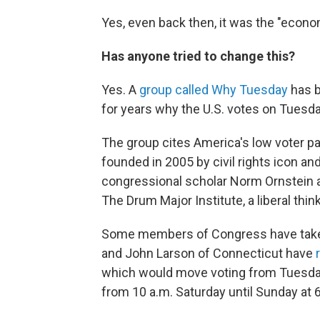
Yes, even back then, it was the "econom
Has anyone tried to change this?
Yes. A
group called Why Tuesday
has b
for years why the U.S. votes on Tuesd
The group cites America's low voter pa
founded in 2005 by civil rights icon 
congressional scholar Norm Ornstein a
The Drum Major Institute, a liberal think
Some members of Congress have taken 
and John Larson of Connecticut have
which would move voting from Tuesday
from 10 a.m. Saturday until Sunday at 