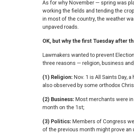
As for why November — spring was pl
working the fields and tending the cro
in most of the country, the weather was
unpaved roads.
OK, but why the first Tuesday after the
Lawmakers wanted to prevent Election 
three reasons — religion, business and, 
(1) Religion:
Nov. 1 is All Saints Day, 
also observed by some orthodox Chris
(2) Business:
Most merchants were in t
month on the 1st;
(3) Politics:
Members of Congress were
of the previous month might prove an 