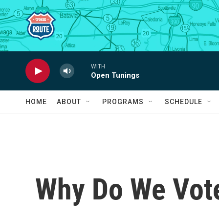
Skip to main content
WITH
Open Tunings
HOME
ABOUT
PROGRAMS
SCHEDULE
Why Do We Vot