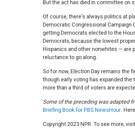
But the act has died in committee on 
Of course, there's always politics at pla
Democratic Congressional Campaign Co
getting Democrats elected to the House
Democrats, because the lowest propen
Hispanics and other nonwhites — are pi
reluctance to go along.
So for now, Election Day remains the f
though early voting has expanded the tra
more than a third of voters are expected
Some of the preceding was adapted fr
Briefing Book for PBS NewsHour
.
Here
Copyright 2023 NPR. To see more, visit