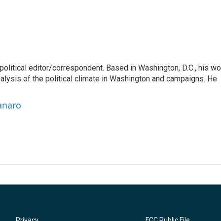
litical editor/correspondent. Based in Washington, D.C., his wo
nalysis of the political climate in Washington and campaigns. He
anaro
Privacy
FCC Public File