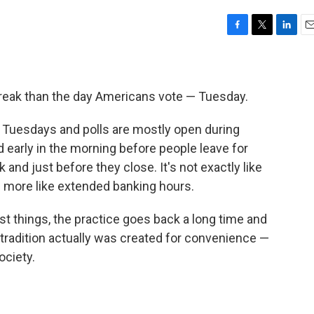
F
T
L
E
a
w
i
m
c
i
n
a
e
t
k
i
b
t
e
l
break than the day Americans vote — Tuesday.
o
e
d
o
r
I
n Tuesdays and polls are mostly open during
k
n
early in the morning before people leave for
 and just before they close. It's not exactly like
re more like extended banking hours.
t things, the practice goes back a long time and
tradition actually was created for convenience —
ociety.