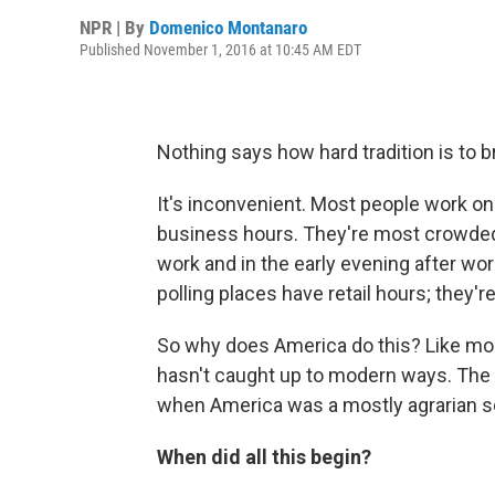
NPR | By
Domenico Montanaro
Published November 1, 2016 at 10:45 AM EDT
Nothing says how hard tradition is to 
It's inconvenient. Most people work o
business hours. They're most crowded 
work and in the early evening after work
polling places have retail hours; they'
So why does America do this? Like mos
hasn't caught up to modern ways. The 
when America was a mostly agrarian s
When did all this begin?