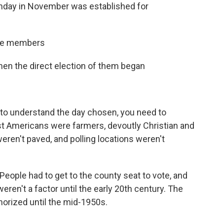
onday in November was established for
use members
hen the direct election of them began
r to understand the day chosen, you need to
t Americans were farmers, devoutly Christian and
eren't paved, and polling locations weren't
eople had to get to the county seat to vote, and
ren't a factor until the early 20th century. The
orized until the mid-1950s.