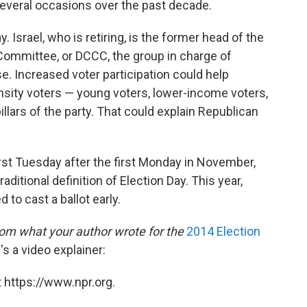
several occasions over the past decade.
y. Israel, who is retiring, is the former head of the
mmittee, or DCCC, the group in charge of
. Increased voter participation could help
sity voters — young voters, lower-income voters,
llars of the party. That could explain Republican
irst Tuesday after the first Monday in November,
ditional definition of Election Day. This year,
 to cast a ballot early.
om what your author wrote for the
2014 Election
's a video explainer:
 https://www.npr.org.