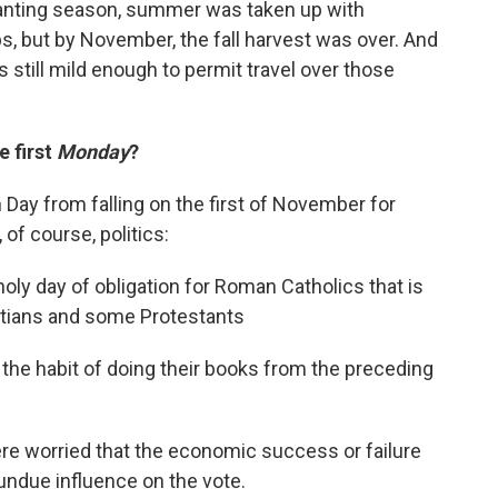
anting season, summer was taken up with
ps, but by November, the fall harvest was over. And
 still mild enough to permit travel over those
 first
Monday
?
Day from falling on the first of November for
of course, politics:
a holy day of obligation for Roman Catholics that is
tians and some Protestants
he habit of doing their books from the preceding
 worried that the economic success or failure
undue influence on the vote.