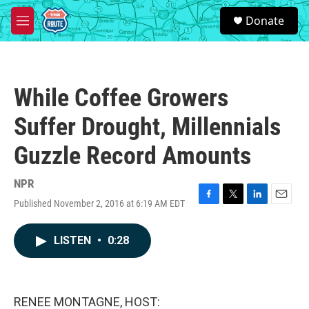
Skip to main content
S
Donate
e
M
a
e
r
n
c
u
h
While Coffee Growers
u
e
Suffer Drought, Millennials
r
y
Guzzle Record Amounts
NPR
Published November 2, 2016 at 6:19 AM EDT
F
T
L
E
a
w
i
m
c
i
n
a
LISTEN
•
0:28
e
t
k
i
b
t
e
l
o
e
d
o
r
I
k
n
RENEE MONTAGNE, HOST: