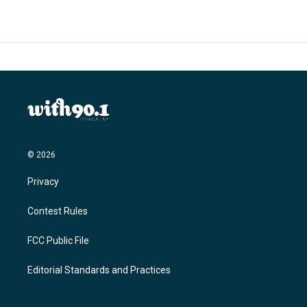
b
t
e
l
o
e
d
o
r
I
k
n
© 2026
Privacy
Contest Rules
FCC Public File
Editorial Standards and Practices