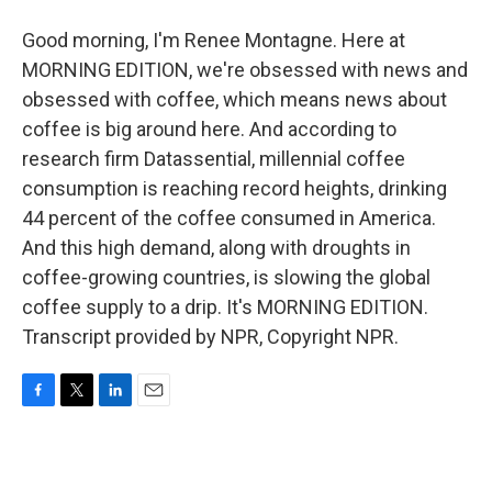
Good morning, I'm Renee Montagne. Here at
MORNING EDITION, we're obsessed with news and
obsessed with coffee, which means news about
coffee is big around here. And according to
research firm Datassential, millennial coffee
consumption is reaching record heights, drinking
44 percent of the coffee consumed in America.
And this high demand, along with droughts in
coffee-growing countries, is slowing the global
coffee supply to a drip. It's MORNING EDITION.
Transcript provided by NPR, Copyright NPR.
F
T
L
E
a
w
i
m
c
i
n
a
e
t
k
i