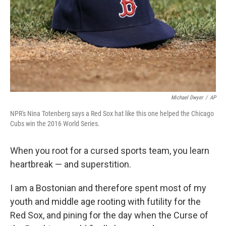
Michael Dwyer
/
AP
NPR's Nina Totenberg says a Red Sox hat like this one helped the Chicago
Cubs win the 2016 World Series.
When you root for a cursed sports team, you learn
heartbreak — and superstition.
I am a Bostonian and therefore spent most of my
youth and middle age rooting with futility for the
Red Sox, and pining for the day when the Curse of