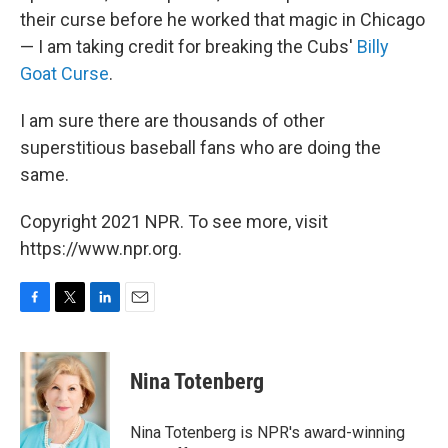
their curse before he worked that magic in Chicago
— I am taking credit for breaking the Cubs'
Billy
Goat Curse
.
I am sure there are thousands of other
superstitious baseball fans who are doing the
same.
Copyright 2021 NPR. To see more, visit
https://www.npr.org.
F
T
L
E
a
w
i
m
c
i
n
a
e
t
k
i
Nina Totenberg
b
t
e
l
o
e
d
o
r
I
Nina Totenberg is NPR's award-winning
k
n